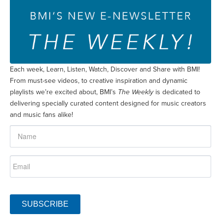
Each week, Learn, Listen, Watch, Discover and Share with BMI!
From must-see videos, to creative inspiration and dynamic
playlists we’re excited about, BMI’s
The Weekly
is dedicated to
delivering specially curated content designed for music creators
and music fans alike!
SUBSCRIBE