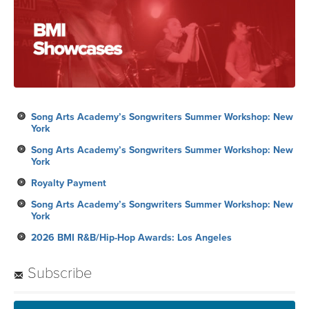
Song Arts Academy’s Songwriters Summer Workshop: New
York
Song Arts Academy’s Songwriters Summer Workshop: New
York
Royalty Payment
Song Arts Academy’s Songwriters Summer Workshop: New
York
2026 BMI R&B/Hip-Hop Awards: Los Angeles
Subscribe