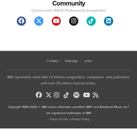
Community
Connect with BMI & Professional Songwriters
Contact
Sitemap
Jobs
BMI represents more than 1.5 million songwriters, composers, and publishers
with over 25 million musical works.
Copyright 1994-2026 ©, BMI unless otherwise specified. BMI® and Broadcast Music, Inc.®
are registered trademarks of BMI
•
Terms of Use
•
Privacy Policy