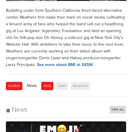
Bubbling under from Southern California, fresh-faced alternative
combo Weathers first made their mark on social media, cultivating
a fervent army of fans who helped the band sell out a headlining
gig at Los Angeles’ legendary Troubadour and land an opening
slot for folk-pop duo Oh Honey, a sold-out gig at New York City’s
Webster Hall. With ambitions to take their music to the next level,
Weathers are currently working on their debut album with
singer/songwriter Denis Lipari and Halsey producer/songwriter
Larzz Principato.
See more about BMI at SXSW
.
News
Indie
Weathers
SOURCE
TAGS
News
VIEW ALL