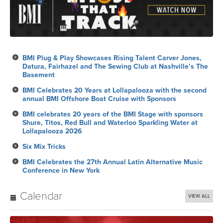
BMI Plug & Play Showcases Rising Talent Carver Jones,
Datura, Fairhazel and The Sewing Club at Nashville’s The
Basement
BMI Celebrates 20 Years at Lollapalooza with the second
annual BMI Offshore Boat Cruise with Sponsors
BMI celebrates 20 years of the BMI Stage with sponsors
Shure, Titos, Red Bull and Waterloo Sparkling Water at
Lollapalooza 2026
Six Mix Tricks
BMI Celebrates the 27th Annual Latin Alternative Music
Conference in New York
Calendar
VIEW ALL