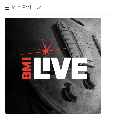
Join BMI Live