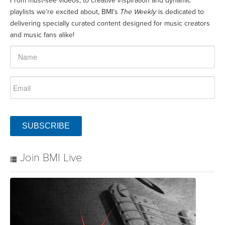
From must-see videos, to creative inspiration and dynamic
playlists we’re excited about, BMI’s
The Weekly
is dedicated to
delivering specially curated content designed for music creators
and music fans alike!
SUBSCRIBE
Join BMI Live