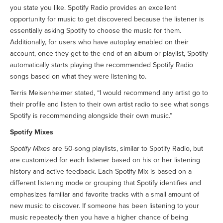
you state you like. Spotify Radio provides an excellent
opportunity for music to get discovered because the listener is
essentially asking Spotify to choose the music for them.
Additionally, for users who have autoplay enabled on their
account, once they get to the end of an album or playlist, Spotify
automatically starts playing the recommended Spotify Radio
songs based on what they were listening to.
Terris Meisenheimer stated, “I would recommend any artist go to
their profile and listen to their own artist radio to see what songs
Spotify is recommending alongside their own music.”
Spotify Mixes
Spotify Mixes
are 50-song playlists, similar to Spotify Radio, but
are customized for each listener based on his or her listening
history and active feedback. Each Spotify Mix is based on a
different listening mode or grouping that Spotify identifies and
emphasizes familiar and favorite tracks with a small amount of
new music to discover. If someone has been listening to your
music repeatedly then you have a higher chance of being