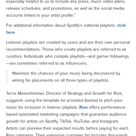
especially helpful to us to include any press, music video plans,
release schedules, and promotions, as well as the social media
accounts linked in your artist profile.”
For additional information about Spotify’s editorial playlists,
click
here
.
Listener playlists
are created by users and are their own personal
recommendations. Those who create playlists are referred to as
curators
. Individuals who compile playlists—and garner followings
—are sometimes referred to as influencers.
Maximize the chances of your music being discovered by
aiming for placements on all three types of playlists.
Terris Meisenheimer, Director of Strategy and Growth for Rise,
suggests using the template he provided (below) to pitch your
music for inclusion in listener playlists.
Rise
offers performance-
based automated marketing campaigns that guarantee audience
growth for artists on Spotify, TikTok, YouTube, and Instagram.
Artists can preview their expected results before paying for each
Rise campaign. Their extensive customer list includes thousands