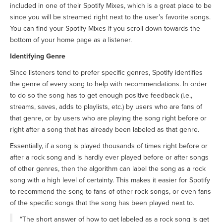
included in one of their Spotify Mixes, which is a great place to be
since you will be streamed right next to the user’s favorite songs.
You can find your Spotify Mixes if you scroll down towards the
bottom of your home page as a listener.
Identifying Genre
Since listeners tend to prefer specific genres, Spotify identifies
the genre of every song to help with recommendations. In order
to do so the song has to get enough positive feedback (i.e.,
streams, saves, adds to playlists, etc.) by users who are fans of
that genre, or by users who are playing the song right before or
right after a song that has already been labeled as that genre.
Essentially, if a song is played thousands of times right before or
after a rock song and is hardly ever played before or after songs
of other genres, then the algorithm can label the song as a rock
song with a high level of certainty. This makes it easier for Spotify
to recommend the song to fans of other rock songs, or even fans
of the specific songs that the song has been played next to.
“The short answer of how to get labeled as a rock song is get