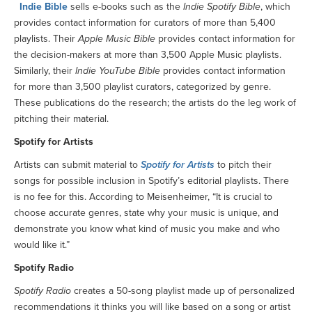
Indie Bible
sells e-books such as the
Indie Spotify Bible
, which
provides contact information for curators of more than 5,400
playlists. Their
Apple Music Bible
provides contact information for
the decision-makers at more than 3,500 Apple Music playlists.
Similarly, their
Indie YouTube Bible
provides contact information
for more than 3,500 playlist curators, categorized by genre.
These publications do the research; the artists do the leg work of
pitching their material.
Spotify for Artists
Artists can submit material to
Spotify for Artists
to pitch their
songs for possible inclusion in Spotify’s editorial playlists. There
is no fee for this. According to Meisenheimer, “It is crucial to
choose accurate genres, state why your music is unique, and
demonstrate you know what kind of music you make and who
would like it.”
Spotify Radio
Spotify Radio
creates a 50-song playlist made up of personalized
recommendations it thinks you will like based on a song or artist