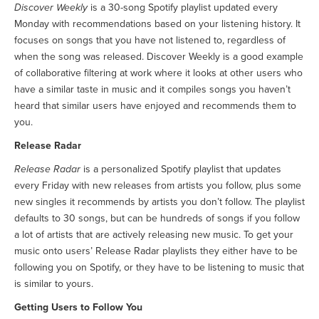
Discover Weekly
is a 30-song Spotify playlist updated every
Monday with recommendations based on your listening history. It
focuses on songs that you have not listened to, regardless of
when the song was released. Discover Weekly is a good example
of collaborative filtering at work where it looks at other users who
have a similar taste in music and it compiles songs you haven’t
heard that similar users have enjoyed and recommends them to
you.
Release Radar
Release Radar
is a personalized Spotify playlist that updates
every Friday with new releases from artists you follow, plus some
new singles it recommends by artists you don’t follow. The playlist
defaults to 30 songs, but can be hundreds of songs if you follow
a lot of artists that are actively releasing new music. To get your
music onto users’ Release Radar playlists they either have to be
following you on Spotify, or they have to be listening to music that
is similar to yours.
Getting Users to Follow You