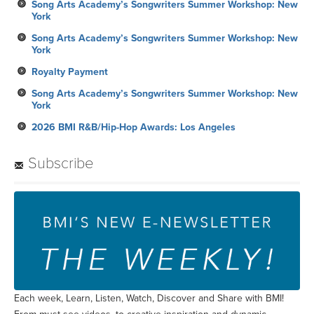
Song Arts Academy’s Songwriters Summer Workshop: New
York
Song Arts Academy’s Songwriters Summer Workshop: New
York
Royalty Payment
Song Arts Academy’s Songwriters Summer Workshop: New
York
2026 BMI R&B/Hip-Hop Awards: Los Angeles
Subscribe
Each week, Learn, Listen, Watch, Discover and Share with BMI!