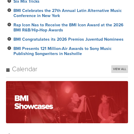
Six Mix Tricks
BMI Celebrates the 27th Annual Latin Alternative Music
Conference in New York
Rap Icon Nas to Receive the BMI Icon Award at the 2026
BMI R&B/Hip-Hop Awards
BMI Congratulates its 2026 Premios Juventud Nominees
BMI Presents 121 Million-Air Awards to Sony Music
Publishing Songwriters in Nashville
Calendar
VIEW ALL