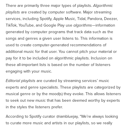
There are primarily three major types of playlists.
Algorithmic
playlists
are created by computer software. Major streaming
services, including Spotify, Apple Music, Tidal, Pandora, Deezer,
TikTok, YouTube, and Google Play use
algorithms
—information
generated by computer programs that track data such as the
songs and genres a given user listens to. This information is
used to create computer-generated recommendations of
additional music for that user. You cannot pitch your material or
pay for it to be included on algorithmic playlists. Inclusion on
these all-important lists is based on the number of listeners
engaging with your music.
Editorial playlists
are curated by streaming services’ music
experts and genre specialists. These playlists are categorized by
musical genre or by the mood(s) they evoke. This allows listeners
to seek out new music that has been deemed worthy by experts
in the styles the listeners prefer.
According to Spotify curator @iambluejay, “We’re always looking
to curate more music and artists in our playlists, so we really