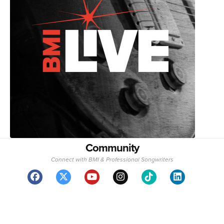
Community
Connect with BMI & Professional Songwriters