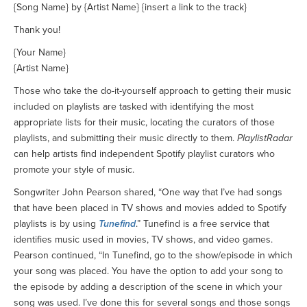
{Song Name} by {Artist Name} {insert a link to the track}
Thank you!
{Your Name}
{Artist Name}
Those who take the do-it-yourself approach to getting their music
included on playlists are tasked with identifying the most
appropriate lists for their music, locating the curators of those
playlists, and submitting their music directly to them.
PlaylistRadar
can help artists find independent Spotify playlist curators who
promote your style of music.
Songwriter John Pearson shared, “One way that I’ve had songs
that have been placed in TV shows and movies added to Spotify
playlists is by using
Tunefind
.” Tunefind is a free service that
identifies music used in movies, TV shows, and video games.
Pearson continued, “In Tunefind, go to the show/episode in which
your song was placed. You have the option to add your song to
the episode by adding a description of the scene in which your
song was used. I’ve done this for several songs and those songs