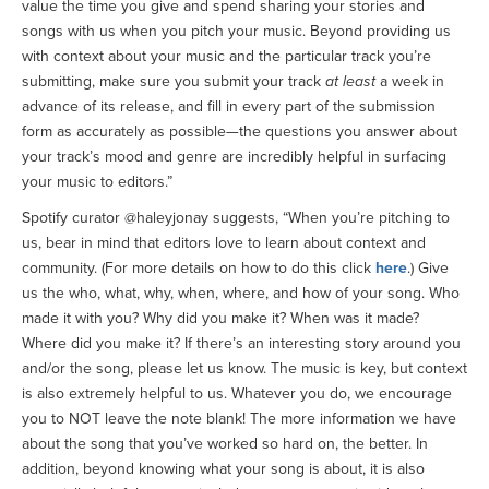
value the time you give and spend sharing your stories and
songs with us when you pitch your music. Beyond providing us
with context about your music and the particular track you’re
submitting, make sure you submit your track
at least
a week in
advance of its release, and fill in every part of the submission
form as accurately as possible—the questions you answer about
your track’s mood and genre are incredibly helpful in surfacing
your music to editors.”
Spotify curator @haleyjonay suggests, “When you’re pitching to
us, bear in mind that editors love to learn about context and
community. (For more details on how to do this click
here
.) Give
us the who, what, why, when, where, and how of your song. Who
made it with you? Why did you make it? When was it made?
Where did you make it? If there’s an interesting story around you
and/or the song, please let us know. The music is key, but context
is also extremely helpful to us. Whatever you do, we encourage
you to NOT leave the note blank! The more information we have
about the song that you’ve worked so hard on, the better. In
addition, beyond knowing what your song is about, it is also