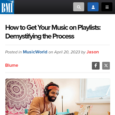
Toggle search
Toggle login
Toggl
MUSIC CREATORS AND PUBLISHERS
ABOUT
How to Get Your Music on Playlists:
Demystifying the Process
or Search Songview
MUSIC USERS/LICENSEES
CREATORS
CLOSE
MusicWorld
Jason
Posted in
MUSIC USERS
on April 20, 2023 by
Blume
NEWS
CAREERS
ADVOCACY
LOGIN