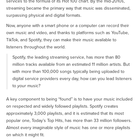
services to the formula of its Hot 100 chart. By the mid-2010s,
streaming became the primary way that music was disseminated,
surpassing physical and digital formats.
Now, anyone with a smart phone or a computer can record their
own music and video, and thanks to platforms such as YouTube,
TikTok, and Spotify, they can make their music available to
listeners throughout the world.
Spotify, the leading streaming service, has more than 80
million tracks available from an estimated 11 million artists. But
with more than 100,000 songs typically being uploaded to
digital service providers every day, how can you lead listeners
to
your
music?
A key component to being “found” is to have your music included
on respected and widely followed playlists. Spotify creates
approximately 3,000 playlists, and it is estimated that its most
popular one, Today’s Top Hits, has more than 33 million followers.
Almost every imaginable style of music has one or more playlists
on which it might fit.