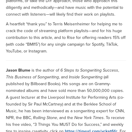
platforms, or take the DIY approach, those who approach this
diligently and methodically—and have music with the potential to
connect with listeners—will likely find their work on playlists.
A heartfelt “thank you” to Terris Meisenheimer for helping me to
crack the code of streaming platform playlists—and for his huge
contribution to this article, and to Rise for offering readers 15% off
(with code “BMI15”) for any single campaign for Spotify, TikTok,
YouTube, or Instagram.
Jason Blume
is the author of
6 Steps to Songwriting Success
,
This Business of Songwriting
, and
Inside Songwriting
(all
published by Billboard Books). His songs are on Grammy-
nominated albums and have sold more than 50,000,000 copies.
A guest lecturer at the Liverpool Institute for Performing Arts (co-
founded by Sir Paul McCartney) and at the Berklee School of
Music, he has been interviewed as a songwriting expert for CNN,
NPR, the BBC,
Rolling Stone
, and the
New York Times
. To receive
his free video, “3 Things You MUST Do for Success,” and weekly
tips to inspire creativity, click on
https://tinyurl.com/yckat6fc
. For