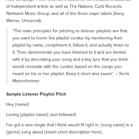
of independent artists as well as The Nations, Curb Records,
Nettwerk Music Group, and all of the three major labels (Sony,
Warner, Universal).
“The main principles for pitching to listener playlists are that
you want to honor the playlist curator by mentioning their
playlist by name, compliment it, follow it, and actually listen to
it. Then demonstrate you have listened to it and are familiar
with it by describing your song and a key lyric that you think
would resonate with the curator based on the songs you
heard on his or her playlist. Keep it short and sweet.” – Terris
Meisenheimer
Sample Listener Playlist Pitch
Hey {name}!
Loving {playlist name}! Just followed!
I’ve got a new single that I think would fit right in. {song name} is a
{genre} song about {insert short description here}.