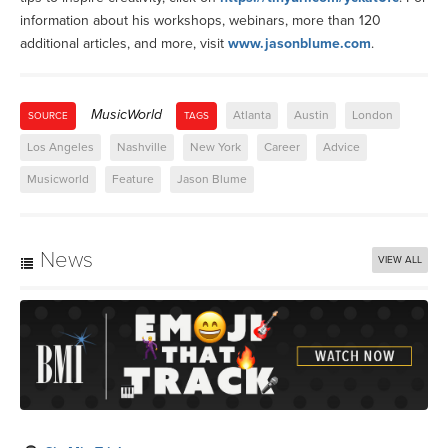
information about his workshops, webinars, more than 120
additional articles, and more, visit
www.jasonblume.com
.
MusicWorld
Atlanta
Austin
London
SOURCE
TAGS
Los Angeles
Nashville
New York
Career
Advice
Musicworld
Feature
Jason Blume
News
VIEW ALL