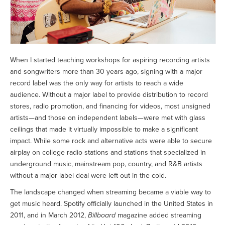
When I started teaching workshops for aspiring recording artists
and songwriters more than 30 years ago, signing with a major
record label was the only way for artists to reach a wide
audience. Without a major label to provide distribution to record
stores, radio promotion, and financing for videos, most unsigned
artists—and those on independent labels—were met with glass
ceilings that made it virtually impossible to make a significant
impact. While some rock and alternative acts were able to secure
airplay on college radio stations and stations that specialized in
underground music, mainstream pop, country, and R&B artists
without a major label deal were left out in the cold.
The landscape changed when streaming became a viable way to
get music heard. Spotify officially launched in the United States in
2011, and in March 2012,
Billboard
magazine added streaming