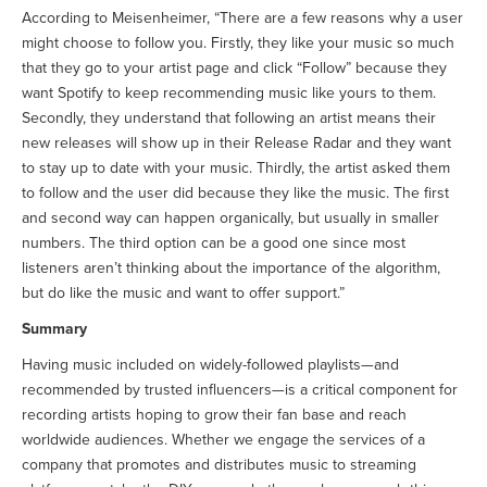
According to Meisenheimer, “There are a few reasons why a user
might choose to follow you. Firstly, they like your music so much
that they go to your artist page and click “Follow” because they
want Spotify to keep recommending music like yours to them.
Secondly, they understand that following an artist means their
new releases will show up in their Release Radar and they want
to stay up to date with your music. Thirdly, the artist asked them
to follow and the user did because they like the music. The first
and second way can happen organically, but usually in smaller
numbers. The third option can be a good one since most
listeners aren’t thinking about the importance of the algorithm,
but do like the music and want to offer support.”
Summary
Having music included on widely-followed playlists—and
recommended by trusted influencers—is a critical component for
recording artists hoping to grow their fan base and reach
worldwide audiences. Whether we engage the services of a
company that promotes and distributes music to streaming