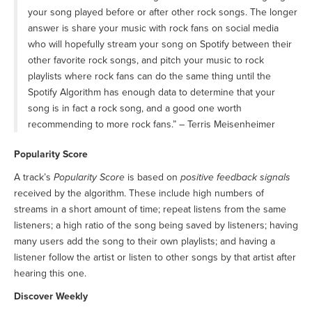
your song played before or after other rock songs. The longer
answer is share your music with rock fans on social media
who will hopefully stream your song on Spotify between their
other favorite rock songs, and pitch your music to rock
playlists where rock fans can do the same thing until the
Spotify Algorithm has enough data to determine that your
song is in fact a rock song, and a good one worth
recommending to more rock fans.” – Terris Meisenheimer
Popularity Score
A track’s
Popularity Score
is based on
positive feedback signals
received by the algorithm. These include high numbers of
streams in a short amount of time; repeat listens from the same
listeners; a high ratio of the song being saved by listeners; having
many users add the song to their own playlists; and having a
listener follow the artist or listen to other songs by that artist after
hearing this one.
Discover Weekly