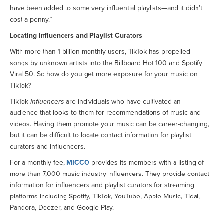
have been added to some very influential playlists—and it didn’t
cost a penny.”
Locating Influencers and Playlist Curators
With more than 1 billion monthly users, TikTok has propelled
songs by unknown artists into the Billboard Hot 100 and Spotify
Viral 50. So how do you get more exposure for your music on
TikTok?
TikTok
influencers
are individuals who have cultivated an
audience that looks to them for recommendations of music and
videos. Having them promote your music can be career-changing,
but it can be difficult to locate contact information for playlist
curators and influencers.
For a monthly fee,
MICCO
provides its members with a listing of
more than 7,000 music industry influencers. They provide contact
information for influencers and playlist curators for streaming
platforms including Spotify, TikTok, YouTube, Apple Music, Tidal,
Pandora, Deezer, and Google Play.