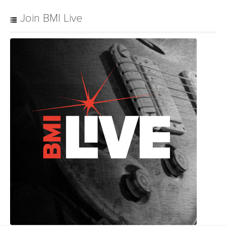
Join BMI Live