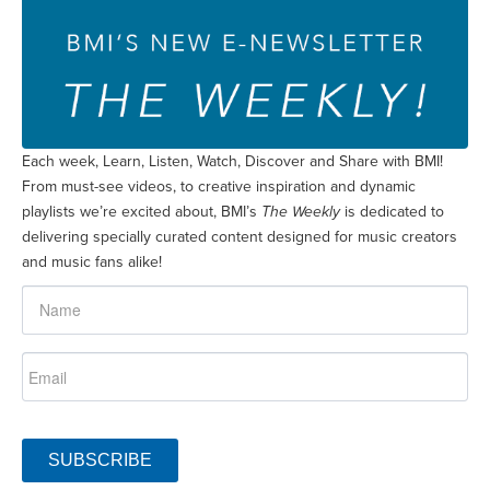
Each week, Learn, Listen, Watch, Discover and Share with BMI!
From must-see videos, to creative inspiration and dynamic
playlists we’re excited about, BMI’s
The Weekly
is dedicated to
delivering specially curated content designed for music creators
and music fans alike!
SUBSCRIBE