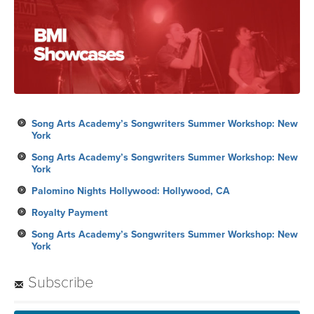
Song Arts Academy’s Songwriters Summer Workshop: New
York
Song Arts Academy’s Songwriters Summer Workshop: New
York
Palomino Nights Hollywood: Hollywood, CA
Royalty Payment
Song Arts Academy’s Songwriters Summer Workshop: New
York
Subscribe