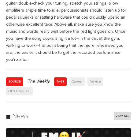
guitar, double-check your tuning, stretch your strings, allow
amplifiers ample time to idle; percussionists should listen up for
pedal squeaks or rattling hardware that could quickly upend an
otherwise excellent take. Above all, make sure you know the
music and words really well before the red light goes on. Once
you have the song down, sing it a lot—in the car, at the gym,
walking to work—the point being that the more rehearsed you
are, the easier it should be to get the recorded performance
you’re after.
The Weekly
Career
Advice
SOURCE
TAGS
OLS Carousel
News
VIEW ALL