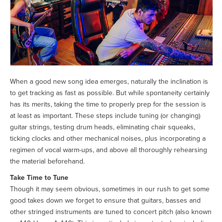
When a good new song idea emerges, naturally the inclination is
to get tracking as fast as possible. But while spontaneity certainly
has its merits, taking the time to properly prep for the session is
at least as important. These steps include tuning (or changing)
guitar strings, testing drum heads, eliminating chair squeaks,
ticking clocks and other mechanical noises, plus incorporating a
regimen of vocal warm-ups, and above all thoroughly rehearsing
the material beforehand.
Take Time to Tune
Though it may seem obvious, sometimes in our rush to get some
good takes down we forget to ensure that guitars, basses and
other stringed instruments are tuned to concert pitch (also known