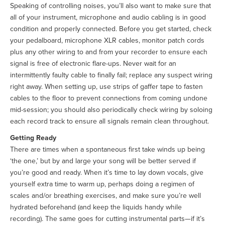
Speaking of controlling noises, you’ll also want to make sure that
all of your instrument, microphone and audio cabling is in good
condition and properly connected. Before you get started, check
your pedalboard, microphone XLR cables, monitor patch cords
plus any other wiring to and from your recorder to ensure each
signal is free of electronic flare-ups. Never wait for an
intermittently faulty cable to finally fail; replace any suspect wiring
right away. When setting up, use strips of gaffer tape to fasten
cables to the floor to prevent connections from coming undone
mid-session; you should also periodically check wiring by soloing
each record track to ensure all signals remain clean throughout.
Getting Ready
There are times when a spontaneous first take winds up being
‘the one,’ but by and large your song will be better served if
you’re good and ready. When it’s time to lay down vocals, give
yourself extra time to warm up, perhaps doing a regimen of
scales and/or breathing exercises, and make sure you’re well
hydrated beforehand (and keep the liquids handy while
recording). The same goes for cutting instrumental parts—if it’s