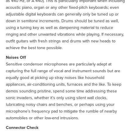
as 440 Hz, or A 440). This is particularly important when including
acoustic piano, organ or any other fixed-pitch keyboards; even
adjustable digital keyboards can generally only be tuned up or
down in semitone increments. Drums should be tuned as well,
using a tuning key as well as dampening material to reduce
ringing and other unwanted vibrations while playing. If necessary,
outfit guitars with fresh strings and drums with new heads to
achieve the best tone possible.
Noises Off
Sensitive condenser microphones are particularly adept at
capturing the full range of vocal and instrument sounds but are
equally good at picking up stray noises like household
appliances, air-conditioning units, furnaces and the like. To keep
demos sounding pristine, spend some time addressing these
sonic invaders, whether it’s only using silent wall clocks,
lubricating noisy chairs and benches, or perhaps using your
microphone’s frequency pad to mitigate the rumble of nearby
automobiles or other low-end intrusions.
Connector Check