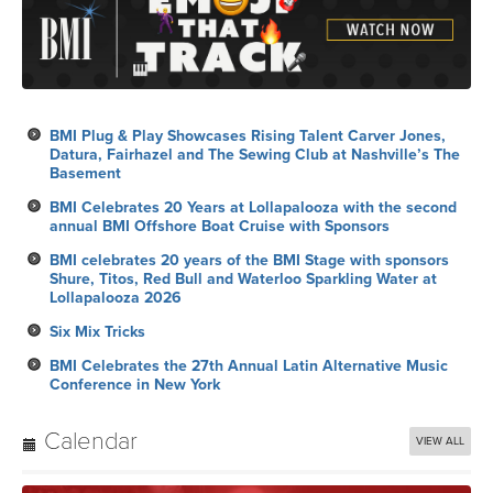
BMI Plug & Play Showcases Rising Talent Carver Jones,
Datura, Fairhazel and The Sewing Club at Nashville’s The
Basement
BMI Celebrates 20 Years at Lollapalooza with the second
annual BMI Offshore Boat Cruise with Sponsors
BMI celebrates 20 years of the BMI Stage with sponsors
Shure, Titos, Red Bull and Waterloo Sparkling Water at
Lollapalooza 2026
Six Mix Tricks
BMI Celebrates the 27th Annual Latin Alternative Music
Conference in New York
Calendar
VIEW ALL