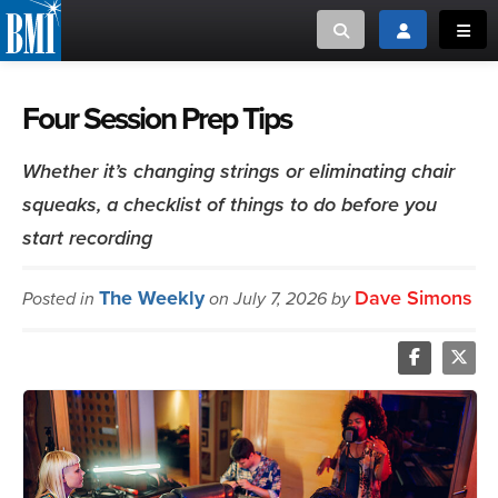
Toggle search
Toggle login
Toggl
MUSIC CREATORS AND PUBLISHERS
ABOUT
Four Session Prep Tips
or Search Songview
MUSIC USERS/LICENSEES
CREATORS
Whether it’s changing strings or eliminating chair
CLOSE
squeaks, a checklist of things to do before you
MUSIC USERS
start recording
NEWS
The Weekly
Dave Simons
Posted in
on July 7, 2026 by
CAREERS
ADVOCACY
LOGIN