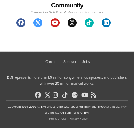
Community
Connect with BMI & Professional Songwriters
Contact
Sitemap
Jobs
BMI represents more than 1.5 million songwriters, composers, and publishers
with over 25 million musical works.
Copyright 1994-2026 ©, BMI unless otherwise specified. BMI® and Broadcast Music, Inc.®
are registered trademarks of BMI
•
Terms of Use
•
Privacy Policy