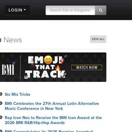
LOGIN
News
VIEW ALL
Six Mix Tricks
BMI Celebrates the 27th Annual Latin Alternative
Music Conference in New York
Rap Icon Nas to Receive the BMI Icon Award at the
2026 BMI R&B/Hip-Hop Awards
BMI Congratulates its 2026 Premios Juventud