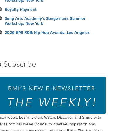
Workshop: New York
Royalty Payment
Song Arts Academy’s Songwriters Summer
Workshop: New York
2026 BMI R&B/Hip-Hop Awards: Los Angeles
Subscribe
ach week, Learn, Listen, Watch, Discover and Share with
MI! From must-see videos, to creative inspiration and
ynamic playlists we’re excited about, BMI’s
The Weekly
is