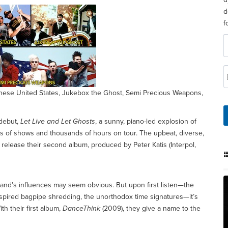
d
f
 These United States, Jukebox the Ghost, Semi Precious Weapons,
 debut,
Let Live and Let Ghosts
, a sunny, piano-led explosion of
of shows and thousands of hours on tour. The upbeat, diverse,
release their second album, produced by Peter Katis (Interpol,
band’s influences may seem obvious. But upon first listen—the
spired bagpipe shredding, the unorthodox time signatures—it’s
th their first album,
DanceThink
(2009), they give a name to the