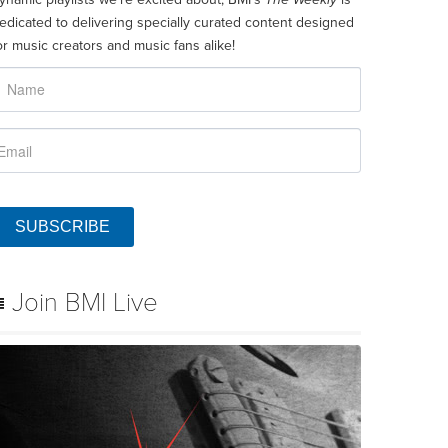
edicated to delivering specially curated content designed
or music creators and music fans alike!
SUBSCRIBE
Join BMI Live