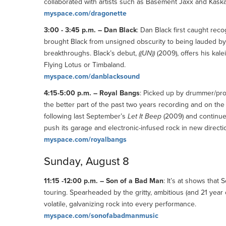
collaborated with artists such as Basement Jaxx and Kask
myspace.com/dragonette
3:00 - 3:45 p.m. – Dan Black
: Dan Black first caught rec
brought Black from unsigned obscurity to being lauded by
breakthroughs. Black’s debut,
((UN))
(2009), offers his kal
Flying Lotus or Timbaland.
myspace.com/danblacksound
4:15-5:00 p.m. – Royal Bangs
: Picked up by drummer/pro
the better part of the past two years recording and on the
following last September’s
Let It Beep
(2009) and continues
push its garage and electronic-infused rock in new directi
myspace.com/royalbangs
Sunday, August 8
11:15 -12:00 p.m. – Son of a Bad Man
: It’s at shows that 
touring. Spearheaded by the gritty, ambitious (and 21 yea
volatile, galvanizing rock into every performance.
myspace.com/sonofabadmanmusic