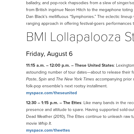
balladry, and pop-rock rhapsodies from a slew of singer/s
from British ingénue Neon Hitch to the megaphone toting
Dan Black’s mellifluous “Symphonies.” The eclectic lineup w
ranging approach in offering festival-goers performances 
BMI Lollapalooza 
Friday, August 6
11:15 a.m. – 12:00 p.m. – These United States
: Lexingto
astounding number of tour dates—about to release their fo
Paste
,
Spin
and
The New York Times
accompanying prior re
folk-pop ensemble’s next rootsy installment.
myspace.com/theseunited
12:30 – 1:15 p.m. – The Ettes
: Like many bands in the re
presence and attitude to spare. Having supported sold-ou
Dead Weather (2010), The Ettes continue to unleash raw tu
movie
Whip It
.
myspace.com/theettes