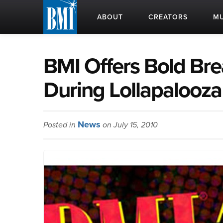
ABOUT
CREATORS
MU
BMI Offers Bold Br
During Lollapalooza
News
Posted in
on July 15, 2010