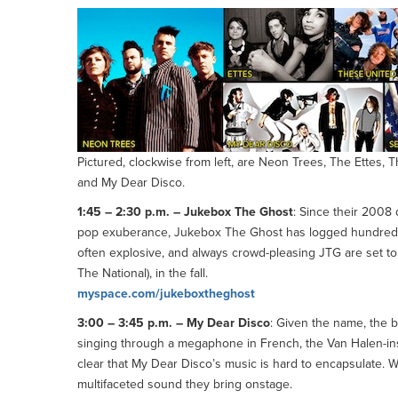
Pictured, clockwise from left, are Neon Trees, The Ettes,
and My Dear Disco.
1:45 – 2:30 p.m. – Jukebox The Ghost
: Since their 2008
pop exuberance, Jukebox The Ghost has logged hundreds 
often explosive, and always crowd-pleasing JTG are set to 
The National), in the fall.
myspace.com/jukeboxtheghost
3:00 – 3:45 p.m. – My Dear Disco
: Given the name, the 
singing through a megaphone in French, the Van Halen-in
clear that My Dear Disco’s music is hard to encapsulate. Wi
multifaceted sound they bring onstage.