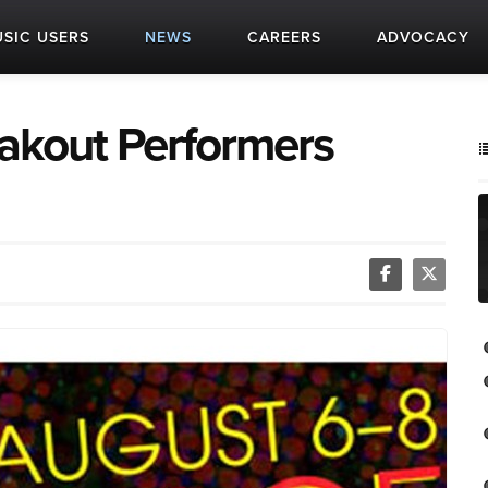
SIC USERS
NEWS
CAREERS
ADVOCACY
eakout Performers