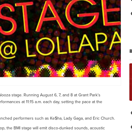
looza stage. Running August 6, 7, and 8 at Grant Park’s
erformances at 11:15 a.m. each day, setting the pace at the
launched performers such as Ke$ha, Lady Gaga, and Eric Church.
rop, the BMI stage will emit disco-dunked sounds, acoustic