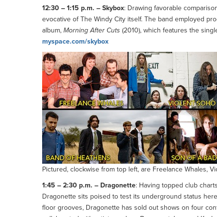
12:30 – 1:15 p.m. – Skybox
: Drawing favorable comparison
evocative of The Windy City itself. The band employed prod
album,
Morning After Cuts
(2010), which features the singl
myspace.com/skybox
Pictured, clockwise from top left, are Freelance Whales, 
1:45 – 2:30 p.m. – Dragonette
: Having topped club charts
Dragonette sits poised to test its underground status here
floor grooves, Dragonette has sold out shows on four con