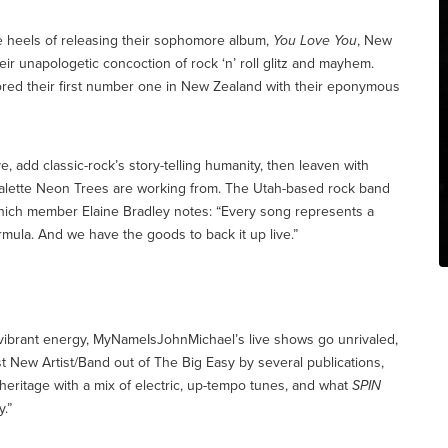
e heels of releasing their sophomore album,
You Love You
, New
ir unapologetic concoction of rock ‘n’ roll glitz and mayhem.
ored their first number one in New Zealand with their eponymous
 add classic-rock’s story-telling humanity, then leaven with
palette Neon Trees are working from. The Utah-based rock band
which member Elaine Bradley notes: “Every song represents a
ormula. And we have the goods to back it up live.”
f vibrant energy, MyNameIsJohnMichael’s live shows go unrivaled,
 New Artist/Band out of The Big Easy by several publications,
heritage with a mix of electric, up-tempo tunes, and what
SPIN
y.”