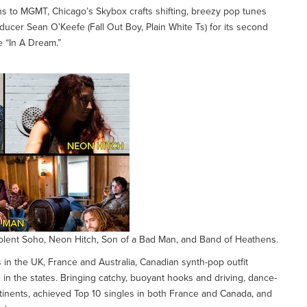
s to MGMT, Chicago’s Skybox crafts shifting, breezy pop tunes
ucer Sean O’Keefe (Fall Out Boy, Plain White Ts) for its second
e “In A Dream.”
Violent Soho, Neon Hitch, Son of a Bad Man, and Band of Heathens.
 in the UK, France and Australia, Canadian synth-pop outfit
 in the states. Bringing catchy, buoyant hooks and driving, dance-
tinents, achieved Top 10 singles in both France and Canada, and