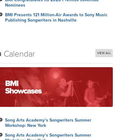
Nominees
BMI Presents 121 Million-Air Awards to Sony Music
Publishing Songwriters in Nashville
Calendar
VIEW ALL
Song Arts Academy’s Songwriters Summer
Workshop: New York
Song Arts Academy’s Songwriters Summer