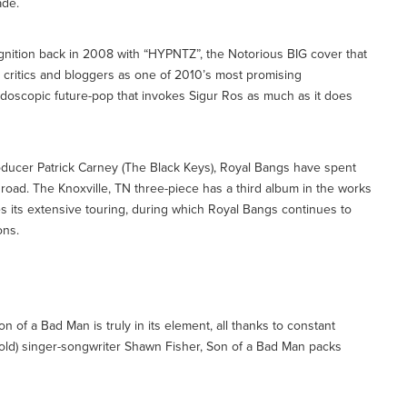
ade.
ognition back in 2008 with “HYPNTZ”, the Notorious BIG cover that
 critics and bloggers as one of 2010’s most promising
eidoscopic future-pop that invokes Sigur Ros as much as it does
ducer Patrick Carney (The Black Keys), Royal Bangs have spent
 road. The Knoxville, TN three-piece has a third album in the works
 its extensive touring, during which Royal Bangs continues to
ons.
Son of a Bad Man is truly in its element, all thanks to constant
r old) singer-songwriter Shawn Fisher, Son of a Bad Man packs