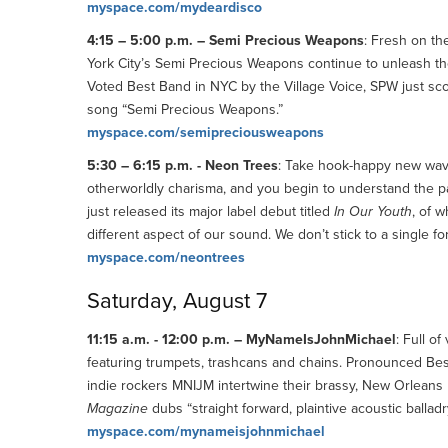
myspace.com/mydeardisco
4:15 – 5:00 p.m. – Semi Precious Weapons
: Fresh on th
York City’s Semi Precious Weapons continue to unleash the
Voted Best Band in NYC by the Village Voice, SPW just sc
song “Semi Precious Weapons.”
myspace.com/semipreciousweapons
5:30 – 6:15 p.m. - Neon Trees
: Take hook-happy new wave,
otherworldly charisma, and you begin to understand the 
just released its major label debut titled
In Our Youth
, of 
different aspect of our sound. We don’t stick to a single f
myspace.com/neontrees
Saturday, August 7
11:15 a.m. - 12:00 p.m. – MyNameIsJohnMichael
: Full o
featuring trumpets, trashcans and chains. Pronounced Best
indie rockers MNIJM intertwine their brassy, New Orleans 
Magazine
dubs “straight forward, plaintive acoustic balladr
myspace.com/mynameisjohnmichael