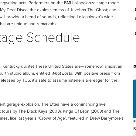
ongwriting acts. Performers on the BMI Lollapalooza stage range
 My Dear Disco; the explosiveness of Jukebox The Ghost; and
ill provide a blend of sounds, reflecting Lollapalooza’s wide-
that are unique and remarkable.
Stage Schedule
n, Kentucky quintet These United States are—somehow, amidst an
urth studio album, entitled
What Lasts
. With positive press from
leases by TUS, it’s safe to assume listeners are eager for the
cent garage explosion, The Ettes have a commanding live
t tours by The Black Keys (2008), Kings Of Leon (2009) and The
nes, like last year’s “Crown of Age”, featured in Drew Barrymore’s
E
B
d