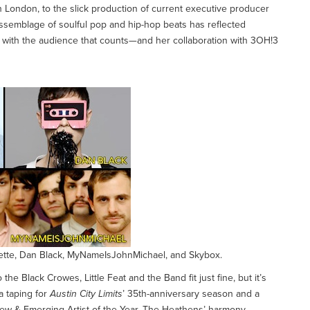
 London, to the slick production of current executive producer
assemblage of soulful pop and hip-hop beats has reflected
on with the audience that counts—and her collaboration with 3OH!3
onette, Dan Black, MyNameIsJohnMichael, and Skybox.
the Black Crowes, Little Feat and the Band fit just fine, but it’s
a taping for
Austin City Limits
’ 35th-anniversary season and a
 & Emerging Artist of the Year. The Heathens’ harmony-