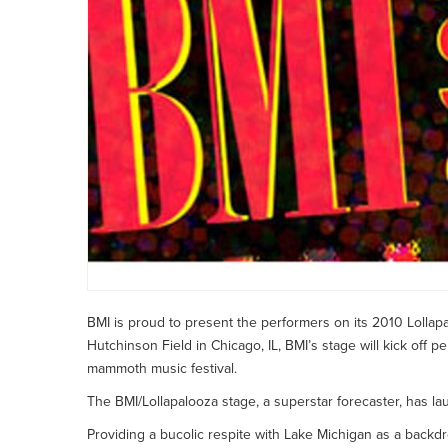
BMI is proud to present the performers on its 2010 Lollapa
Hutchinson Field in Chicago, IL, BMI’s stage will kick off p
mammoth music festival.
The BMI/Lollapalooza stage, a superstar forecaster, has 
Providing a bucolic respite with Lake Michigan as a backd