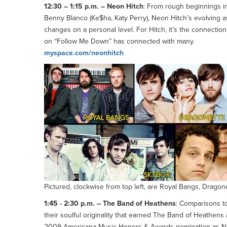
12:30 – 1:15 p.m. – Neon Hitch
: From rough beginnings in
Benny Blanco (Ke$ha, Katy Perry), Neon Hitch’s evolving 
changes on a personal level. For Hitch, it’s the connecti
on “Follow Me Down” has connected with many.
myspace.com/neonhitch
Pictured, clockwise from top left, are Royal Bangs, Drag
1:45 - 2:30 p.m. – The Band of Heathens
: Comparisons to 
their soulful originality that earned The Band of Heathens 
2009 Americana Music Honors & Awards nomination as New