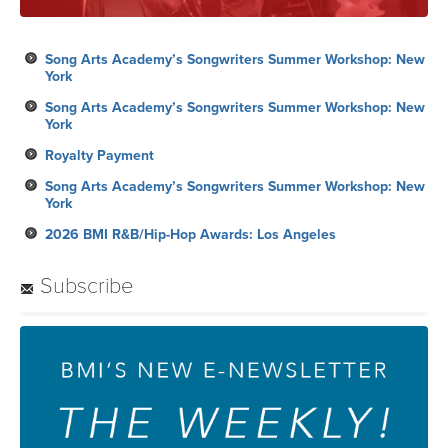
Song Arts Academy’s Songwriters Summer Workshop: New
York
Song Arts Academy’s Songwriters Summer Workshop: New
York
Royalty Payment
Song Arts Academy’s Songwriters Summer Workshop: New
York
2026 BMI R&B/Hip-Hop Awards: Los Angeles
Subscribe