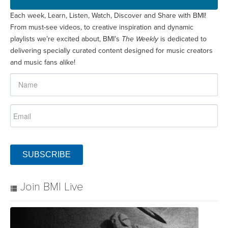
Each week, Learn, Listen, Watch, Discover and Share with BMI!
From must-see videos, to creative inspiration and dynamic
playlists we’re excited about, BMI’s
The Weekly
is dedicated to
delivering specially curated content designed for music creators
and music fans alike!
SUBSCRIBE
Join BMI Live