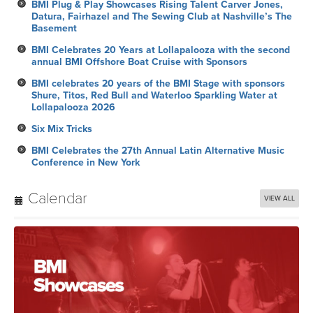
BMI Plug & Play Showcases Rising Talent Carver Jones,
Datura, Fairhazel and The Sewing Club at Nashville’s The
Basement
BMI Celebrates 20 Years at Lollapalooza with the second
annual BMI Offshore Boat Cruise with Sponsors
BMI celebrates 20 years of the BMI Stage with sponsors
Shure, Titos, Red Bull and Waterloo Sparkling Water at
Lollapalooza 2026
Six Mix Tricks
BMI Celebrates the 27th Annual Latin Alternative Music
Conference in New York
Calendar
VIEW ALL