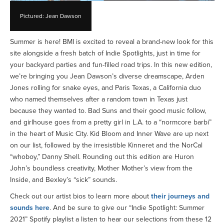
Pictured: Jean Dawson
Summer is here! BMI is excited to reveal a brand-new look for this
site alongside a fresh batch of Indie Spotlights, just in time for
your backyard parties and fun-filled road trips. In this new edition,
we’re bringing you Jean Dawson’s diverse dreamscape, Arden
Jones rolling for snake eyes, and Paris Texas, a California duo
who named themselves after a random town in Texas just
because they wanted to. Bad Suns and their good music follow,
and girlhouse goes from a pretty girl in L.A. to a “normcore barbi”
in the heart of Music City. Kid Bloom and Inner Wave are up next
on our list, followed by the irresistible Kinneret and the NorCal
“whoboy,” Danny Shell. Rounding out this edition are Huron
John’s boundless creativity, Mother Mother’s view from the
Inside, and Bexley’s “sick” sounds.
Check out our artist bios to learn more about
their journeys and
sounds here
. And be sure to give our “Indie Spotlight: Summer
2021” Spotify playlist a listen to hear our selections from these 12