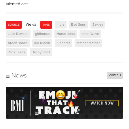
talented acts.
News
Indie
Bad Suns
Bexley
SOURCE
TAGS
Jean Dawson
girlhouse
Huron John
Inner Wave
Arden Jones
Kid Bloom
Kinneret
Mother Mother
Paris Texas
Danny Shell
News
VIEW ALL