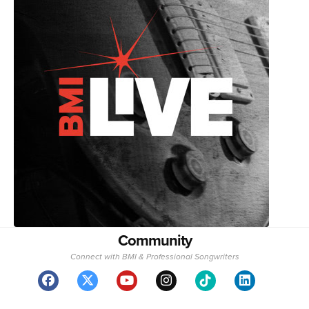
Community
Connect with BMI & Professional Songwriters