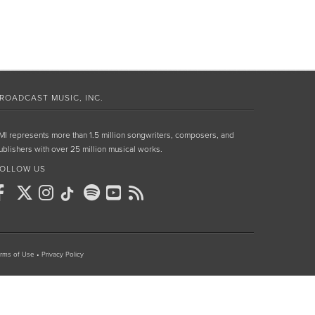
ROADCAST MUSIC, INC.
MI represents more than 1.5 million songwriters, composers, and
ublishers with over 25 million musical works.
OLLOW US
rms of Use
•
Privacy Policy