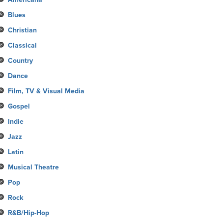
Blues
Christian
Classical
Country
Dance
Film, TV & Visual Media
Gospel
Indie
Jazz
Latin
Musical Theatre
Pop
Rock
R&B/Hip-Hop