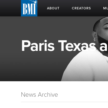
ABOUT
CREATORS
MU
Paris Texas a
News Archive