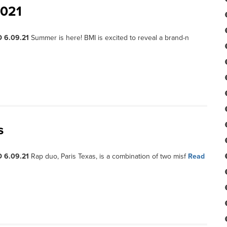
2021
 6.09.21
Summer is here! BMI is excited to reveal a brand-n
s
 6.09.21
Rap duo, Paris Texas, is a combination of two misf
Read