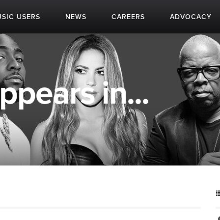
SIC USERS
NEWS
CAREERS
ADVOCACY
ppears in...