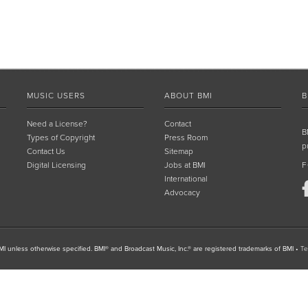
MUSIC USERS
ABOUT BMI
B
Need a License?
Contact
B
Types of Copyright
Press Room
p
Contact Us
Sitemap
Digital Licensing
Jobs at BMI
F
International
Advocacy
I unless otherwise specified. BMI® and Broadcast Music, Inc.® are registered trademarks of BMI
•
Te