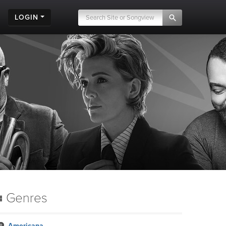
LOGIN
Genres
Americana