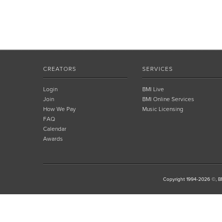
CREATORS
SERVICES
Login
BMI Live
Join
BMI Online Services
How We Pay
Music Licensing
FAQ
Calendar
Awards
Copyright 1994-2026 ©, BM