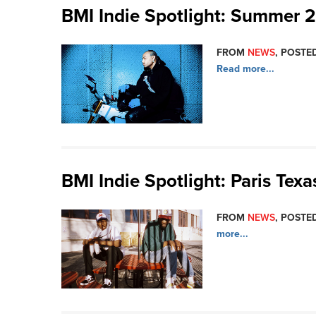
BMI Indie Spotlight: Summer 
FROM
NEWS
, POSTED
Read more...
BMI Indie Spotlight: Paris Texa
FROM
NEWS
, POSTED
more...