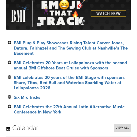
BMI Plug & Play Showcases Rising Talent Carver Jones,
Datura, Fairhazel and The Sewing Club at Nashville’s The
Basement
BMI Celebrates 20 Years at Lollapalooza with the second
annual BMI Offshore Boat Cruise with Sponsors
BMI celebrates 20 years of the BMI Stage with sponsors
Shure, Titos, Red Bull and Waterloo Sparkling Water at
Lollapalooza 2026
Six Mix Tricks
BMI Celebrates the 27th Annual Latin Alternative Music
Conference in New York
Calendar
VIEW ALL