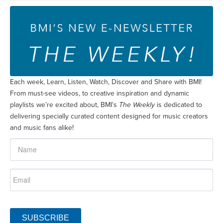
Each week, Learn, Listen, Watch, Discover and Share with BMI!
From must-see videos, to creative inspiration and dynamic
playlists we’re excited about, BMI’s
The Weekly
is dedicated to
delivering specially curated content designed for music creators
and music fans alike!
SUBSCRIBE