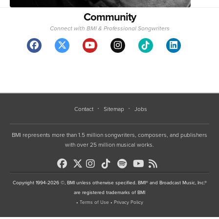
Community
Connect with BMI & Professional Songwriters
Contact
Sitemap
Jobs
BMI represents more than 1.5 million songwriters, composers, and publishers
with over 25 million musical works.
Copyright 1994-2026 ©, BMI unless otherwise specified. BMI® and Broadcast Music, Inc.®
are registered trademarks of BMI
•
Terms of Use
•
Privacy Policy