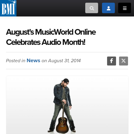
Toggle search
Toggle login
Toggl
MUSIC CREATORS AND PUBLISHERS
ABOUT
August’s MusicWorld Online
Celebrates Audio Month!
or Search Songview
MUSIC USERS/LICENSEES
CREATORS
CLOSE
News
Posted in
on August 31, 2014
MUSIC USERS
NEWS
CAREERS
ADVOCACY
LOGIN