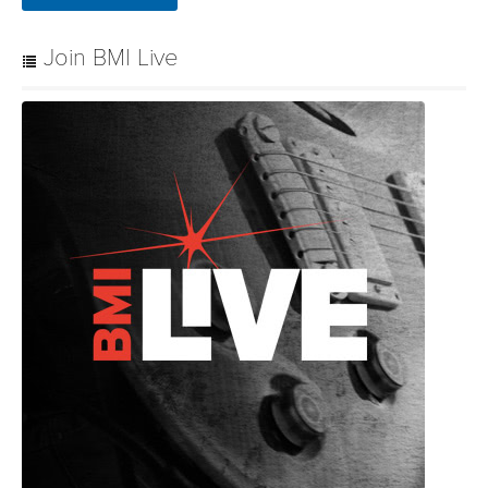
Join BMI Live