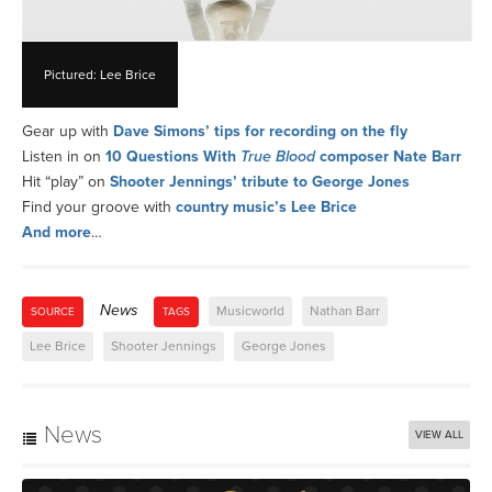
Pictured: Lee Brice
Gear up with
Dave Simons’ tips for recording on the fly
Listen in on
10 Questions With
True Blood
composer Nate Barr
Hit “play” on
Shooter Jennings’ tribute to George Jones
Find your groove with
country music’s Lee Brice
And more
…
News
Musicworld
Nathan Barr
SOURCE
TAGS
Lee Brice
Shooter Jennings
George Jones
News
VIEW ALL