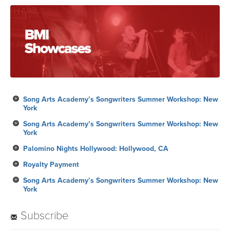
Song Arts Academy’s Songwriters Summer Workshop: New
York
Song Arts Academy’s Songwriters Summer Workshop: New
York
Palomino Nights Hollywood: Hollywood, CA
Royalty Payment
Song Arts Academy’s Songwriters Summer Workshop: New
York
Subscribe