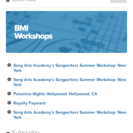
Song Arts Academy’s Songwriters Summer Workshop: New
York
Song Arts Academy’s Songwriters Summer Workshop: New
York
Palomino Nights Hollywood: Hollywood, CA
Royalty Payment
Song Arts Academy’s Songwriters Summer Workshop: New
York
Subscribe