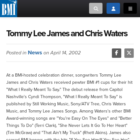
Toggle search
Toggle login
Toggl
MUSIC CREATORS AND PUBLISHERS
ABOUT
Tommy Lee James and Chris Waters
or Search Songview
MUSIC USERS/LICENSEES
CREATORS
News
Posted in
on April 14, 2002
CLOSE
MUSIC USERS
At a BMI-hosted celebration dinner, songwriters Tommy Lee
NEWS
James and Chris Waters received pewter BMI #1 cups for their hit
"What I Really Meant To Say." The debut release from Capitol
CAREERS
Nashville's Cyndi Thompson, "What I Really Meant To Say" is
published by Still Working Music, Sony/ATV Tree, Chris Waters
Music, and Tommy Lee James Songs. Among Waters's other BMI
ADVOCACY
Award-winning songs are "You're Easy On The Eyes" and "Better
Things To Do" (Terri Clark), "She Never Lets It Go To Her Heart"
LOGIN
(Tim McGraw) and "That Ain't My Truck" (Rhett Akins). James also
scored BMI honors with the hits "If You See Him/If You See Her"