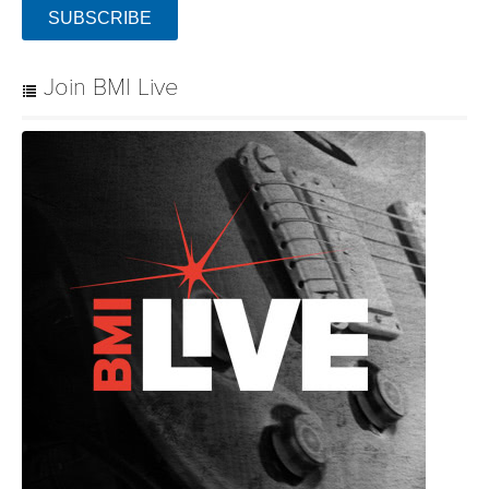
SUBSCRIBE
Join BMI Live