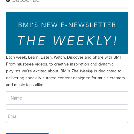
Each week, Learn, Listen, Watch, Discover and Share with BMI!
From must-see videos, to creative inspiration and dynamic
playlists we’re excited about, BMI’s
The Weekly
is dedicated to
delivering specially curated content designed for music creators
and music fans alike!