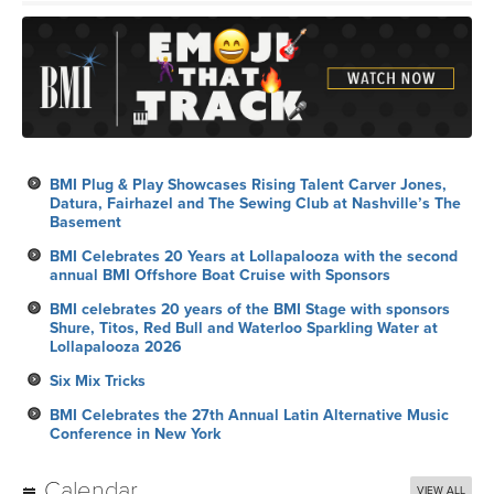
BMI Plug & Play Showcases Rising Talent Carver Jones,
Datura, Fairhazel and The Sewing Club at Nashville’s The
Basement
BMI Celebrates 20 Years at Lollapalooza with the second
annual BMI Offshore Boat Cruise with Sponsors
BMI celebrates 20 years of the BMI Stage with sponsors
Shure, Titos, Red Bull and Waterloo Sparkling Water at
Lollapalooza 2026
Six Mix Tricks
BMI Celebrates the 27th Annual Latin Alternative Music
Conference in New York
Calendar
VIEW ALL