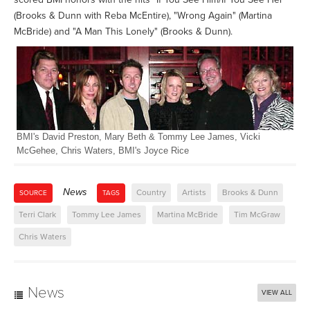
(Brooks & Dunn with Reba McEntire), "Wrong Again" (Martina
McBride) and "A Man This Lonely" (Brooks & Dunn).
BMI's David Preston, Mary Beth & Tommy Lee James, Vicki
McGehee, Chris Waters, BMI's Joyce Rice
News
Country
Artists
Brooks & Dunn
SOURCE
TAGS
Terri Clark
Tommy Lee James
Martina McBride
Tim McGraw
Chris Waters
News
VIEW ALL