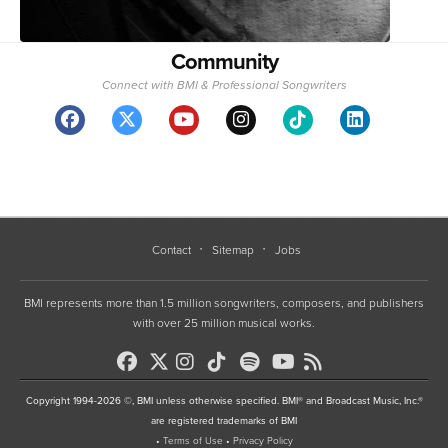
Community
Connect with BMI & Professional Songwriters
Contact
Sitemap
Jobs
BMI represents more than 1.5 million songwriters, composers, and publishers
with over 25 million musical works.
Copyright 1994-2026 ©, BMI unless otherwise specified. BMI® and Broadcast Music, Inc.®
are registered trademarks of BMI
•
Terms of Use
•
Privacy Policy