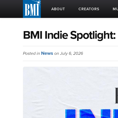
ABOUT
CREATORS
MU
BMI Indie Spotligh
News
Posted in
on July 6, 2026