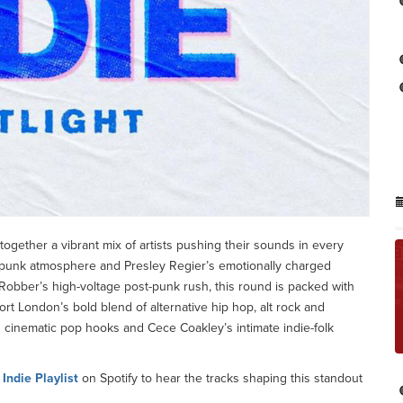
 together a vibrant mix of artists pushing their sounds in every
-punk atmosphere and Presley Regier’s emotionally charged
obber’s high-voltage post-punk rush, this round is packed with
rt London’s bold blend of alternative hip hop, alt rock and
o’s cinematic pop hooks and Cece Coakley’s intimate indie-folk
e
Indie Playlist
on Spotify to hear the tracks shaping this standout