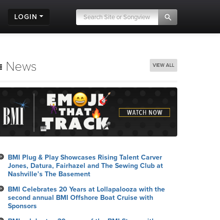
LOGIN
News
VIEW ALL
BMI Plug & Play Showcases Rising Talent Carver
Jones, Datura, Fairhazel and The Sewing Club at
Nashville’s The Basement
BMI Celebrates 20 Years at Lollapalooza with the
second annual BMI Offshore Boat Cruise with
Sponsors