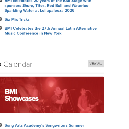
BMI celebrates 20 years of the BMI Stage with
sponsors Shure, Titos, Red Bull and Waterloo
Sparkling Water at Lollapalooza 2026
Six Mix Tricks
BMI Celebrates the 27th Annual Latin Alternative
Music Conference in New York
Calendar
VIEW ALL
Song Arts Academy’s Songwriters Summer