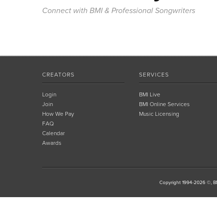
Connect with BMI & Professional Songwriters
CREATORS
SERVICES
Login
BMI Live
Join
BMI Online Services
How We Pay
Music Licensing
FAQ
Calendar
Awards
Copyright 1994-2026 ©, BM