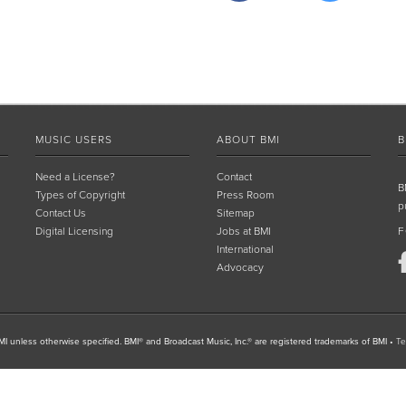
MUSIC USERS
ABOUT BMI
B
Need a License?
Contact
B
Types of Copyright
Press Room
p
Contact Us
Sitemap
Digital Licensing
Jobs at BMI
F
International
Advocacy
I unless otherwise specified. BMI® and Broadcast Music, Inc.® are registered trademarks of BMI
•
Te