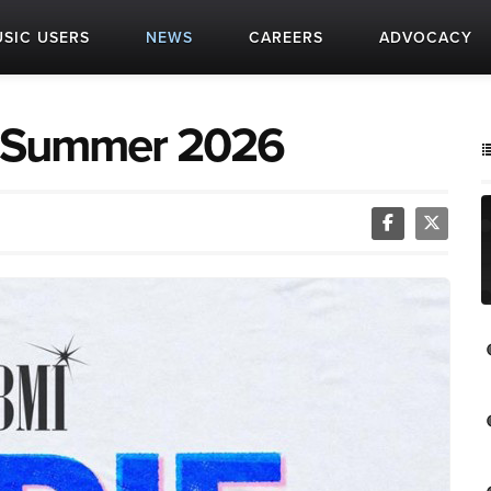
SIC USERS
NEWS
CAREERS
ADVOCACY
t: Summer 2026