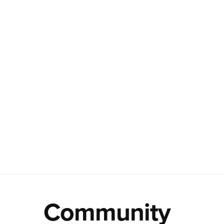
Community