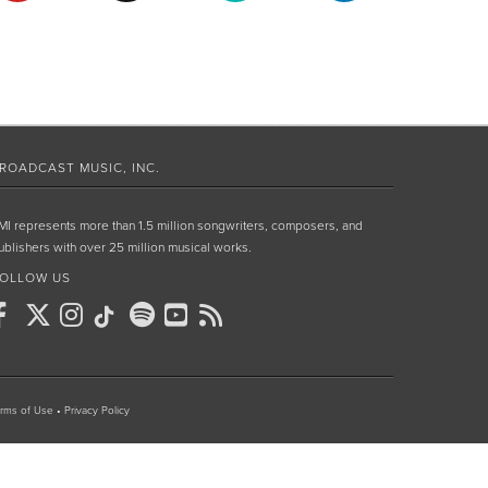
ROADCAST MUSIC, INC.
MI represents more than 1.5 million songwriters, composers, and
ublishers with over 25 million musical works.
OLLOW US
rms of Use
•
Privacy Policy