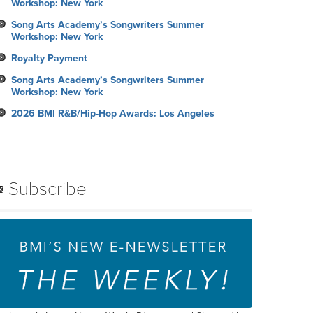
Workshop: New York
Song Arts Academy’s Songwriters Summer
Workshop: New York
Royalty Payment
Song Arts Academy’s Songwriters Summer
Workshop: New York
2026 BMI R&B/Hip-Hop Awards: Los Angeles
Subscribe