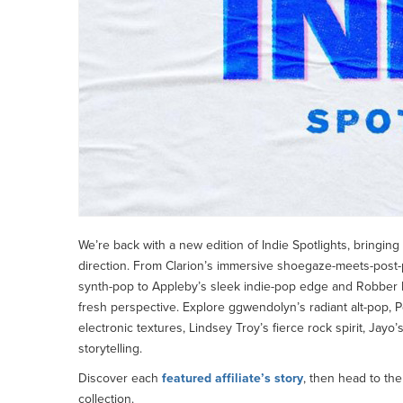
We’re back with a new edition of Indie Spotlights, bringing
direction. From Clarion’s immersive shoegaze-meets-post
synth-pop to Appleby’s sleek indie-pop edge and Robber R
fresh perspective. Explore ggwendolyn’s radiant alt-pop, Po
electronic textures, Lindsey Troy’s fierce rock spirit, Jay
storytelling.
Discover each
featured affiliate’s story
, then head to th
collection.