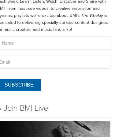
ach week, Learn, Listen, Watch, Discover and Share with
MI! From must-see videos, to creative inspiration and
ynamic playlists we’re excited about, BMI’s
The Weekly
is
edicated to delivering specially curated content designed
or music creators and music fans alike!
SUBSCRIBE
Join BMI Live