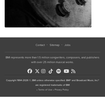
Contact
Sitemap
Jobs
BMI represents more than 1.5 million songwriters, composers, and publishers
with over 25 million musical works.
Copyright 1994-2026 ©, BMI unless otherwise specified. BMI® and Broadcast Music, Inc.®
are registered trademarks of BMI
•
Terms of Use
•
Privacy Policy