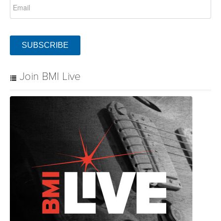
SUBSCRIBE
Join BMI Live