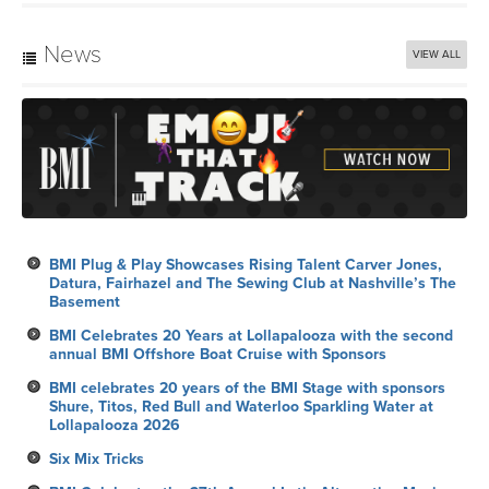
News
VIEW ALL
BMI Plug & Play Showcases Rising Talent Carver Jones,
Datura, Fairhazel and The Sewing Club at Nashville’s The
Basement
BMI Celebrates 20 Years at Lollapalooza with the second
annual BMI Offshore Boat Cruise with Sponsors
BMI celebrates 20 years of the BMI Stage with sponsors
Shure, Titos, Red Bull and Waterloo Sparkling Water at
Lollapalooza 2026
Six Mix Tricks