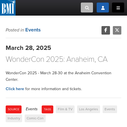
Toggle search
Toggle login
Toggl
MUSIC CREATORS AND PUBLISHERS
ABOUT
Events
Posted in
or Search Songview
MUSIC USERS/LICENSEES
CREATORS
March 28, 2025
CLOSE
WonderCon 2025: Anaheim, CA
MUSIC USERS
NEWS
WonderCon 2025 - March 28-30 at the Anaheim Convention
Center.
CAREERS
Click here
for more information and tickets.
ADVOCACY
Events
Film & TV
Los Angeles
Events
SOURCE
TAGS
LOGIN
Industry
Comic-Con