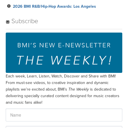
2026 BMI R&B/Hip-Hop Awards: Los Angeles
Subscribe
Each week, Learn, Listen, Watch, Discover and Share with BMI!
From must-see videos, to creative inspiration and dynamic
playlists we’re excited about, BMI’s
The Weekly
is dedicated to
delivering specially curated content designed for music creators
and music fans alike!