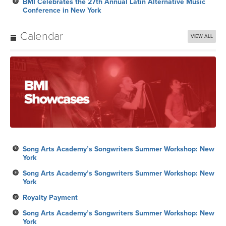
BMI Celebrates the 27th Annual Latin Alternative Music
Conference in New York
Calendar
VIEW ALL
Song Arts Academy’s Songwriters Summer Workshop: New
York
Song Arts Academy’s Songwriters Summer Workshop: New
York
Royalty Payment
Song Arts Academy’s Songwriters Summer Workshop: New
York