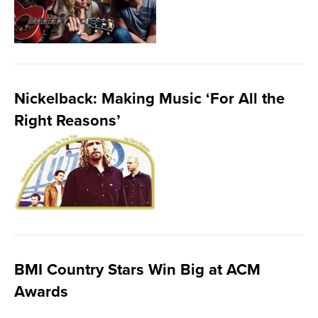
Nickelback: Making Music ‘For All the
Right Reasons’
BMI Country Stars Win Big at ACM
Awards