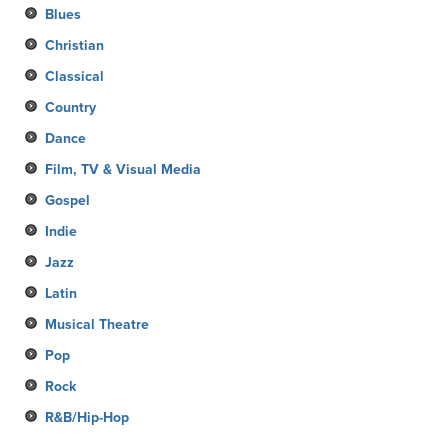
Blues
Christian
Classical
Country
Dance
Film, TV & Visual Media
Gospel
Indie
Jazz
Latin
Musical Theatre
Pop
Rock
R&B/Hip-Hop