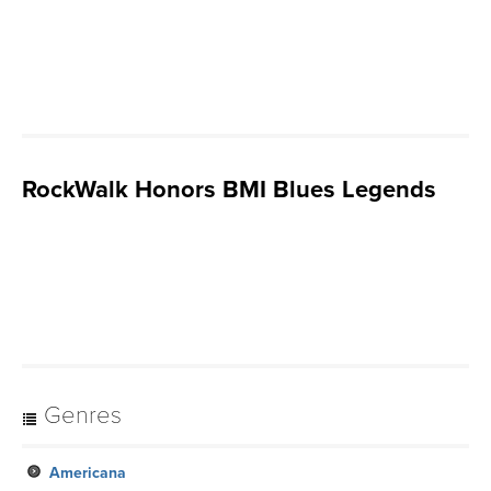
RockWalk Honors BMI Blues Legends
Genres
Americana