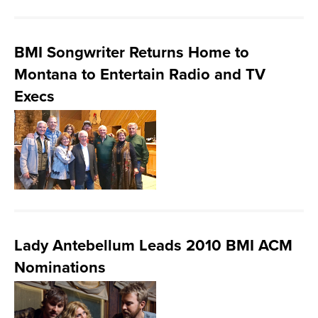
BMI Songwriter Returns Home to
Montana to Entertain Radio and TV
Execs
Lady Antebellum Leads 2010 BMI ACM
Nominations