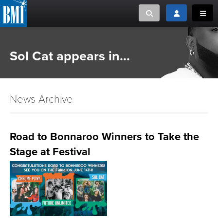
Toggle search
Toggle login
Toggl
MUSIC CREATORS AND PUBLISHERS
ABOUT
Sol Cat appears in...
or Search Songview
MUSIC USERS/LICENSEES
CREATORS
CLOSE
News Archive
MUSIC USERS
NEWS
Road to Bonnaroo Winners to Take the
Stage at Festival
CAREERS
ADVOCACY
LOGIN