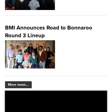
BMI Announces Road to Bonnaroo
Round 3 Lineup
More news...