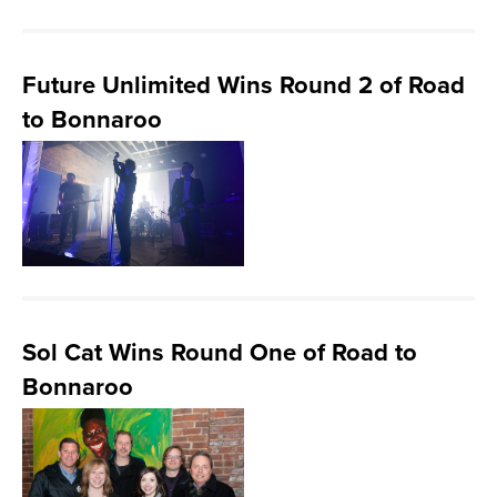
Future Unlimited Wins Round 2 of Road
to Bonnaroo
Sol Cat Wins Round One of Road to
Bonnaroo