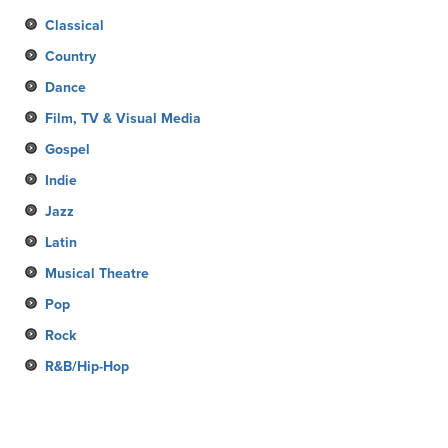
Classical
Country
Dance
Film, TV & Visual Media
Gospel
Indie
Jazz
Latin
Musical Theatre
Pop
Rock
R&B/Hip-Hop