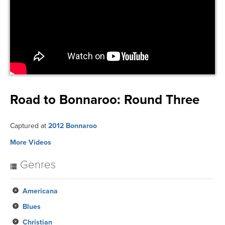
Road to Bonnaroo: Round Three
Captured at
2012 Bonnaroo
More Videos
Genres
Americana
Blues
Christian