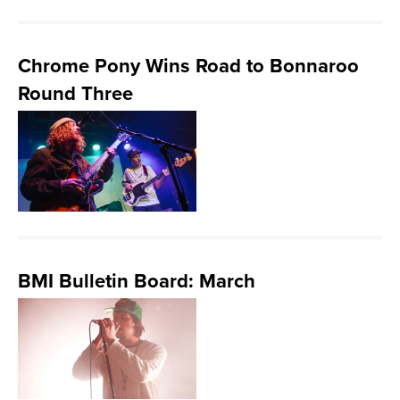
Chrome Pony Wins Road to Bonnaroo
Round Three
BMI Bulletin Board: March