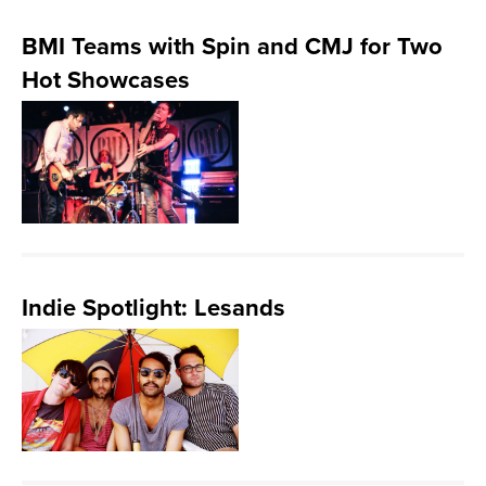
BMI Teams with Spin and CMJ for Two
Hot Showcases
Indie Spotlight: Lesands