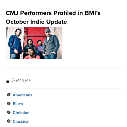
CMJ Performers Profiled in BMI’s
October Indie Update
Genres
Americana
Blues
Christian
Classical