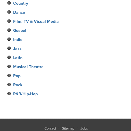
Country
Dance
Film, TV & Visual Media
Gospel
Indie
Jazz
Latin
Musical Theatre
Pop
Rock
R&B/Hip-Hop
Contact
Sitemap
Jobs