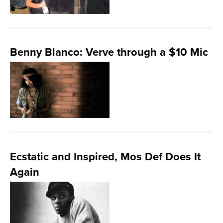
Benny Blanco: Verve through a $10 Mic
Ecstatic and Inspired, Mos Def Does It
Again