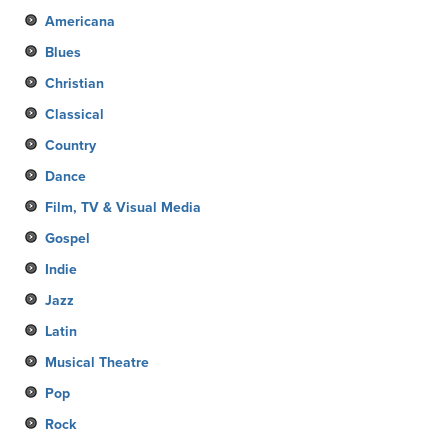
Americana
Blues
Christian
Classical
Country
Dance
Film, TV & Visual Media
Gospel
Indie
Jazz
Latin
Musical Theatre
Pop
Rock