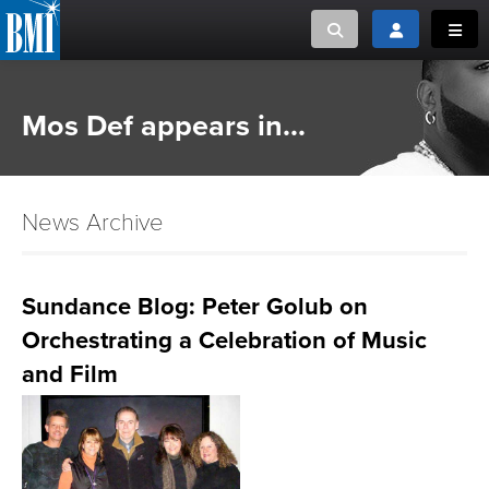
Toggle search
Toggle login
Toggl
MUSIC CREATORS AND PUBLISHERS
ABOUT
Mos Def appears in...
or Search Songview
MUSIC USERS/LICENSEES
CREATORS
CLOSE
News Archive
MUSIC USERS
NEWS
Sundance Blog: Peter Golub on
Orchestrating a Celebration of Music
CAREERS
and Film
ADVOCACY
LOGIN