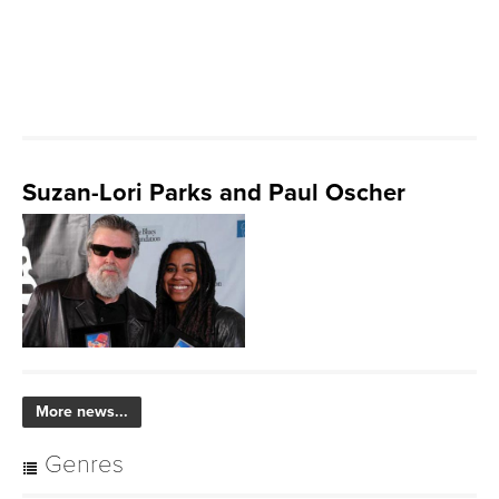
Suzan-Lori Parks and Paul Oscher
More news...
Genres