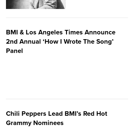
BMI & Los Angeles Times Announce
2nd Annual ‘How I Wrote The Song’
Panel
Chili Peppers Lead BMI’s Red Hot
Grammy Nominees