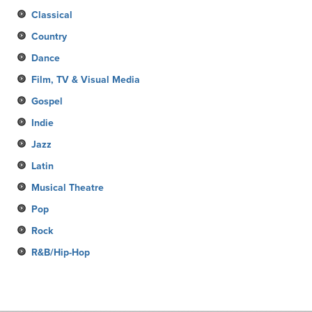
Classical
Country
Dance
Film, TV & Visual Media
Gospel
Indie
Jazz
Latin
Musical Theatre
Pop
Rock
R&B/Hip-Hop