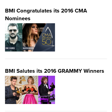
BMI Congratulates its 2016 CMA
Nominees
BMI Salutes its 2016 GRAMMY Winners