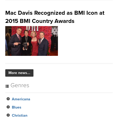
Mac Davis Recognized as BMI Icon at
2015 BMI Country Awards
More news...
Genres
Americana
Blues
Christian