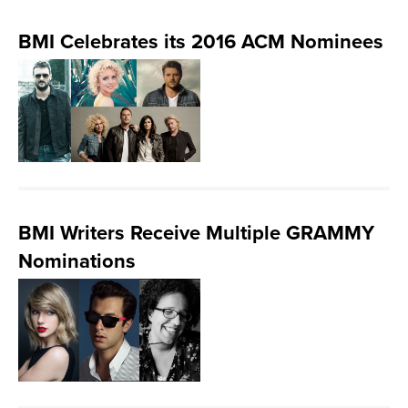
BMI Celebrates its 2016 ACM Nominees
BMI Writers Receive Multiple GRAMMY
Nominations