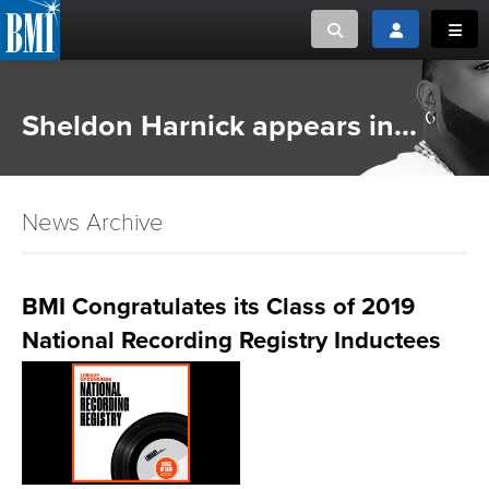
Toggle search
Toggle login
Toggl
MUSIC CREATORS AND PUBLISHERS
ABOUT
Sheldon Harnick appears in...
or Search Songview
MUSIC USERS/LICENSEES
CREATORS
CLOSE
News Archive
MUSIC USERS
NEWS
BMI Congratulates its Class of 2019
National Recording Registry Inductees
CAREERS
ADVOCACY
LOGIN