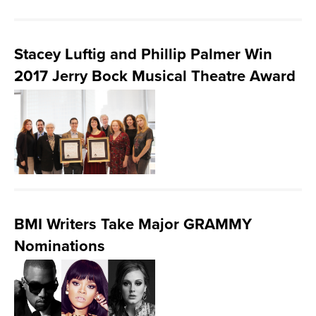
Stacey Luftig and Phillip Palmer Win
2017 Jerry Bock Musical Theatre Award
BMI Writers Take Major GRAMMY
Nominations