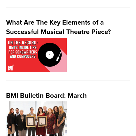
What Are The Key Elements of a
Successful Musical Theatre Piece?
BMI Bulletin Board: March