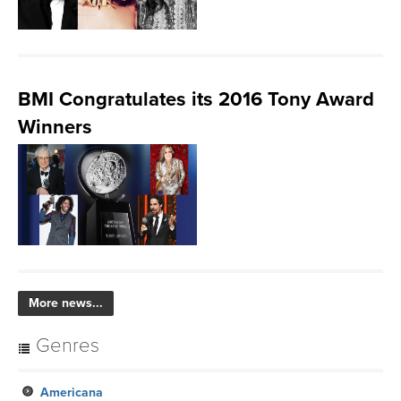
BMI Congratulates its 2016 Tony Award
Winners
More news...
Genres
Americana