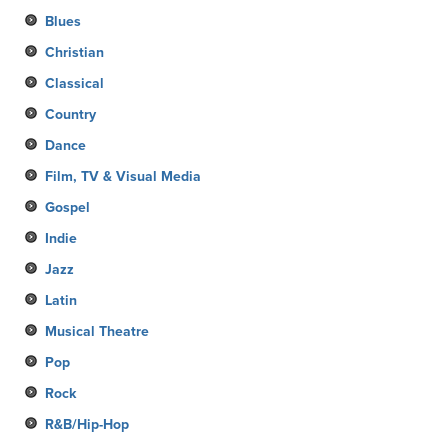
Blues
Christian
Classical
Country
Dance
Film, TV & Visual Media
Gospel
Indie
Jazz
Latin
Musical Theatre
Pop
Rock
R&B/Hip-Hop