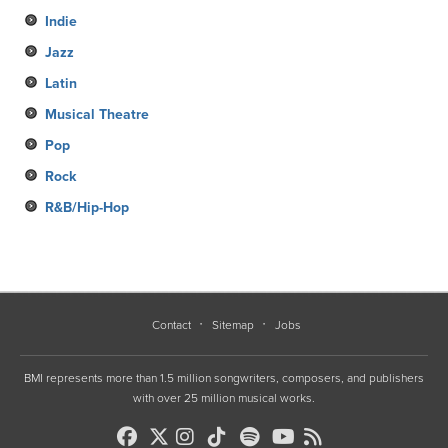
Indie
Jazz
Latin
Musical Theatre
Pop
Rock
R&B/Hip-Hop
Contact
Sitemap
Jobs
BMI represents more than 1.5 million songwriters, composers, and publishers
with over 25 million musical works.