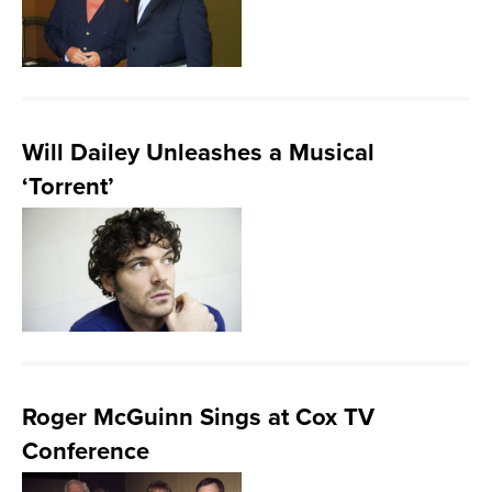
Will Dailey Unleashes a Musical
‘Torrent’
Roger McGuinn Sings at Cox TV
Conference