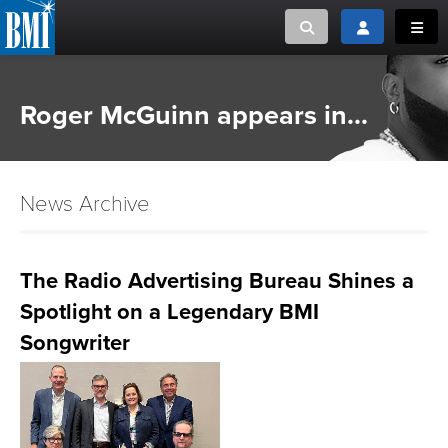
Toggle search
Toggle login
Toggl
MUSIC CREATORS AND PUBLISHERS
ABOUT
Roger McGuinn appears in...
or Search Songview
MUSIC USERS/LICENSEES
CREATORS
CLOSE
News Archive
MUSIC USERS
NEWS
The Radio Advertising Bureau Shines a
Spotlight on a Legendary BMI
CAREERS
Songwriter
ADVOCACY
LOGIN