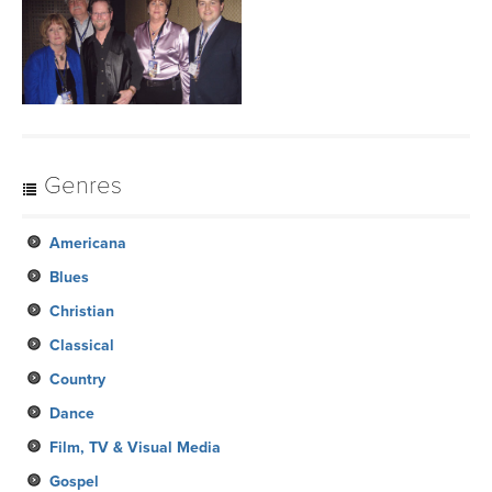
Genres
Americana
Blues
Christian
Classical
Country
Dance
Film, TV & Visual Media
Gospel