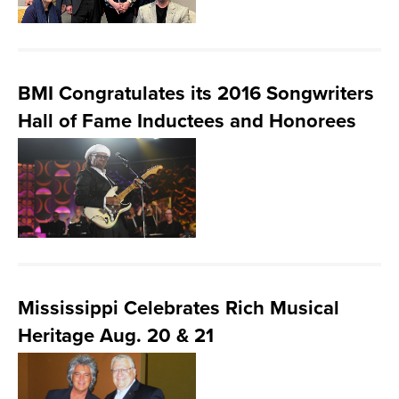
BMI Congratulates its 2016 Songwriters
Hall of Fame Inductees and Honorees
Mississippi Celebrates Rich Musical
Heritage Aug. 20 & 21