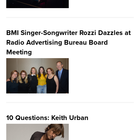
BMI Singer-Songwriter Rozzi Dazzles at
Radio Advertising Bureau Board
Meeting
10 Questions: Keith Urban