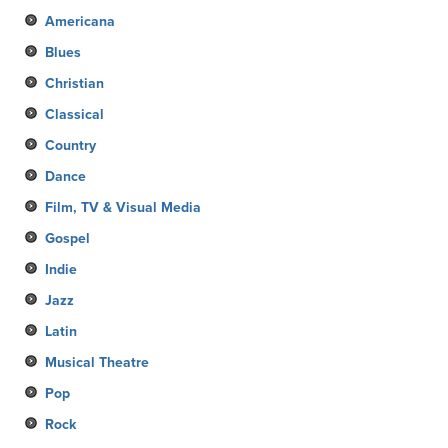
Americana
Blues
Christian
Classical
Country
Dance
Film, TV & Visual Media
Gospel
Indie
Jazz
Latin
Musical Theatre
Pop
Rock