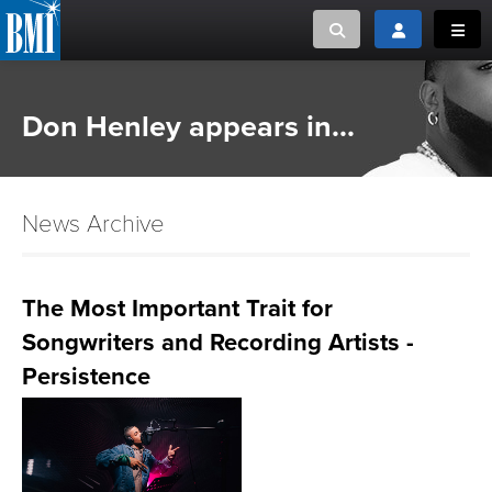
Toggle search
Toggle login
Toggl
MUSIC CREATORS AND PUBLISHERS
ABOUT
Don Henley appears in...
or Search Songview
MUSIC USERS/LICENSEES
CREATORS
CLOSE
News Archive
MUSIC USERS
NEWS
The Most Important Trait for
Songwriters and Recording Artists -
CAREERS
Persistence
ADVOCACY
LOGIN