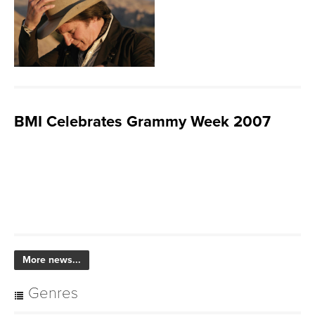
BMI Celebrates Grammy Week 2007
More news...
Genres