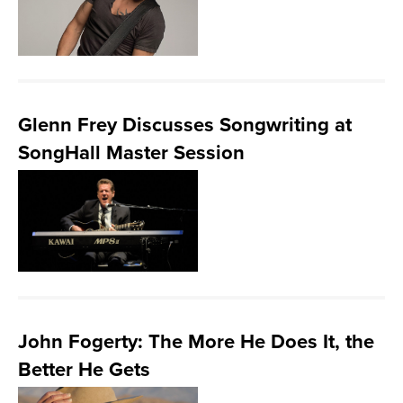
Glenn Frey Discusses Songwriting at
SongHall Master Session
John Fogerty: The More He Does It, the
Better He Gets