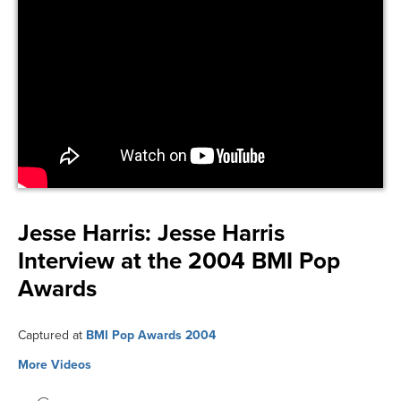
Jesse Harris:
Jesse Harris
Interview at the 2004 BMI Pop
Awards
Captured at
BMI Pop Awards 2004
More Videos