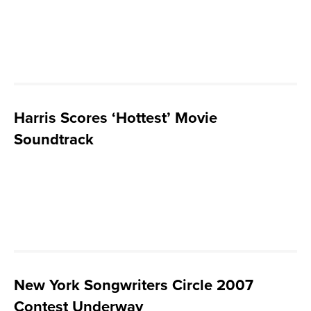
Harris Scores ‘Hottest’ Movie
Soundtrack
New York Songwriters Circle 2007
Contest Underway