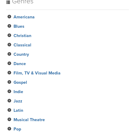
Genres
Americana
Blues
Christian
Classical
Country
Dance
Film, TV & Visual Media
Gospel
Indie
Jazz
Latin
Musical Theatre
Pop