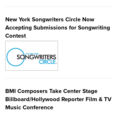
New York Songwriters Circle Now
Accepting Submissions for Songwriting
Contest
BMI Composers Take Center Stage
Billboard/Hollywood Reporter Film & TV
Music Conference