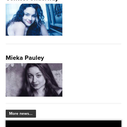
Mieka Pauley
More news...