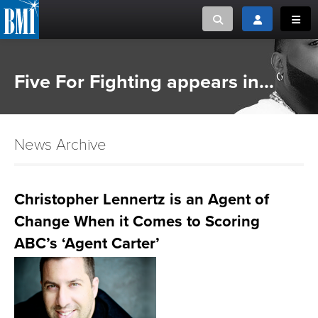
Toggle search
Toggle login
Toggl
MUSIC CREATORS AND PUBLISHERS
ABOUT
Five For Fighting appears in...
or Search Songview
MUSIC USERS/LICENSEES
CREATORS
CLOSE
News Archive
MUSIC USERS
NEWS
Christopher Lennertz is an Agent of
Change When it Comes to Scoring
CAREERS
ABC’s ‘Agent Carter’
ADVOCACY
LOGIN