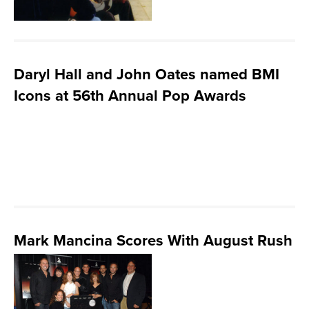
Daryl Hall and John Oates named BMI
Icons at 56th Annual Pop Awards
Mark Mancina Scores With August Rush