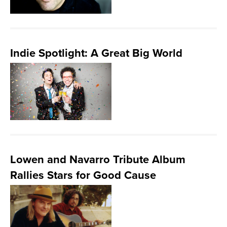
Indie Spotlight: A Great Big World
Lowen and Navarro Tribute Album
Rallies Stars for Good Cause