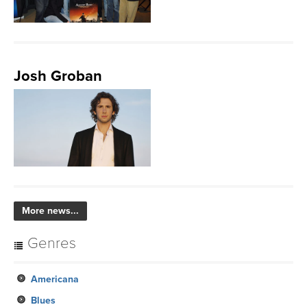
Josh Groban
More news...
Genres
Americana
Blues