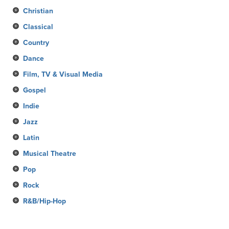
Christian
Classical
Country
Dance
Film, TV & Visual Media
Gospel
Indie
Jazz
Latin
Musical Theatre
Pop
Rock
R&B/Hip-Hop