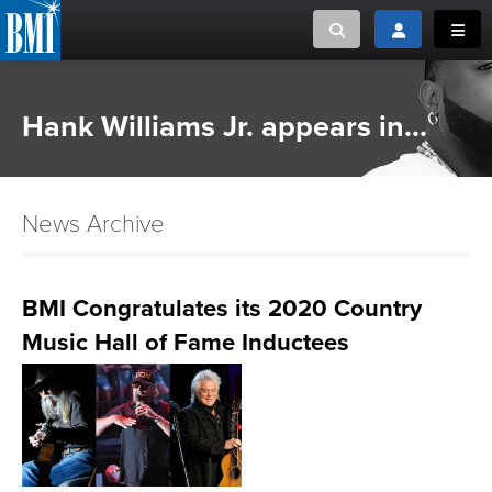
Toggle search
Toggle login
Toggl
MUSIC CREATORS AND PUBLISHERS
ABOUT
Hank Williams Jr. appears in...
or Search Songview
MUSIC USERS/LICENSEES
CREATORS
CLOSE
News Archive
MUSIC USERS
NEWS
BMI Congratulates its 2020 Country
Music Hall of Fame Inductees
CAREERS
ADVOCACY
LOGIN