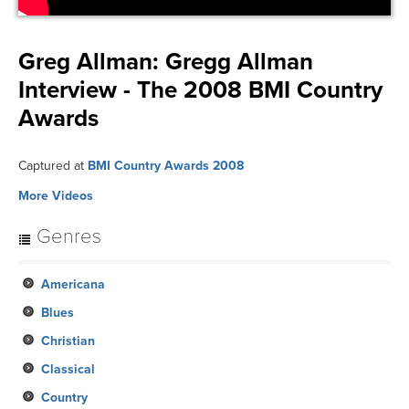
Greg Allman:
Gregg Allman
Interview - The 2008 BMI Country
Awards
Captured at
BMI Country Awards 2008
More Videos
Genres
Americana
Blues
Christian
Classical
Country