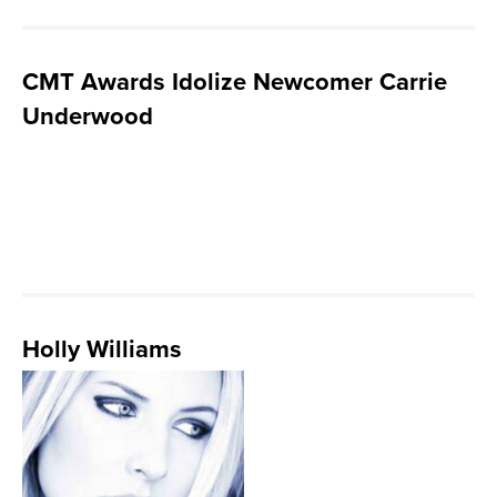
CMT Awards Idolize Newcomer Carrie
Underwood
Holly Williams