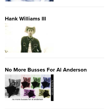
Hank Williams III
No More Busses For Al Anderson