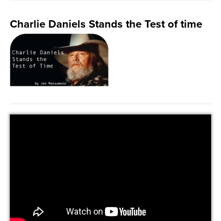
Charlie Daniels Stands the Test of time