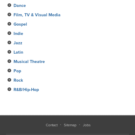
Dance
Film, TV & Visual Media
Gospel
Indie
Jazz
Latin
Musical Theatre
Pop
Rock
R&B/Hip-Hop
Contact
Sitemap
Jobs