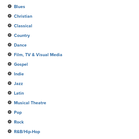
Blues
Christian
Classical
Country
Dance
Film, TV & Visual Media
Gospel
Indie
Jazz
Latin
Musical Theatre
Pop
Rock
R&B/Hip-Hop