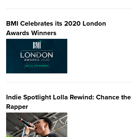
BMI Celebrates its 2020 London
Awards Winners
Indie Spotlight Lolla Rewind: Chance the
Rapper