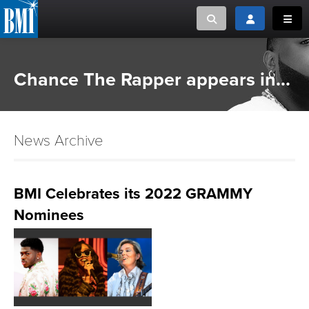
Toggle search
Toggle login
Toggl
MUSIC CREATORS AND PUBLISHERS
ABOUT
Chance The Rapper appears in...
or Search Songview
MUSIC USERS/LICENSEES
CREATORS
CLOSE
News Archive
MUSIC USERS
NEWS
BMI Celebrates its 2022 GRAMMY
Nominees
CAREERS
ADVOCACY
LOGIN