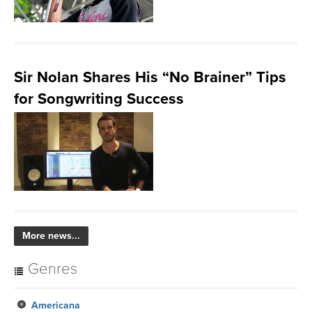
Sir Nolan Shares His “No Brainer” Tips
for Songwriting Success
More news...
Genres
Americana