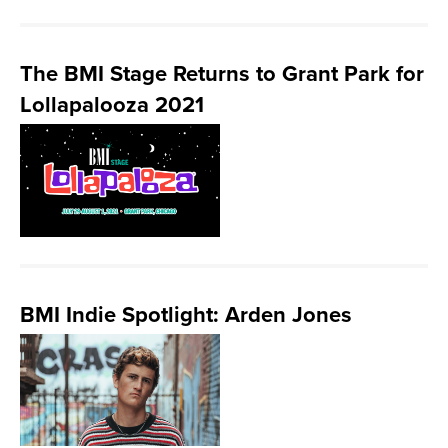
The BMI Stage Returns to Grant Park for
Lollapalooza 2021
BMI Indie Spotlight: Arden Jones