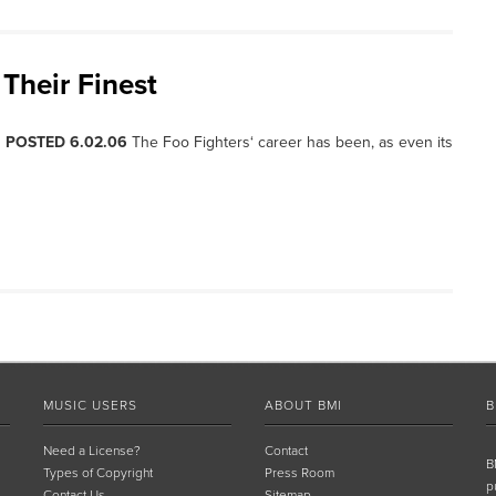
Their Finest
, POSTED 6.02.06
The Foo Fighters‘ career has been, as even its
MUSIC USERS
ABOUT BMI
B
Need a License?
Contact
B
Types of Copyright
Press Room
p
Contact Us
Sitemap