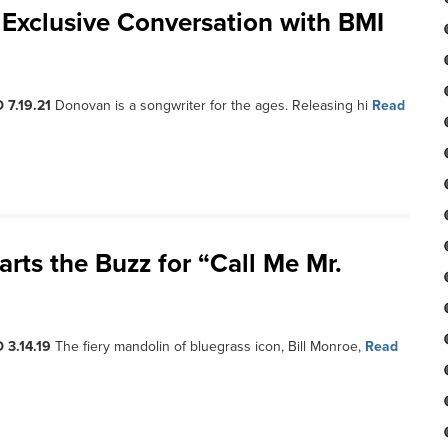
Exclusive Conversation with BMI
 7.19.21
Donovan is a songwriter for the ages. Releasing hi
Read
rts the Buzz for “Call Me Mr.
 3.14.19
The fiery mandolin of bluegrass icon, Bill Monroe,
Read