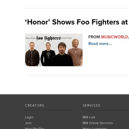
‘Honor’ Shows Foo Fighters at 
FROM
MUSICWORLD
Read more...
CREATORS
SERVICES
Login
BMI Live
Join
BMI Online Services
How We Pay
Music Licensing