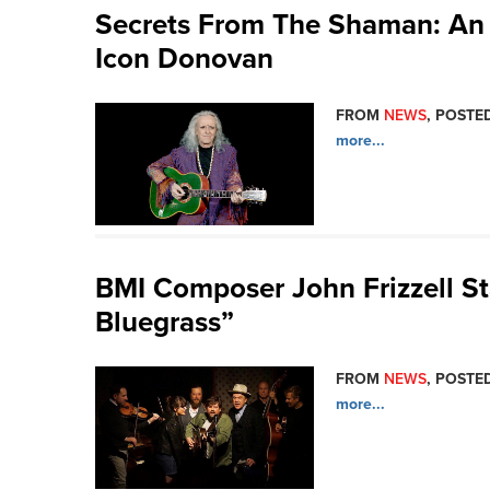
Secrets From The Shaman: An 
Icon Donovan
FROM
NEWS
, POSTED
more...
BMI Composer John Frizzell Sta
Bluegrass”
FROM
NEWS
, POSTED
more...