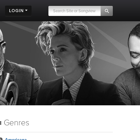
LOGIN
.
Genres
Americana