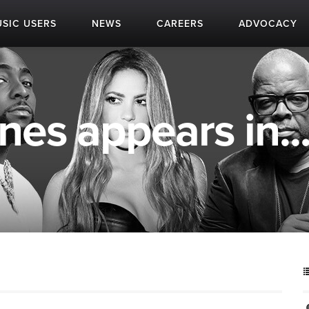
SIC USERS
NEWS
CAREERS
ADVOCACY
nes appears in..