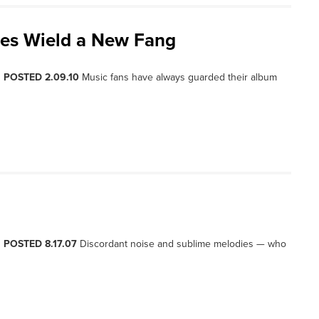
res Wield a New Fang
, POSTED 2.09.10
Music fans have always guarded their album
, POSTED 8.17.07
Discordant noise and sublime melodies — who