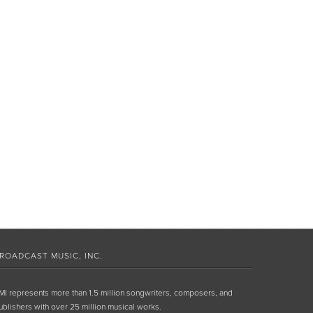
ROADCAST MUSIC, INC.
MI represents more than 1.5 million songwriters, composers, and
ublishers with over 25 million musical works.