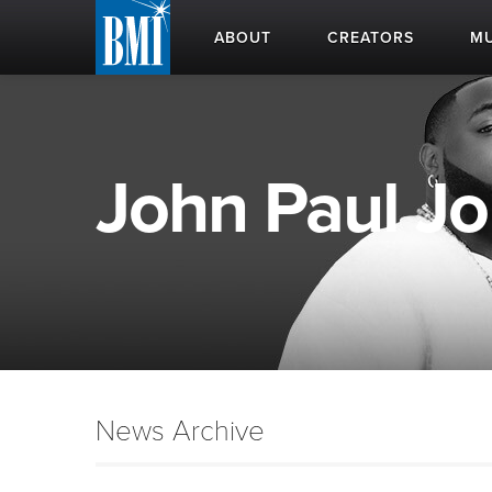
ABOUT
CREATORS
MU
John Paul Jo
News Archive