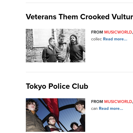
Veterans Them Crooked Vultu
FROM
MUSICWORLD
collec
Read more...
Tokyo Police Club
FROM
MUSICWORLD
can
Read more...