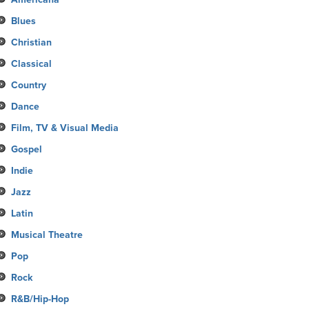
Blues
Christian
Classical
Country
Dance
Film, TV & Visual Media
Gospel
Indie
Jazz
Latin
Musical Theatre
Pop
Rock
R&B/Hip-Hop