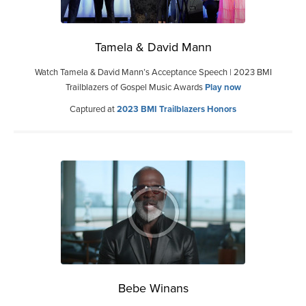
Tamela & David Mann
Watch Tamela & David Mann’s Acceptance Speech | 2023 BMI
Trailblazers of Gospel Music Awards
Play now
Captured at
2023 BMI Trailblazers Honors
Bebe Winans