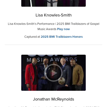
Lisa Knowles-Smith
Lisa Knowles-Smith’s Performance | 2025 BMI Trailblazers of Gospel
Music Awards
Play now
Captured at
2025 BMI Trailblazers Honors
Jonathan McReynolds