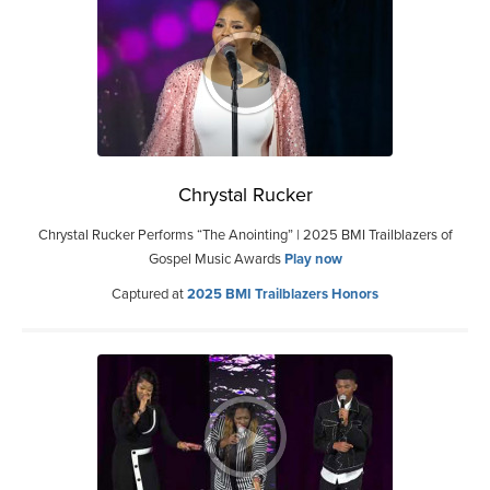
Chrystal Rucker
Chrystal Rucker Performs “The Anointing” | 2025 BMI Trailblazers of
Gospel Music Awards
Play now
Captured at
2025 BMI Trailblazers Honors