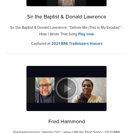
Sir the Baptist & Donald Lawrence
Sir the Baptist & Donald Lawrence: “Deliver Me (This is My Exodus)” -
How I Wrote That Song
Play now
Captured at
2021 BMI Trailblazers Honors
Fred Hammond
Fred Hammond: “Hands On” - How I Wrote That Song | 2021 BMI