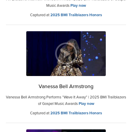
Music Awards
Play now
Captured at
2025 BMI Trailblazers Honors
Vanessa Bell Armstrong
Vanessa Bell Armstrong Performs “Wave It Away” | 2025 BMI Trailblazers
of Gospel Music Awards
Play now
Captured at
2025 BMI Trailblazers Honors