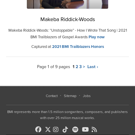
Makeba Riddick-Woods
Makeba Riddick-Woods: “Unstoppable” - How I Wrote That Song | 2021
BMI Trailblazers of Gospel Awards
Play now
Captured at
2021 BMI Trailblazers Honors
Page 1 of 9 pages
1
2
3
>
Last ›
Contact
Sitemap
Jobs
BMI represents more than 1.5 million songwriters, composers, and publishers
with over 25 million musical works.