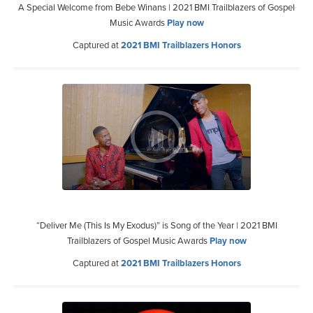
A Special Welcome from Bebe Winans | 2021 BMI Trailblazers of Gospel
Music Awards
Play now
Captured at
2021 BMI Trailblazers Honors
“Deliver Me (This Is My Exodus)” is Song of the Year | 2021 BMI
Trailblazers of Gospel Music Awards
Play now
Captured at
2021 BMI Trailblazers Honors