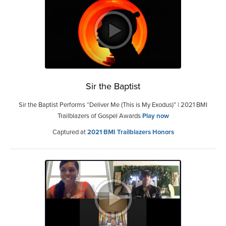
Sir the Baptist
Sir the Baptist Performs “Deliver Me (This is My Exodus)” | 2021 BMI
Trailblazers of Gospel Awards
Play now
Captured at
2021 BMI Trailblazers Honors