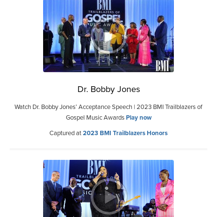
Dr. Bobby Jones
Watch Dr. Bobby Jones’ Acceptance Speech | 2023 BMI Trailblazers of
Gospel Music Awards
Play now
Captured at
2023 BMI Trailblazers Honors