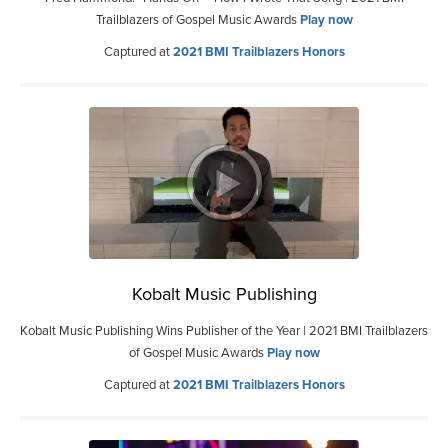
Trailblazers of Gospel Music Awards
Play now
Captured at
2021 BMI Trailblazers Honors
Kobalt Music Publishing
Kobalt Music Publishing Wins Publisher of the Year | 2021 BMI Trailblazers
of Gospel Music Awards
Play now
Captured at
2021 BMI Trailblazers Honors