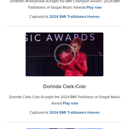
Jonathan McReynolds Accepts the BMI Champion Award | 2024 BMI
Trailblazers of Gospel Music Awards
Play now
Captured at
2024 BMI Trailblazers Honors
Dorinda Clark-Cole
Dorinda Clark-Cole Accepts the 2024 BMI Trailblazer of Gospel Music
Award
Play now
Captured at
2024 BMI Trailblazers Honors