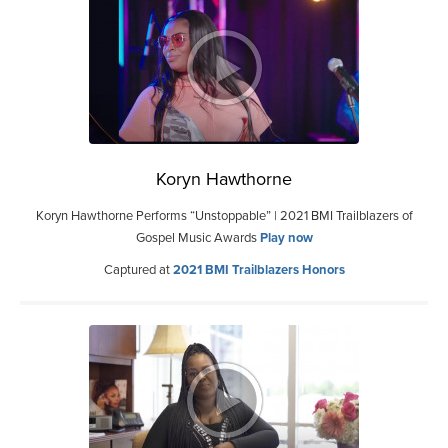
Koryn Hawthorne
Koryn Hawthorne Performs “Unstoppable” | 2021 BMI Trailblazers of
Gospel Music Awards
Play now
Captured at
2021 BMI Trailblazers Honors