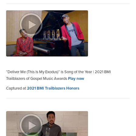
“Deliver Me (This Is My Exodus)” is Song of the Year | 2021 BMI
Trailblazers of Gospel Music Awards
Play now
Captured at
2021 BMI Trailblazers Honors