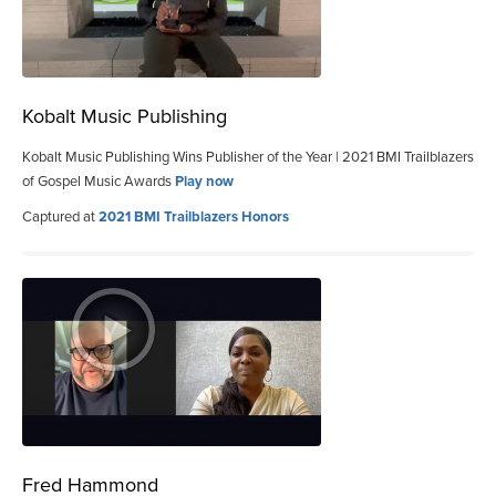
Kobalt Music Publishing
Kobalt Music Publishing Wins Publisher of the Year | 2021 BMI Trailblazers
of Gospel Music Awards
Play now
Captured at
2021 BMI Trailblazers Honors
Fred Hammond