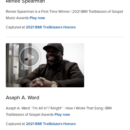
Renee Spearman
Renee Spearman is a First-Time Winner | 2021 BMI Trailblazers of Gospel
Music Awards
Play now
Captured at
2021 BMI Trailblazers Honors
Asaph A. Ward
Asaph A. Ward: “I’m All In”/”Alright” - How I Wrote That Song | BMI
Trailblazers of Gospel Awards
Play now
Captured at
2021 BMI Trailblazers Honors