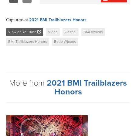
Share
Tweet
Captured at
2021 BMI Trailblazers Honors
View on YouTube
Video
Gospel
BMI Awards
BMI Trailblazers Honors
Bebe Winans
More from
2021 BMI Trailblazers
Honors