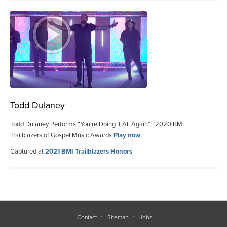
Todd Dulaney
Todd Dulaney Performs “You’re Doing It All Again” | 2020 BMI
Trailblazers of Gospel Music Awards
Play now
Captured at
2021 BMI Trailblazers Honors
Contact
Sitemap
Jobs