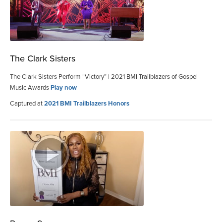
The Clark Sisters
The Clark Sisters Perform “Victory” | 2021 BMI Trailblazers of Gospel
Music Awards
Play now
Captured at
2021 BMI Trailblazers Honors