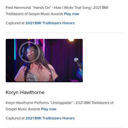
Fred Hammond: “Hands On” - How I Wrote That Song | 2021 BMI
Trailblazers of Gospel Music Awards
Play now
Captured at
2021 BMI Trailblazers Honors
Koryn Hawthorne
Koryn Hawthorne Performs “Unstoppable” | 2021 BMI Trailblazers of
Gospel Music Awards
Play now
Captured at
2021 BMI Trailblazers Honors