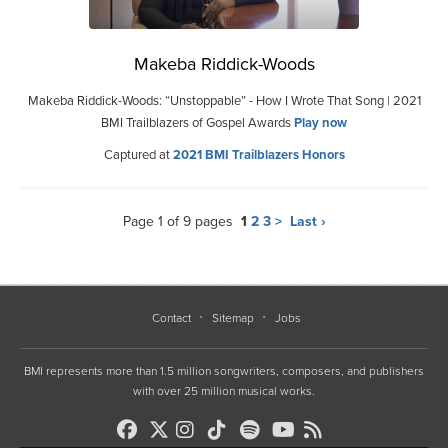
Makeba Riddick-Woods
Makeba Riddick-Woods: “Unstoppable” - How I Wrote That Song | 2021
BMI Trailblazers of Gospel Awards
Play now
Captured at
2021 BMI Trailblazers Honors
Page 1 of 9 pages
1
2
3
>
Last ›
Contact
Sitemap
Jobs
BMI represents more than 1.5 million songwriters, composers, and publishers
with over 25 million musical works.