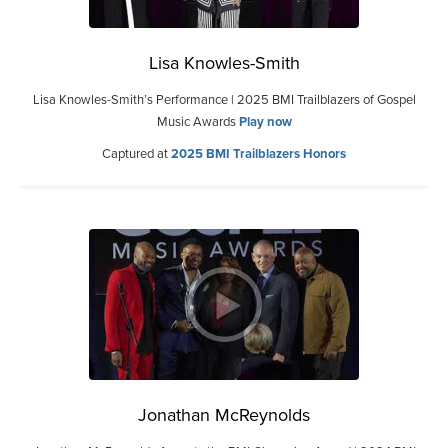
Lisa Knowles-Smith
Lisa Knowles-Smith’s Performance | 2025 BMI Trailblazers of Gospel
Music Awards
Play now
Captured at
2025 BMI Trailblazers Honors
Jonathan McReynolds