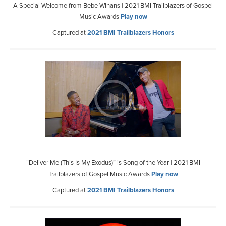
A Special Welcome from Bebe Winans | 2021 BMI Trailblazers of Gospel
Music Awards
Play now
Captured at
2021 BMI Trailblazers Honors
“Deliver Me (This Is My Exodus)” is Song of the Year | 2021 BMI
Trailblazers of Gospel Music Awards
Play now
Captured at
2021 BMI Trailblazers Honors