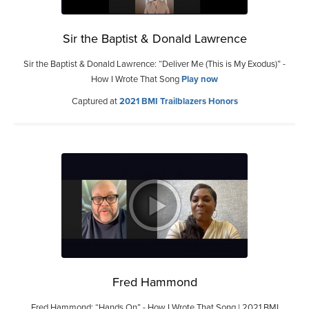
Sir the Baptist & Donald Lawrence
Sir the Baptist & Donald Lawrence: “Deliver Me (This is My Exodus)” -
How I Wrote That Song
Play now
Captured at
2021 BMI Trailblazers Honors
Fred Hammond
Fred Hammond: “Hands On” - How I Wrote That Song | 2021 BMI