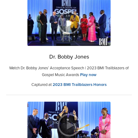
Dr. Bobby Jones
Watch Dr. Bobby Jones’ Acceptance Speech | 2023 BMI Trailblazers of
Gospel Music Awards
Play now
Captured at
2023 BMI Trailblazers Honors