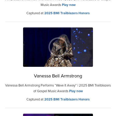
Music Awards
Play now
Captured at
2025 BMI Trailblazers Honors
Vanessa Bell Armstrong
Vanessa Bell Armstrong Performs “Wave It Away” | 2025 BMI Trailblazers
of Gospel Music Awards
Play now
Captured at
2025 BMI Trailblazers Honors