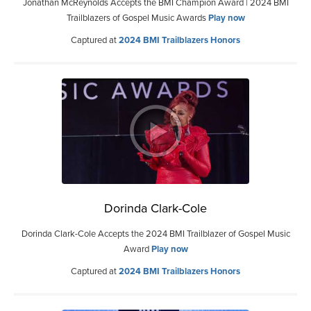
Jonathan McReynolds Accepts the BMI Champion Award | 2024 BMI
Trailblazers of Gospel Music Awards
Play now
Captured at
2024 BMI Trailblazers Honors
Dorinda Clark-Cole
Dorinda Clark-Cole Accepts the 2024 BMI Trailblazer of Gospel Music
Award
Play now
Captured at
2024 BMI Trailblazers Honors