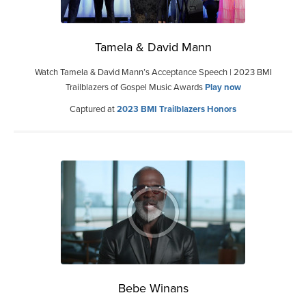
Tamela & David Mann
Watch Tamela & David Mann’s Acceptance Speech | 2023 BMI
Trailblazers of Gospel Music Awards
Play now
Captured at
2023 BMI Trailblazers Honors
Bebe Winans