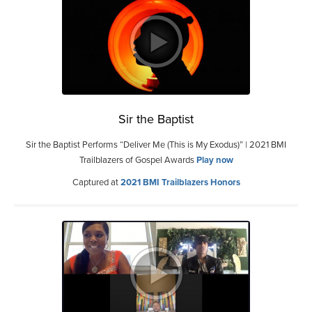
Sir the Baptist
Sir the Baptist Performs “Deliver Me (This is My Exodus)” | 2021 BMI
Trailblazers of Gospel Awards
Play now
Captured at
2021 BMI Trailblazers Honors