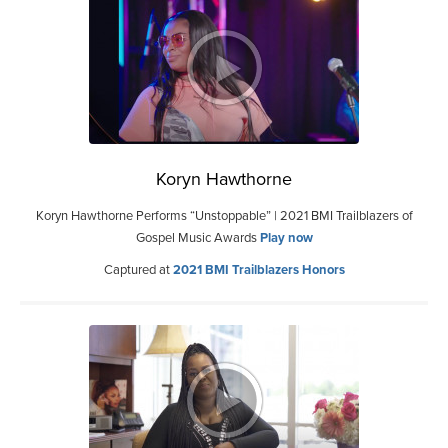
Koryn Hawthorne
Koryn Hawthorne Performs “Unstoppable” | 2021 BMI Trailblazers of
Gospel Music Awards
Play now
Captured at
2021 BMI Trailblazers Honors