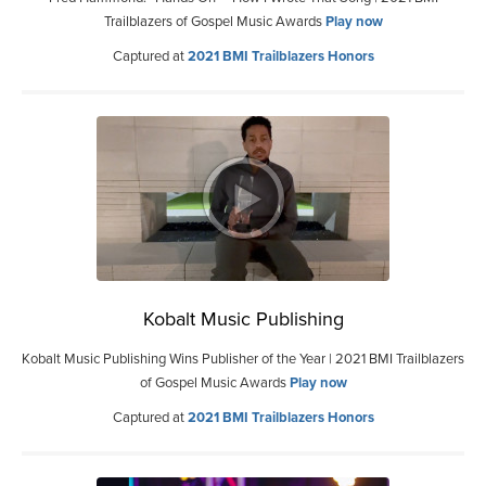
Trailblazers of Gospel Music Awards
Play now
Captured at
2021 BMI Trailblazers Honors
Kobalt Music Publishing
Kobalt Music Publishing Wins Publisher of the Year | 2021 BMI Trailblazers
of Gospel Music Awards
Play now
Captured at
2021 BMI Trailblazers Honors