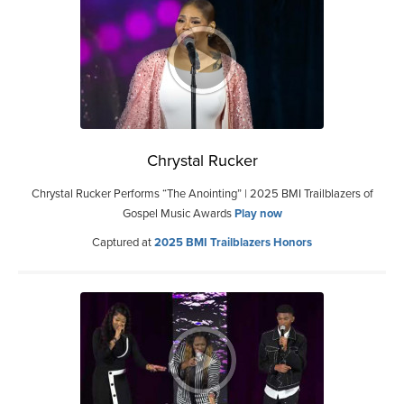
Chrystal Rucker
Chrystal Rucker Performs “The Anointing” | 2025 BMI Trailblazers of
Gospel Music Awards
Play now
Captured at
2025 BMI Trailblazers Honors