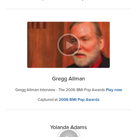
Gregg Allman
Gregg Allman Interview - The 2006 BMI Pop Awards
Play now
Captured at
2006 BMI Pop Awards
Yolanda Adams