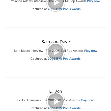
Yolanda Adams Interview - The 2005 BMI Pop Awards
Play now
Captured at
2005 BMI Pop Awards
Sam and Dave
Sam Moore Interview - The 2005 BMI Pop Awards
Play now
Captured at
2005 BMI Pop Awards
Lil Jon
Lil Jon Interview - The 2005 BMI Pop Awards
Play now
Captured at
2005 BMI Pop Awards