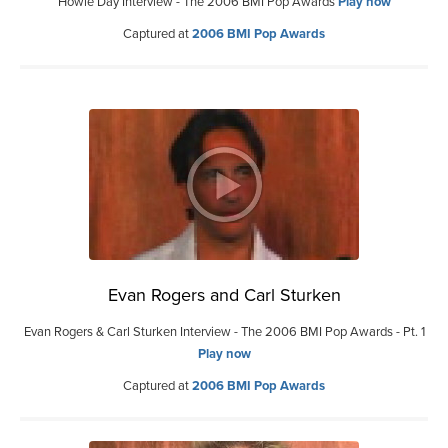
Howie Day Interview - The 2006 BMI Pop Awards
Play now
Captured at
2006 BMI Pop Awards
Evan Rogers and Carl Sturken
Evan Rogers & Carl Sturken Interview - The 2006 BMI Pop Awards - Pt. 1
Play now
Captured at
2006 BMI Pop Awards