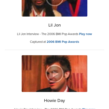
Lil Jon
Lil Jon Interview - The 2006 BMI Pop Awards
Play now
Captured at
2006 BMI Pop Awards
Howie Day