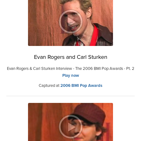
Evan Rogers and Carl Sturken
Evan Rogers & Carl Sturken Interview - The 2006 BMI Pop Awards - Pt. 2
Play now
Captured at
2006 BMI Pop Awards