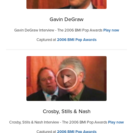
Gavin DeGraw
Gavin DeGraw Interview - The 2006 BMI Pop Awards
Play now
Captured at
2006 BMI Pop Awards
Crosby, Stills & Nash
Crosby, Stills & Nash Interview - The 2006 BMI Pop Awards
Play now
Captured at
2006 BMI Pop Awards