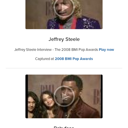
Jeffrey Steele
Jeffrey Steele Interview - The 2008 BMI Pop Awards
Play now
Captured at
2008 BMI Pop Awards