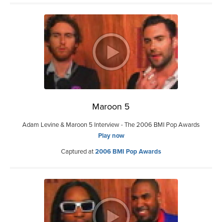
Maroon 5
Adam Levine & Maroon 5 Interview - The 2006 BMI Pop Awards
Play now
Captured at
2006 BMI Pop Awards