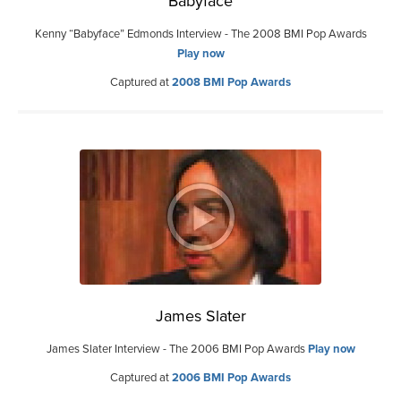
Babyface
Kenny “Babyface” Edmonds Interview - The 2008 BMI Pop Awards
Play now
Captured at
2008 BMI Pop Awards
James Slater
James Slater Interview - The 2006 BMI Pop Awards
Play now
Captured at
2006 BMI Pop Awards