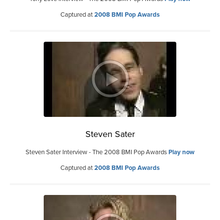
Captured at
2008 BMI Pop Awards
Steven Sater
Steven Sater Interview - The 2008 BMI Pop Awards
Play now
Captured at
2008 BMI Pop Awards