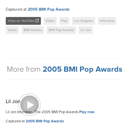
Captured at
2005 BMI Pop Awards
View on YouTube
Video
Pop
Los Angeles
Interview
Video
BMI Awards
BMI Pop Awards
Lil Jon
More from
2005 BMI Pop Awards
Lil Jon
Lil Jon Interview - The 2005 BMI Pop Awards
Play now
Captured at
2005 BMI Pop Awards