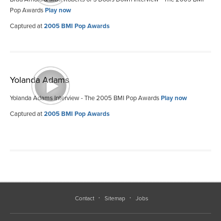
Pop Awards
Play now
Captured at
2005 BMI Pop Awards
Yolanda Adams
Yolanda Adams Interview - The 2005 BMI Pop Awards
Play now
Captured at
2005 BMI Pop Awards
Contact
Sitemap
Jobs