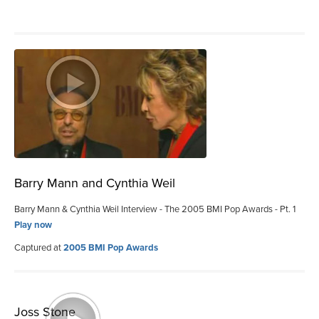
Barry Mann and Cynthia Weil
Barry Mann & Cynthia Weil Interview - The 2005 BMI Pop Awards - Pt. 1
Play now
Captured at
2005 BMI Pop Awards
Joss Stone