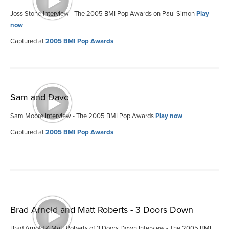
Joss Stone Interview - The 2005 BMI Pop Awards on Paul Simon
Play
now
Captured at
2005 BMI Pop Awards
Sam and Dave
Sam Moore Interview - The 2005 BMI Pop Awards
Play now
Captured at
2005 BMI Pop Awards
Brad Arnold and Matt Roberts - 3 Doors Down
Brad Arnold & Matt Roberts of 3 Doors Down Interview - The 2005 BMI