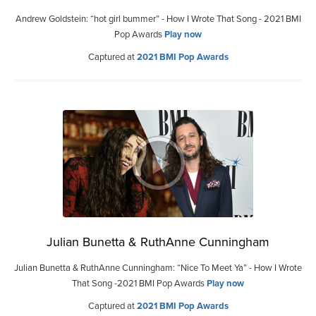
Andrew Goldstein: “hot girl bummer” - How I Wrote That Song - 2021 BMI
Pop Awards
Play now
Captured at
2021 BMI Pop Awards
Julian Bunetta & RuthAnne Cunningham
Julian Bunetta & RuthAnne Cunningham: “Nice To Meet Ya” - How I Wrote
That Song -2021 BMI Pop Awards
Play now
Captured at
2021 BMI Pop Awards