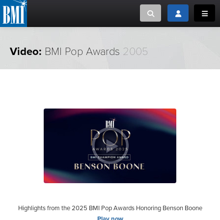
Toggle search
Toggle login
Toggl
MUSIC CREATORS AND PUBLISHERS
ABOUT
Video:
BMI Pop Awards
2005
or Search Songview
MUSIC USERS/LICENSEES
CREATORS
CLOSE
MUSIC USERS
NEWS
CAREERS
ADVOCACY
LOGIN
Highlights from the 2025 BMI Pop Awards Honoring Benson Boone
Play now