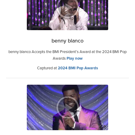
benny blanco
benny blanco Accepts the BMI President’s Award at the 2024 BMI Pop
Awards
Play now
Captured at
2024 BMI Pop Awards