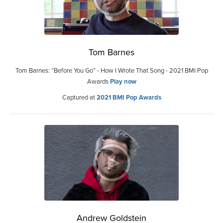
Tom Barnes
Tom Barnes: “Before You Go” - How I Wrote That Song - 2021 BMI Pop
Awards
Play now
Captured at
2021 BMI Pop Awards
Andrew Goldstein