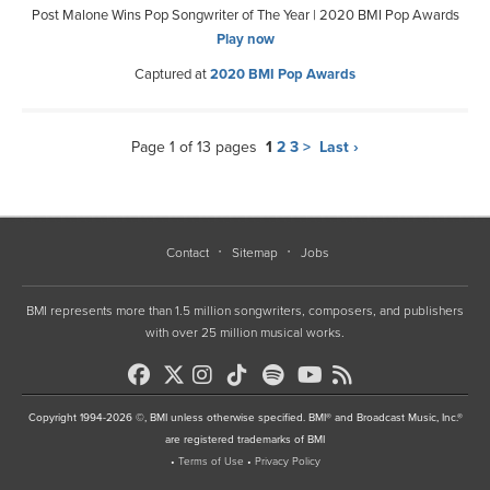
Post Malone Wins Pop Songwriter of The Year | 2020 BMI Pop Awards
Play now
Captured at
2020 BMI Pop Awards
Page 1 of 13 pages
1
2
3
>
Last ›
Contact
Sitemap
Jobs
BMI represents more than 1.5 million songwriters, composers, and publishers
with over 25 million musical works.
Copyright 1994-2026 ©, BMI unless otherwise specified. BMI® and Broadcast Music, Inc.®
are registered trademarks of BMI
•
Terms of Use
•
Privacy Policy