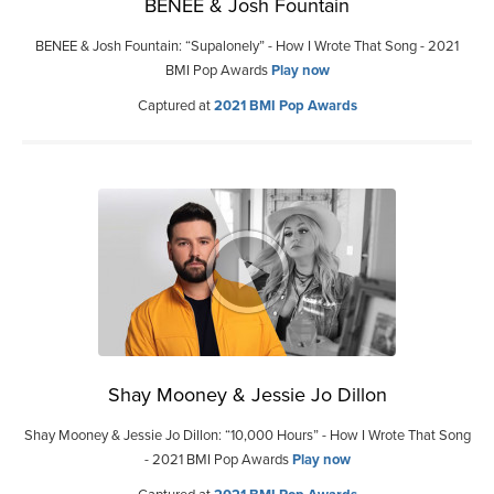
BENEE & Josh Fountain
BENEE & Josh Fountain: “Supalonely” - How I Wrote That Song - 2021
BMI Pop Awards
Play now
Captured at
2021 BMI Pop Awards
Shay Mooney & Jessie Jo Dillon
Shay Mooney & Jessie Jo Dillon: “10,000 Hours” - How I Wrote That Song
- 2021 BMI Pop Awards
Play now