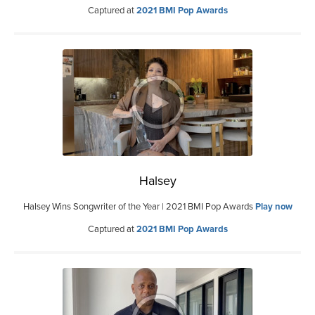
Captured at
2021 BMI Pop Awards
Halsey
Halsey Wins Songwriter of the Year | 2021 BMI Pop Awards
Play now
Captured at
2021 BMI Pop Awards