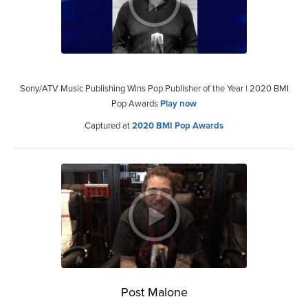
Sony/ATV Music Publishing Wins Pop Publisher of the Year | 2020 BMI
Pop Awards
Play now
Captured at
2020 BMI Pop Awards
Post Malone