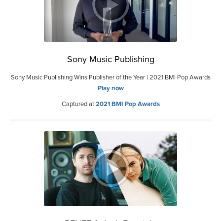
Sony Music Publishing
Sony Music Publishing Wins Publisher of the Year | 2021 BMI Pop Awards
Play now
Captured at
2021 BMI Pop Awards