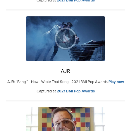
Captured at
2021 BMI Pop Awards
AJR
AJR: “Bang!” - How I Wrote That Song - 2021 BMI Pop Awards
Play now
Captured at
2021 BMI Pop Awards