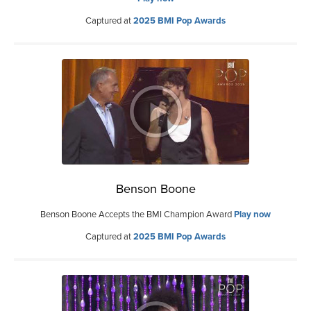
Captured at
2025 BMI Pop Awards
Benson Boone
Benson Boone Accepts the BMI Champion Award
Play now
Captured at
2025 BMI Pop Awards