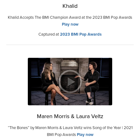
Khalid
Khalid Accepts The BMI Champion Award at the 2023 BMI Pop Awards
Play now
Captured at
2023 BMI Pop Awards
Maren Morris & Laura Veltz
“The Bones” by Maren Morris & Laura Veltz wins Song of the Year | 2021
BMI Pop Awards
Play now