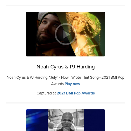
Noah Cyrus & PJ Harding
Noah Cyrus & PJ Harding: “July” - How I Wrote That Song - 2021 BMI Pop
Awards
Play now
Captured at
2021 BMI Pop Awards