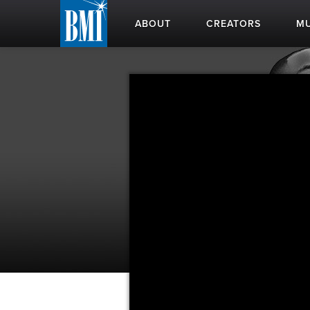
ABOUT
CREATORS
MU