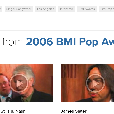
k
Singer-Songwriter
Los Angeles
Interview
BMI Awards
BMI Pop 
 from
2006 BMI Pop A
 Stills & Nash
James Slater