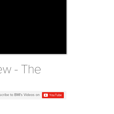
ew - The
scribe to BMI's Videos on