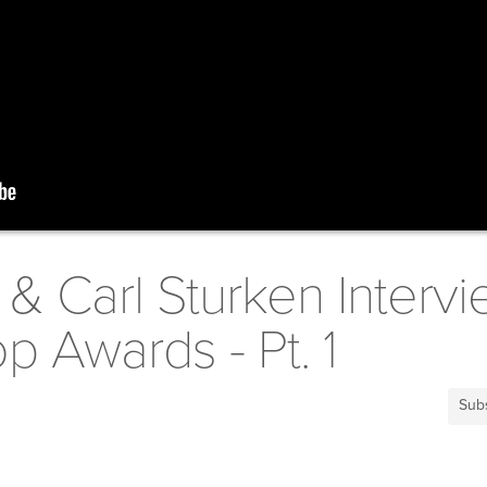
& Carl Sturken Intervi
 Awards - Pt. 1
Sub