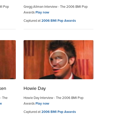
MI Pop
Gregg Allman Interview - The 2006 BMI Pop
Awards
Play now
Captured at
2006 BMI Pop Awards
ken
Howie Day
 - The
Howie Day Interview - The 2006 BMI Pop
ow
Awards
Play now
Captured at
2006 BMI Pop Awards