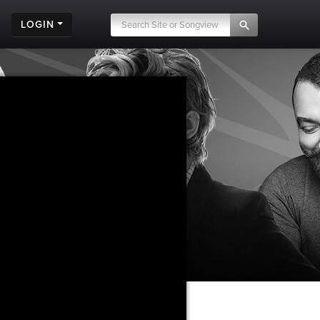
LOGIN