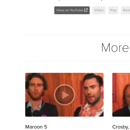
View on YouTube
Video
Pop
Roc
More
Maroon 5
Crosby,