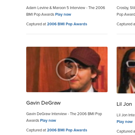
Adam Levine & Maroon 5 Interview - The 2006
Crosby, St
BMI Pop Awards
Play now
Pop Awar
Captured at
2006 BMI Pop Awards
Captured 
Gavin DeGraw
Lil Jon
Gavin DeGraw Interview - The 2006 BMI Pop
Lil Jon In
Awards
Play now
Play now
Captured at
2006 BMI Pop Awards
Captured 