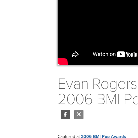
Evan Rogers 
2006 BMI Pop
Share
Tweet
Captured at
2006 BMI Pop Awards