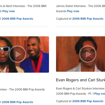
ills & Nash Interview - The 2006 BMI
James Slater Interview - The 2006 B
ds
Play now
Awards
Play now
at
2006 BMI Pop Awards
Captured at
2006 BMI Pop Awards
Evan Rogers and Carl Stur
Evan Rogers & Carl Sturken Interview
terview - The 2006 BMI Pop Awards
2006 BMI Pop Awards - Pt. 1
Play n
Captured at
2006 BMI Pop Awards
at
2006 BMI Pop Awards