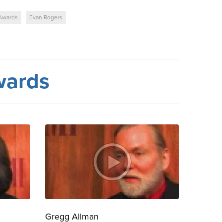
Awards
Evan Rogers
wards
Gregg Allman