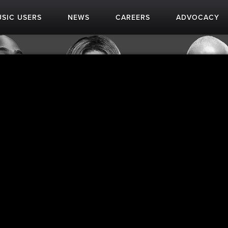
SIC USERS
NEWS
CAREERS
ADVOCACY