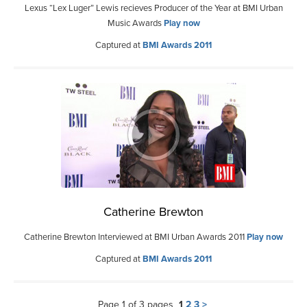
Lexus “Lex Luger” Lewis recieves Producer of the Year at BMI Urban
Music Awards
Play now
Captured at
BMI Awards 2011
Catherine Brewton
Catherine Brewton Interviewed at BMI Urban Awards 2011
Play now
Captured at
BMI Awards 2011
Page 1 of 3 pages
1
2
3
>