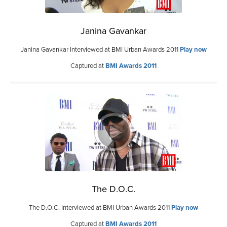
Janina Gavankar
Janina Gavankar Interviewed at BMI Urban Awards 2011
Play now
Captured at
BMI Awards 2011
The D.O.C.
The D.O.C. Interviewed at BMI Urban Awards 2011
Play now
Captured at
BMI Awards 2011