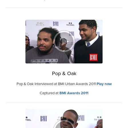
Pop & Oak
Pop & Oak Interviewed at BMI Urban Awards 2011
Play now
Captured at
BMI Awards 2011