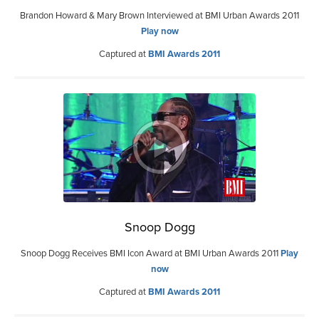
Brandon Howard & Mary Brown Interviewed at BMI Urban Awards 2011
Play now
Captured at
BMI Awards 2011
Snoop Dogg
Snoop Dogg Receives BMI Icon Award at BMI Urban Awards 2011
Play
now
Captured at
BMI Awards 2011