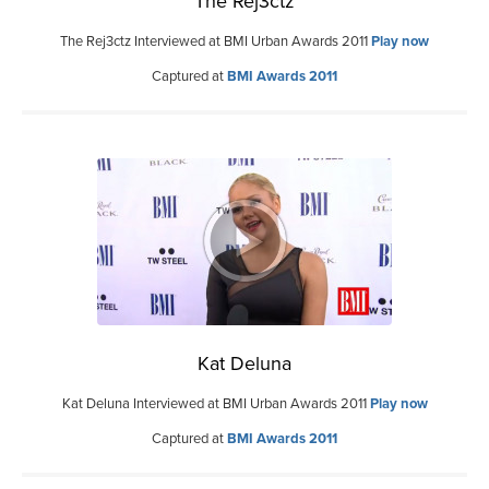
The Rej3ctz
The Rej3ctz Interviewed at BMI Urban Awards 2011
Play now
Captured at
BMI Awards 2011
Kat Deluna
Kat Deluna Interviewed at BMI Urban Awards 2011
Play now
Captured at
BMI Awards 2011