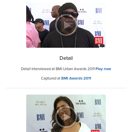
Detail
Detail Interviewed at BMI Urban Awards 2011
Play now
Captured at
BMI Awards 2011