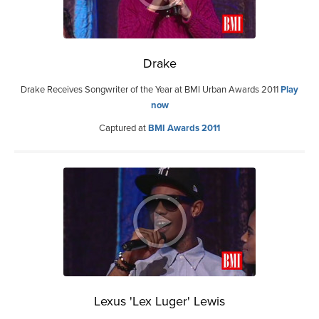
Drake
Drake Receives Songwriter of the Year at BMI Urban Awards 2011
Play
now
Captured at
BMI Awards 2011
Lexus 'Lex Luger' Lewis