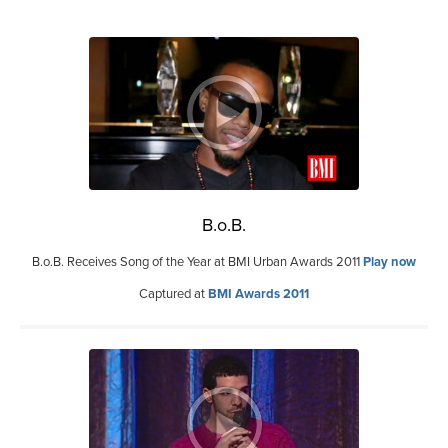
B.o.B.
B.o.B. Receives Song of the Year at BMI Urban Awards 2011
Play now
Captured at
BMI Awards 2011