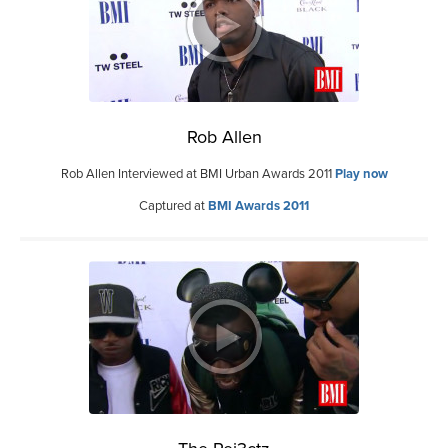
Rob Allen
Rob Allen Interviewed at BMI Urban Awards 2011
Play now
Captured at
BMI Awards 2011