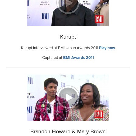
Kurupt
Kurupt Interviewed at BMI Urban Awards 2011
Play now
Captured at
BMI Awards 2011
Brandon Howard & Mary Brown