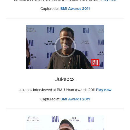
Captured at
BMI Awards 2011
Jukebox
Jukebox Interviewed at BMI Urban Awards 2011
Play now
Captured at
BMI Awards 2011