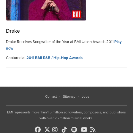
Drake
Drake Receives Songwriter of the Year at BMI Urban Awards 2011
Play
now
Captured at
2011 BMI R&B / Hip-Hop Awards
Contact
Sitemap
Jobs
BMI represents more than 1.5 million songwriters, composers, and publishers
with over 25 million musical works.