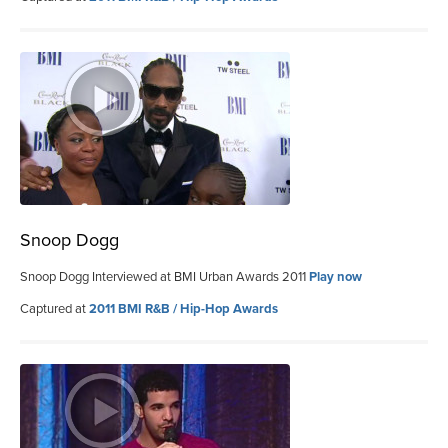
Snoop Dogg
Snoop Dogg Interviewed at BMI Urban Awards 2011
Play now
Captured at
2011 BMI R&B / Hip-Hop Awards