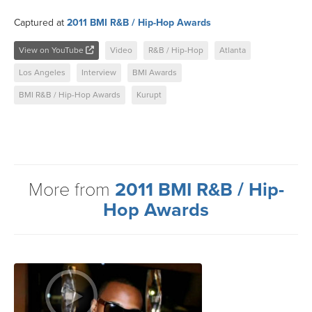
Captured at
2011 BMI R&B / Hip-Hop Awards
View on YouTube
Video
R&B / Hip-Hop
Atlanta
Los Angeles
Interview
BMI Awards
BMI R&B / Hip-Hop Awards
Kurupt
More from
2011 BMI R&B / Hip-
Hop Awards