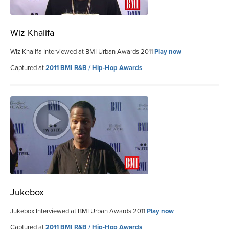
Wiz Khalifa
Wiz Khalifa Interviewed at BMI Urban Awards 2011
Play now
Captured at
2011 BMI R&B / Hip-Hop Awards
Jukebox
Jukebox Interviewed at BMI Urban Awards 2011
Play now
Captured at
2011 BMI R&B / Hip-Hop Awards