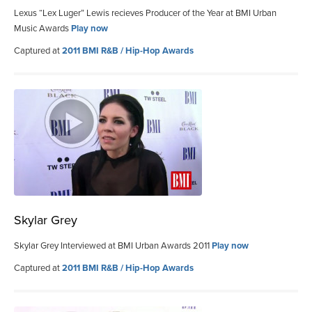
Lexus “Lex Luger” Lewis recieves Producer of the Year at BMI Urban
Music Awards
Play now
Captured at
2011 BMI R&B / Hip-Hop Awards
Skylar Grey
Skylar Grey Interviewed at BMI Urban Awards 2011
Play now
Captured at
2011 BMI R&B / Hip-Hop Awards