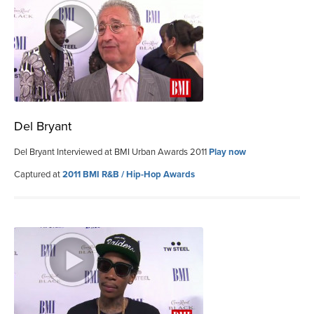
Del Bryant
Del Bryant Interviewed at BMI Urban Awards 2011
Play now
Captured at
2011 BMI R&B / Hip-Hop Awards