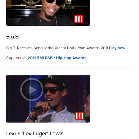
B.o.B.
B.o.B. Receives Song of the Year at BMI Urban Awards 2011
Play now
Captured at
2011 BMI R&B / Hip-Hop Awards
Lexus 'Lex Luger' Lewis