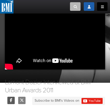
Toggle search
Toggle login
Toggl
MUSIC CREATORS AND PUBLISHERS
ABOUT
or Search Songview
MUSIC USERS/LICENSEES
CREATORS
CLOSE
MUSIC USERS
NEWS
CAREERS
Lamont Dozier Interviewed at BMI
Urban Awards 2011
ADVOCACY
Subscribe to BMI's Videos on
LOGIN
Share
Tweet