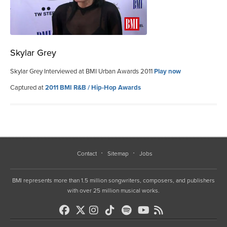
Skylar Grey
Skylar Grey Interviewed at BMI Urban Awards 2011
Play now
Captured at
2011 BMI R&B / Hip-Hop Awards
Contact
Sitemap
Jobs
BMI represents more than 1.5 million songwriters, composers, and publishers
with over 25 million musical works.