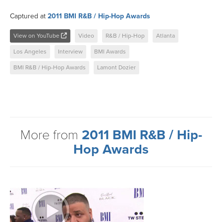
Captured at
2011 BMI R&B / Hip-Hop Awards
View on YouTube
Video
R&B / Hip-Hop
Atlanta
Los Angeles
Interview
BMI Awards
BMI R&B / Hip-Hop Awards
Lamont Dozier
More from
2011 BMI R&B / Hip-
Hop Awards