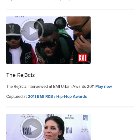
The Rej3ctz
The Rej3ctz Interviewed at BMI Urban Awards 2011
Play now
Captured at
2011 BMI R&B / Hip-Hop Awards