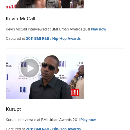
Kevin McCall
Kevin McCall Interviewed at BMI Urban Awards 2011
Play now
Captured at
2011 BMI R&B / Hip-Hop Awards
Kurupt
Kurupt Interviewed at BMI Urban Awards 2011
Play now
Captured at
2011 BMI R&B / Hip-Hop Awards