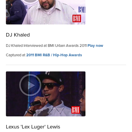
DJ Khaled
DJ Khaled Interviewed at BMI Urban Awards 2011
Play now
Captured at
2011 BMI R&B / Hip-Hop Awards
Lexus 'Lex Luger' Lewis