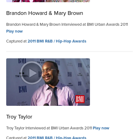
Brandon Howard & Mary Brown
Brandon Howard & Mary Brown Interviewed at BMI Urban Awards 2011
Play now
Captured at
2011 BMI R&B / Hip-Hop Awards
Troy Taylor
Troy Taylor Interviewed at BMI Urban Awards 2011
Play now
Captured at
2011 BMI R&B / Hip-Hop Awards