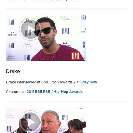
Drake
Drake Interviewed at BMI Urban Awards 2011
Play now
Captured at
2011 BMI R&B / Hip-Hop Awards