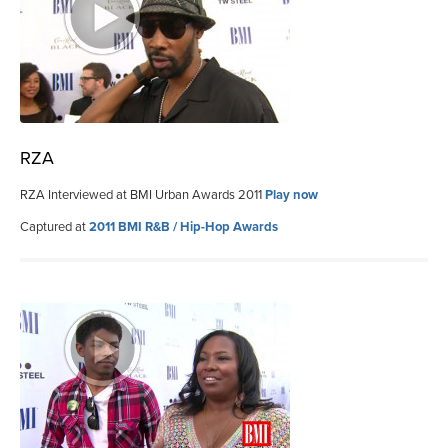
RZA
RZA Interviewed at BMI Urban Awards 2011
Play now
Captured at
2011 BMI R&B / Hip-Hop Awards