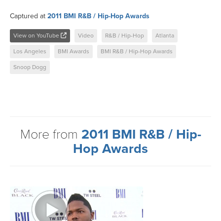
Captured at
2011 BMI R&B / Hip-Hop Awards
View on YouTube
Video
R&B / Hip-Hop
Atlanta
Los Angeles
BMI Awards
BMI R&B / Hip-Hop Awards
Snoop Dogg
More from
2011 BMI R&B / Hip-
Hop Awards