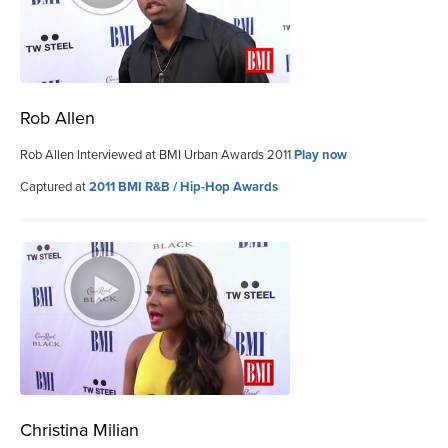
Rob Allen
Rob Allen Interviewed at BMI Urban Awards 2011
Play now
Captured at
2011 BMI R&B / Hip-Hop Awards
Christina Milian