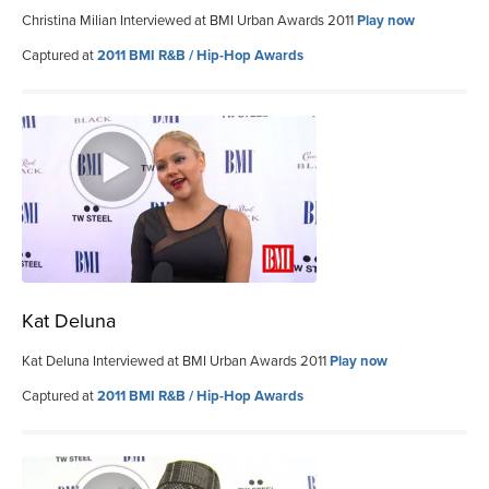
Christina Milian Interviewed at BMI Urban Awards 2011
Play now
Captured at
2011 BMI R&B / Hip-Hop Awards
Kat Deluna
Kat Deluna Interviewed at BMI Urban Awards 2011
Play now
Captured at
2011 BMI R&B / Hip-Hop Awards