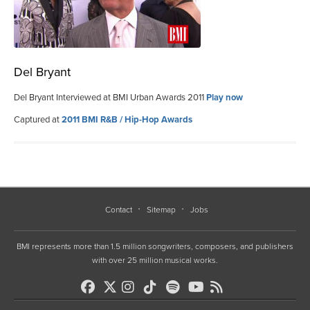
Del Bryant
Del Bryant Interviewed at BMI Urban Awards 2011
Play now
Captured at
2011 BMI R&B / Hip-Hop Awards
Contact
Sitemap
Jobs
BMI represents more than 1.5 million songwriters, composers, and publishers
with over 25 million musical works.