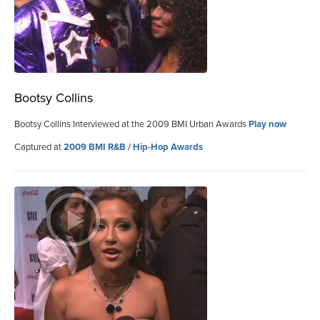
Bootsy Collins
Bootsy Collins Interviewed at the 2009 BMI Urban Awards
Play now
Captured at
2009 BMI R&B / Hip-Hop Awards