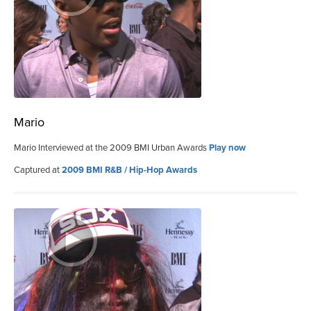
Mario
Mario Interviewed at the 2009 BMI Urban Awards
Play now
Captured at
2009 BMI R&B / Hip-Hop Awards