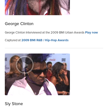
George Clinton
George Clinton Interviewed at the 2009 BMI Urban Awards
Play now
Captured at
2009 BMI R&B / Hip-Hop Awards
Sly Stone