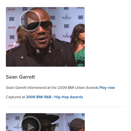
Sean Garrett
Sean Garrett Interviewed at the 2009 BMI Urban Awards
Play now
Captured at
2009 BMI R&B / Hip-Hop Awards