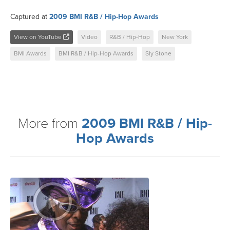
Captured at
2009 BMI R&B / Hip-Hop Awards
View on YouTube
Video
R&B / Hip-Hop
New York
BMI Awards
BMI R&B / Hip-Hop Awards
Sly Stone
More from
2009 BMI R&B / Hip-
Hop Awards