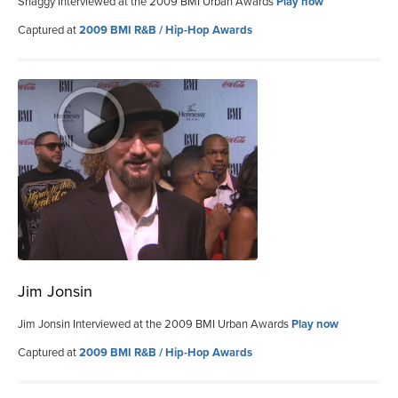
Shaggy Interviewed at the 2009 BMI Urban Awards
Play now
Captured at
2009 BMI R&B / Hip-Hop Awards
Jim Jonsin
Jim Jonsin Interviewed at the 2009 BMI Urban Awards
Play now
Captured at
2009 BMI R&B / Hip-Hop Awards