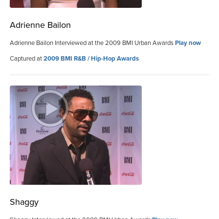
Adrienne Bailon
Adrienne Bailon Interviewed at the 2009 BMI Urban Awards
Play now
Captured at
2009 BMI R&B / Hip-Hop Awards
Shaggy