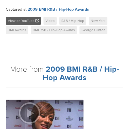
Captured at
2009 BMI R&B / Hip-Hop Awards
View on YouTube
Video
R&B / Hip-Hop
New York
BMI Awards
BMI R&B / Hip-Hop Awards
George Clinton
More from
2009 BMI R&B / Hip-
Hop Awards