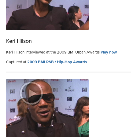
Keri Hilson
Keri Hilson Interviewed at the 2009 BMI Urban Awards
Play now
Captured at
2009 BMI R&B / Hip-Hop Awards