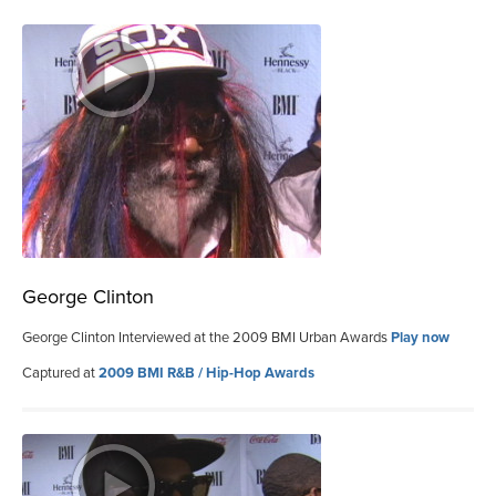
George Clinton
George Clinton Interviewed at the 2009 BMI Urban Awards
Play now
Captured at
2009 BMI R&B / Hip-Hop Awards