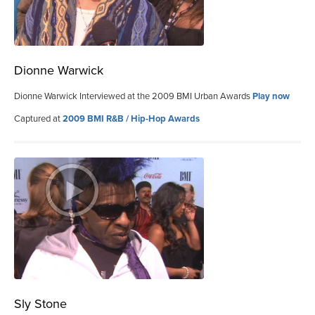
Dionne Warwick
Dionne Warwick Interviewed at the 2009 BMI Urban Awards
Play now
Captured at
2009 BMI R&B / Hip-Hop Awards
Sly Stone