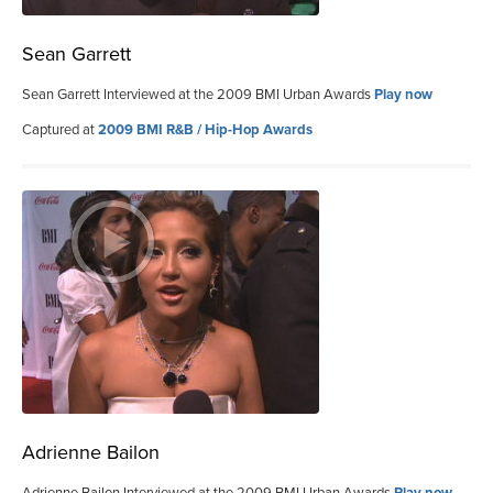
Sean Garrett
Sean Garrett Interviewed at the 2009 BMI Urban Awards
Play now
Captured at
2009 BMI R&B / Hip-Hop Awards
Adrienne Bailon
Adrienne Bailon Interviewed at the 2009 BMI Urban Awards
Play now