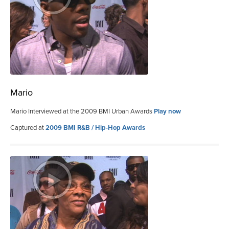
Mario
Mario Interviewed at the 2009 BMI Urban Awards
Play now
Captured at
2009 BMI R&B / Hip-Hop Awards