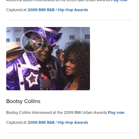
Captured at
2009 BMI R&B / Hip-Hop Awards
Bootsy Collins
Bootsy Collins Interviewed at the 2009 BMI Urban Awards
Play now
Captured at
2009 BMI R&B / Hip-Hop Awards