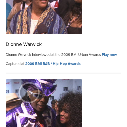
Dionne Warwick
Dionne Warwick Interviewed at the 2009 BMI Urban Awards
Play now
Captured at
2009 BMI R&B / Hip-Hop Awards