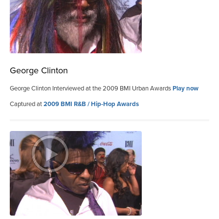
George Clinton
George Clinton Interviewed at the 2009 BMI Urban Awards
Play now
Captured at
2009 BMI R&B / Hip-Hop Awards