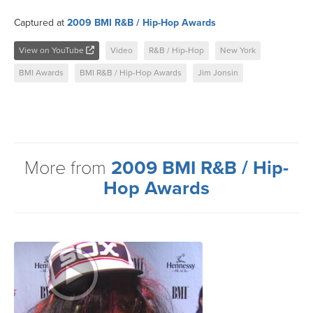
Captured at
2009 BMI R&B / Hip-Hop Awards
View on YouTube
Video
R&B / Hip-Hop
New York
BMI Awards
BMI R&B / Hip-Hop Awards
Jim Jonsin
More from
2009 BMI R&B / Hip-
Hop Awards