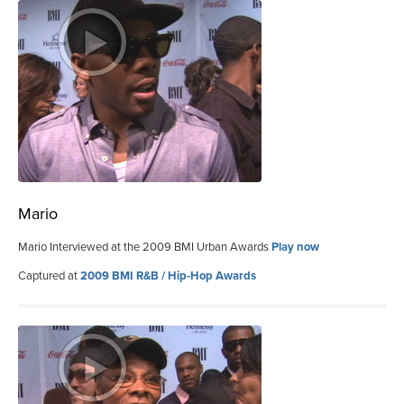
Mario
Mario Interviewed at the 2009 BMI Urban Awards
Play now
Captured at
2009 BMI R&B / Hip-Hop Awards