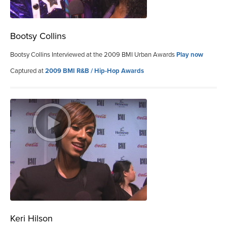
Bootsy Collins
Bootsy Collins Interviewed at the 2009 BMI Urban Awards
Play now
Captured at
2009 BMI R&B / Hip-Hop Awards
Keri Hilson