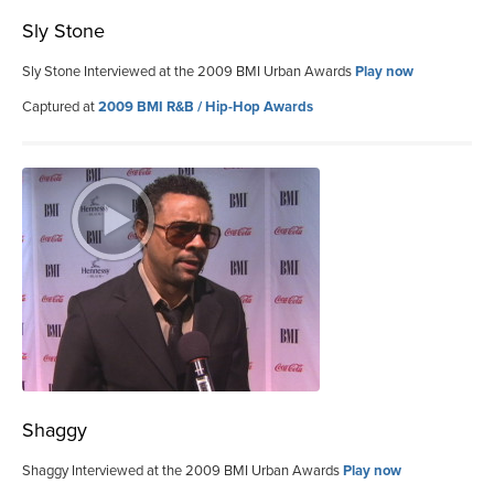
Sly Stone
Sly Stone Interviewed at the 2009 BMI Urban Awards
Play now
Captured at
2009 BMI R&B / Hip-Hop Awards
Shaggy
Shaggy Interviewed at the 2009 BMI Urban Awards
Play now