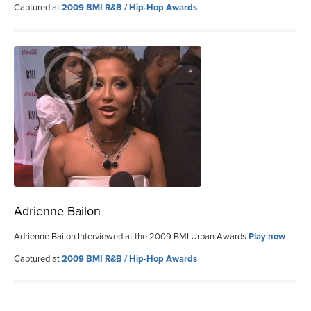
Captured at
2009 BMI R&B / Hip-Hop Awards
Adrienne Bailon
Adrienne Bailon Interviewed at the 2009 BMI Urban Awards
Play now
Captured at
2009 BMI R&B / Hip-Hop Awards