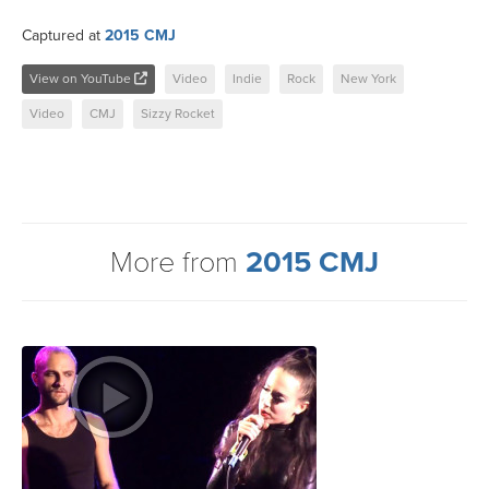
Captured at
2015 CMJ
View on YouTube
Video
Indie
Rock
New York
Video
CMJ
Sizzy Rocket
More from
2015 CMJ