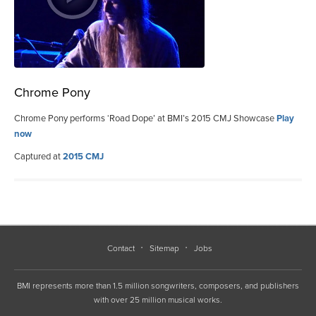
Chrome Pony
Chrome Pony performs ‘Road Dope’ at BMI’s 2015 CMJ Showcase
Play
now
Captured at
2015 CMJ
Contact
Sitemap
Jobs
BMI represents more than 1.5 million songwriters, composers, and publishers
with over 25 million musical works.