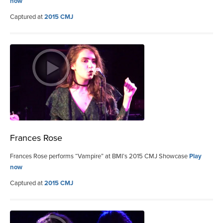
now
Captured at
2015 CMJ
Frances Rose
Frances Rose performs “Vampire” at BMI’s 2015 CMJ Showcase
Play
now
Captured at
2015 CMJ