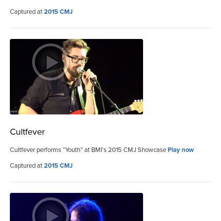
Captured at
2015 CMJ
Cultfever
Cultfever performs “Youth” at BMI’s 2015 CMJ Showcase
Play now
Captured at
2015 CMJ