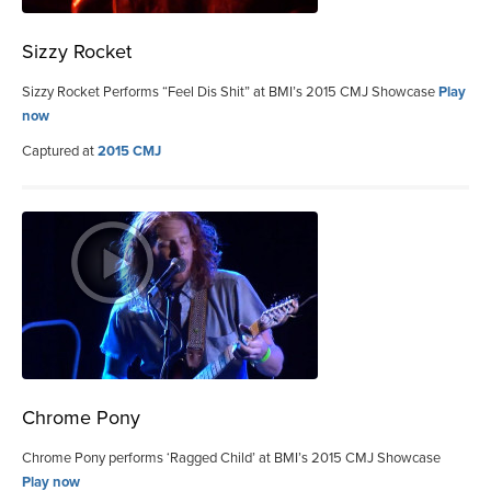
Sizzy Rocket
Sizzy Rocket Performs “Feel Dis Shit” at BMI’s 2015 CMJ Showcase
Play
now
Captured at
2015 CMJ
Chrome Pony
Chrome Pony performs ‘Ragged Child’ at BMI’s 2015 CMJ Showcase
Play now