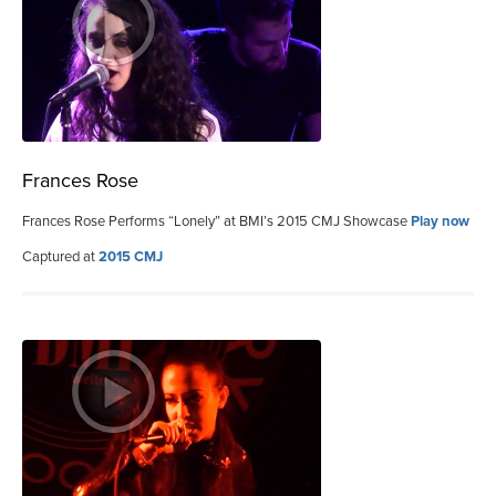
Frances Rose
Frances Rose Performs “Lonely” at BMI’s 2015 CMJ Showcase
Play now
Captured at
2015 CMJ