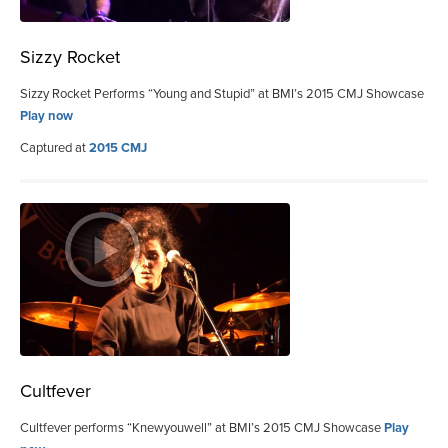
Sizzy Rocket
Sizzy Rocket Performs “Young and Stupid” at BMI’s 2015 CMJ Showcase
Play now
Captured at
2015 CMJ
Cultfever
Cultfever performs “Knewyouwell” at BMI’s 2015 CMJ Showcase
Play