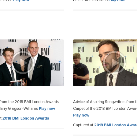
 Onions”
Play now
Blues Brothers Band
Play now
 from the 2018 BMI London Awards
Advice of Aspiring Songwriters from 
arry Gregson-Williams
Play now
Carpet of the 2018 BMI London Awar
Play now
at
2018 BMI London Awards
Captured at
2018 BMI London Awar