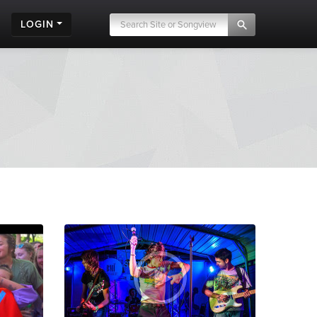
LOGIN