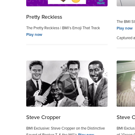
Pretty Reckless
The BMI St
The Pretty Reckless | BMI’s Emoji That Track
Play now
Play now
Captured 
Steve Cropper
Steve 
BMI Exclusive: Steve Cropper on the Distinctive
BMI Exclus