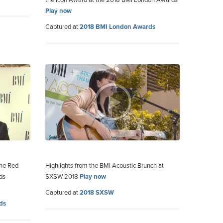
the Icon Award at the 2018 BMI London Awards
Play now
Captured at
2018 BMI London Awards
the Red
Highlights from the BMI Acoustic Brunch at
ds
SXSW 2018
Play now
Captured at
2018 SXSW
ds