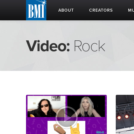
ABOUT
CREATORS
MU
Video:
Rock