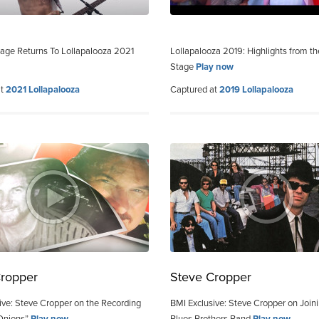
age Returns To Lollapalooza 2021
Lollapalooza 2019: Highlights from t
Stage
Play now
at
2021 Lollapalooza
Captured at
2019 Lollapalooza
Cropper
Steve Cropper
ive: Steve Cropper on the Recording
BMI Exclusive: Steve Cropper on Join