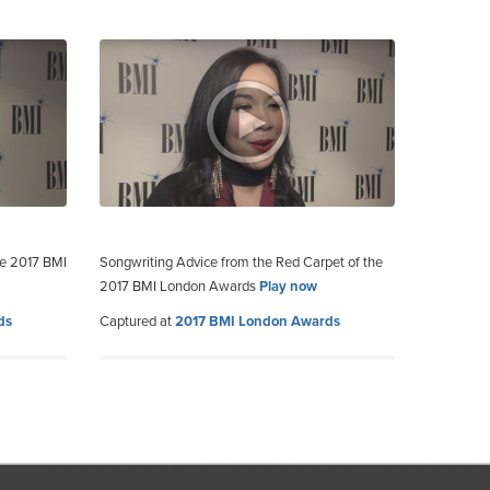
he 2017 BMI
Songwriting Advice from the Red Carpet of the
2017 BMI London Awards
Play now
ds
Captured at
2017 BMI London Awards