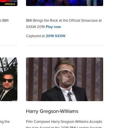
he BMI
BMI Brings the Rock at the Official Showcase at
SXSW 2019
Play now
Captured at
2019 SXSW
Harry Gregson-Williams
ing the
Film Composer Harry Gregson-Williams Accepts