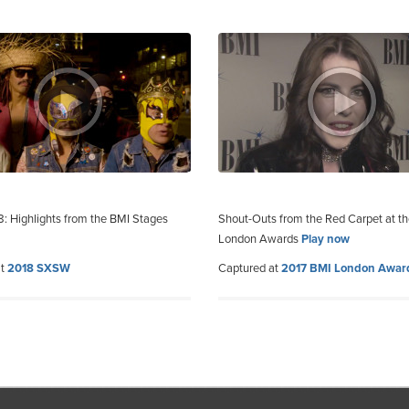
 Highlights from the BMI Stages
Shout-Outs from the Red Carpet at t
London Awards
Play now
at
2018 SXSW
Captured at
2017 BMI London Awar