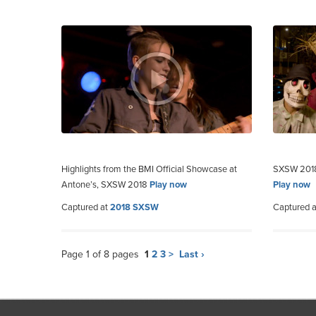
Highlights from the BMI Official Showcase at
SXSW 2018:
Antone’s, SXSW 2018
Play now
Play now
Captured at
2018 SXSW
Captured 
Page 1 of 8 pages
1
2
3
>
Last ›