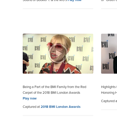
Sound of Booker T. & the MG’s
Play now
of “Green
Being a Part of the BMI Family from the Red
Highlights
Carpet of the 2018 BMI London Awards
Honoring H
Play now
Captured 
Captured at
2018 BMI London Awards