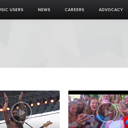
SIC USERS
NEWS
CAREERS
ADVOCACY