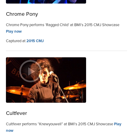
Chrome Pony
Chrome Pony performs ‘Ragged Child’ at BMI’s 2015 CMJ Showcase
Play now
Captured at
2015 CMJ
Cultfever
Cultfever performs “Knewyouwell” at BMI’s 2015 CMJ Showcase
Play
now