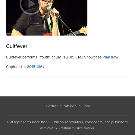
Cultfever
Cultfever performs “Youth” at BMI’s 2015 CMJ Showcase
Play now
Captured at
2015 CMJ
Contact
Sitemap
Jobs
BMI represents more than 1.5 million songwriters, composers, and publishers
with over 25 million musical works.