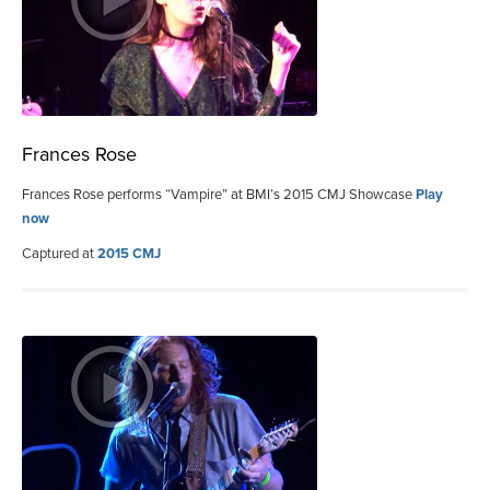
Frances Rose
Frances Rose performs “Vampire” at BMI’s 2015 CMJ Showcase
Play
now
Captured at
2015 CMJ