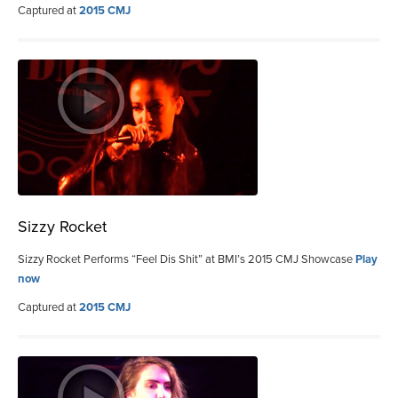
Captured at
2015 CMJ
Sizzy Rocket
Sizzy Rocket Performs “Feel Dis Shit” at BMI’s 2015 CMJ Showcase
Play
now
Captured at
2015 CMJ