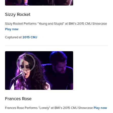
Sizzy Rocket
Sizzy Rocket Performs “Young and Stupid” at BMI’s 2015 CMJ Showcase
Play now
Captured at
2015 CMJ
Frances Rose
Frances Rose Performs “Lonely” at BMI’s 2015 CMJ Showcase
Play now