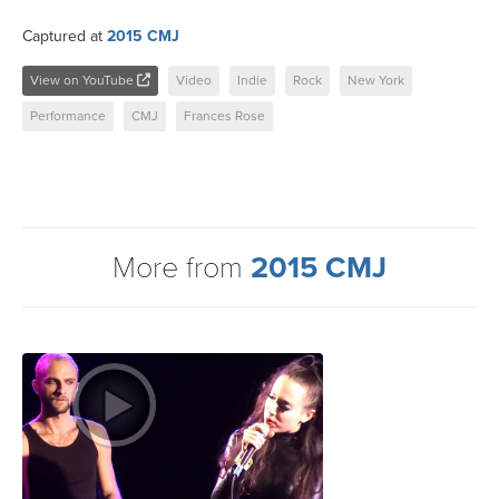
Captured at
2015 CMJ
View on YouTube
Video
Indie
Rock
New York
Performance
CMJ
Frances Rose
More from
2015 CMJ