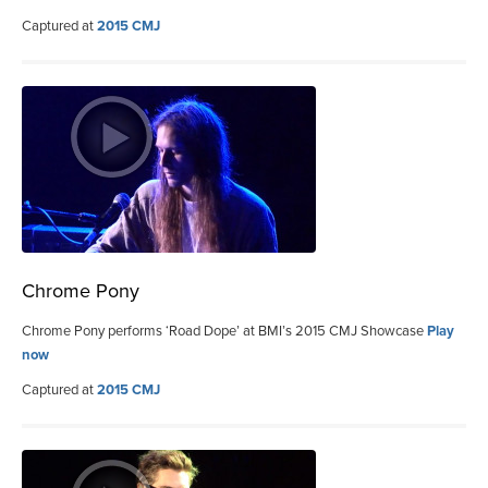
Captured at
2015 CMJ
Chrome Pony
Chrome Pony performs ‘Road Dope’ at BMI’s 2015 CMJ Showcase
Play
now
Captured at
2015 CMJ