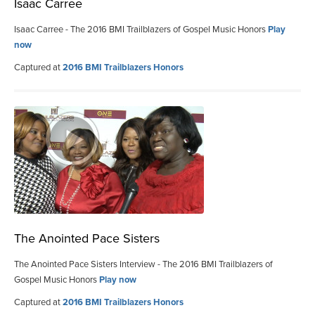
Isaac Carree
Isaac Carree - The 2016 BMI Trailblazers of Gospel Music Honors
Play
now
Captured at
2016 BMI Trailblazers Honors
The Anointed Pace Sisters
The Anointed Pace Sisters Interview - The 2016 BMI Trailblazers of
Gospel Music Honors
Play now
Captured at
2016 BMI Trailblazers Honors