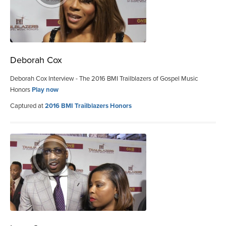
Deborah Cox
Deborah Cox Interview - The 2016 BMI Trailblazers of Gospel Music
Honors
Play now
Captured at
2016 BMI Trailblazers Honors