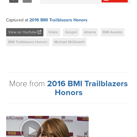
Share
Tweet
Captured at
2016 BMI Trailblazers Honors
View on YouTube
Video
Gospel
Atlanta
BMI Awards
BMI Trailblazers Honors
Michael McDowell
More from
2016 BMI Trailblazers
Honors