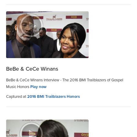
BeBe & CeCe Winans
BeBe & CeCe Winans Interview - The 2016 BMI Trailblazers of Gospel
Music Honors
Play now
Captured at
2016 BMI Trailblazers Honors