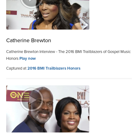
Catherine Brewton
Catherine Brewton Interview - The 2016 BMI Trailblazers of Gospel Music
Honors
Play now
Captured at
2016 BMI Trailblazers Honors