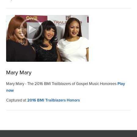
Mary Mary
Mary Mary - The 2016 BMI Trailblazers of Gospel Music Honorees
Play
now
Captured at
2016 BMI Trailblazers Honors