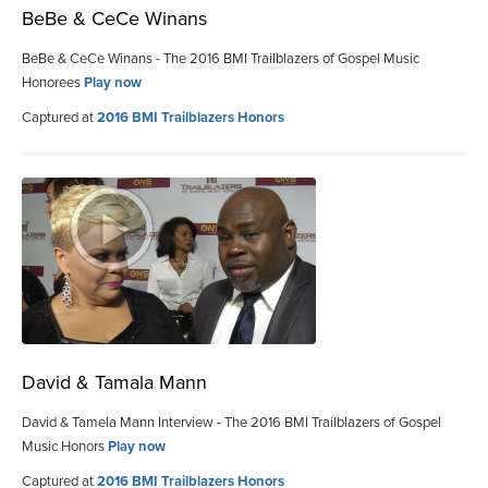
BeBe & CeCe Winans
BeBe & CeCe Winans - The 2016 BMI Trailblazers of Gospel Music
Honorees
Play now
Captured at
2016 BMI Trailblazers Honors
David & Tamala Mann
David & Tamela Mann Interview - The 2016 BMI Trailblazers of Gospel
Music Honors
Play now
Captured at
2016 BMI Trailblazers Honors