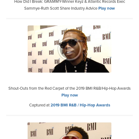
How Did I Break: GRAMMY-Winner Keyz & Atlantic Records Exec
Sammye-Ruth Scott Share Industry Advice
Play now
Shout-Outs from the Red Carpet of the 2019 BMI R&B/Hip-Hop Awards
Play now
Captured at
2019 BMI R&B / Hip-Hop Awards