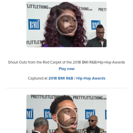
Shout-Outs from the Red Carpet of the 2018 BMI R&B/Hip-Hop Awards
Play now
Captured at
2018 BMI R&B / Hip-Hop Awards