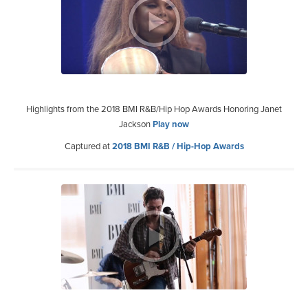
Highlights from the 2018 BMI R&B/Hip Hop Awards Honoring Janet
Jackson
Play now
Captured at
2018 BMI R&B / Hip-Hop Awards