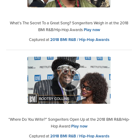
What’s The Secret To a Great Song? Songwriters Weigh in at the 2018
BMI R&B/Hip-Hop Awards
Play now
Captured at
2018 BMI R&B / Hip-Hop Awards
“Where Do You Write?” Songwriters Open Up at the 2018 BMI R&B/Hip-
Hop Award
Play now
Captured at
2018 BMI R&B / Hip-Hop Awards