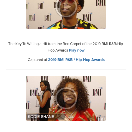
The Key To Writing a Hit from the Red Carpet of the 2019 BMI R&B/Hip-
Hop Awards
Play now
Captured at
2019 BMI R&B / Hip-Hop Awards