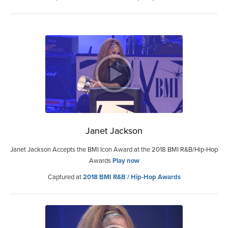
Janet Jackson
Janet Jackson Accepts the BMI Icon Award at the 2018 BMI R&B/Hip-Hop
Awards
Play now
Captured at
2018 BMI R&B / Hip-Hop Awards