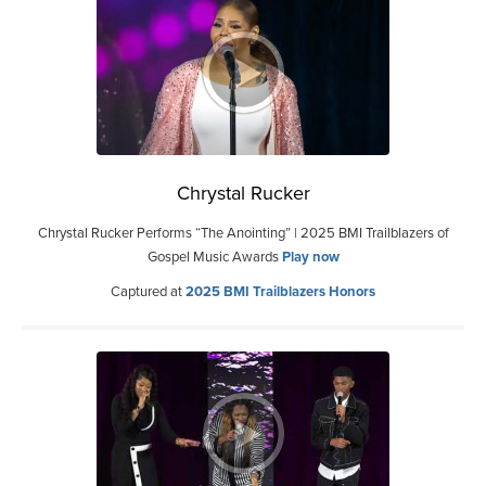
Chrystal Rucker
Chrystal Rucker Performs “The Anointing” | 2025 BMI Trailblazers of
Gospel Music Awards
Play now
Captured at
2025 BMI Trailblazers Honors