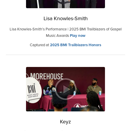
Lisa Knowles-Smith
Lisa Knowles-Smith’s Performance | 2025 BMI Trailblazers of Gospel
Music Awards
Play now
Captured at
2025 BMI Trailblazers Honors
Keyz