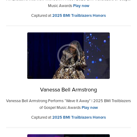
Music Awards
Play now
Captured at
2025 BMI Trailblazers Honors
Vanessa Bell Armstrong
Vanessa Bell Armstrong Performs “Wave It Away” | 2025 BMI Trailblazers
of Gospel Music Awards
Play now
Captured at
2025 BMI Trailblazers Honors