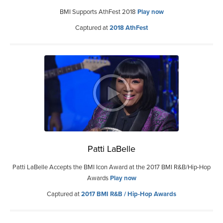
BMI Supports AthFest 2018
Play now
Captured at
2018 AthFest
Patti LaBelle
Patti LaBelle Accepts the BMI Icon Award at the 2017 BMI R&B/Hip-Hop
Awards
Play now
Captured at
2017 BMI R&B / Hip-Hop Awards