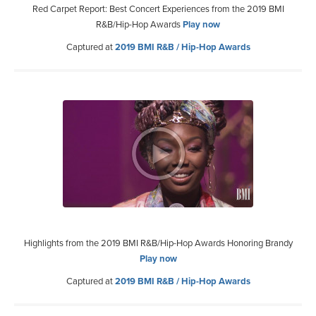
Red Carpet Report: Best Concert Experiences from the 2019 BMI
R&B/Hip-Hop Awards
Play now
Captured at
2019 BMI R&B / Hip-Hop Awards
Highlights from the 2019 BMI R&B/Hip-Hop Awards Honoring Brandy
Play now
Captured at
2019 BMI R&B / Hip-Hop Awards