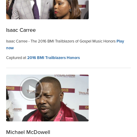
Isaac Carree
Isaac Carree - The 2016 BMI Trailblazers of Gospel Music Honors
Play
now
Captured at
2016 BMI Trailblazers Honors
Michael McDowell