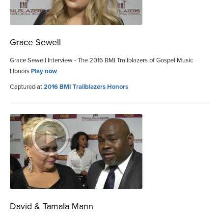
Grace Sewell
Grace Sewell Interview - The 2016 BMI Trailblazers of Gospel Music
Honors
Play now
Captured at
2016 BMI Trailblazers Honors
David & Tamala Mann