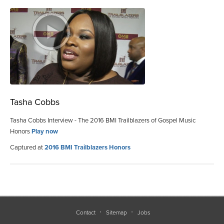
Tasha Cobbs
Tasha Cobbs Interview - The 2016 BMI Trailblazers of Gospel Music
Honors
Play now
Captured at
2016 BMI Trailblazers Honors
Contact
Sitemap
Jobs