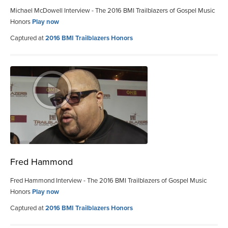
Michael McDowell Interview - The 2016 BMI Trailblazers of Gospel Music
Honors
Play now
Captured at
2016 BMI Trailblazers Honors
Fred Hammond
Fred Hammond Interview - The 2016 BMI Trailblazers of Gospel Music
Honors
Play now
Captured at
2016 BMI Trailblazers Honors