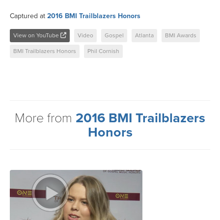
Captured at
2016 BMI Trailblazers Honors
View on YouTube
Video
Gospel
Atlanta
BMI Awards
BMI Trailblazers Honors
Phil Cornish
More from
2016 BMI Trailblazers
Honors