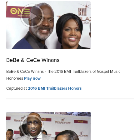
BeBe & CeCe Winans
BeBe & CeCe Winans - The 2016 BMI Trailblazers of Gospel Music
Honorees
Play now
Captured at
2016 BMI Trailblazers Honors