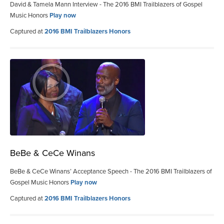
David & Tamela Mann Interview - The 2016 BMI Trailblazers of Gospel
Music Honors
Play now
Captured at
2016 BMI Trailblazers Honors
BeBe & CeCe Winans
BeBe & CeCe Winans’ Acceptance Speech - The 2016 BMI Trailblazers of
Gospel Music Honors
Play now
Captured at
2016 BMI Trailblazers Honors