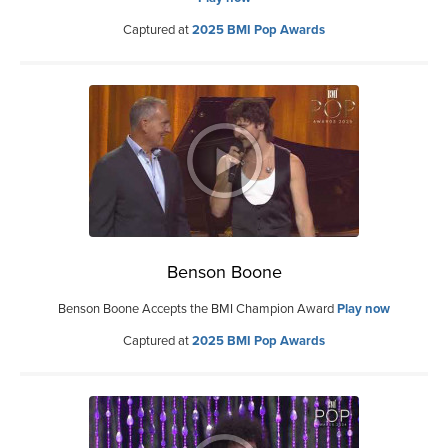
Captured at
2025 BMI Pop Awards
Benson Boone
Benson Boone Accepts the BMI Champion Award
Play now
Captured at
2025 BMI Pop Awards