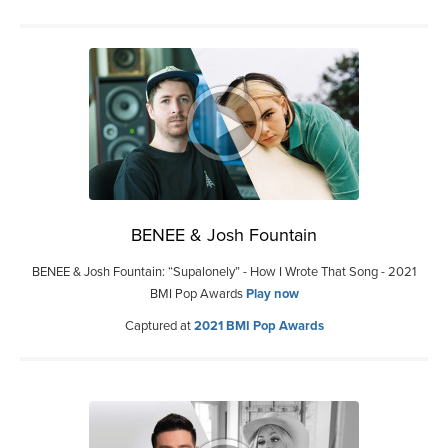
BENEE & Josh Fountain
BENEE & Josh Fountain: “Supalonely” - How I Wrote That Song - 2021
BMI Pop Awards
Play now
Captured at
2021 BMI Pop Awards