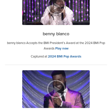
benny blanco
benny blanco Accepts the BMI President’s Award at the 2024 BMI Pop
Awards
Play now
Captured at
2024 BMI Pop Awards