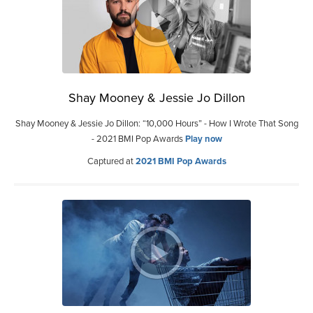
Shay Mooney & Jessie Jo Dillon
Shay Mooney & Jessie Jo Dillon: “10,000 Hours” - How I Wrote That Song
- 2021 BMI Pop Awards
Play now
Captured at
2021 BMI Pop Awards