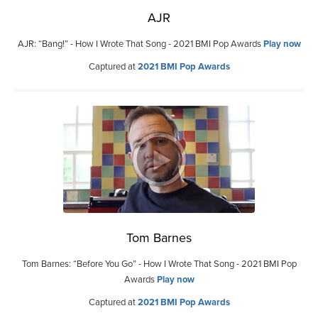
AJR
AJR: “Bang!” - How I Wrote That Song - 2021 BMI Pop Awards
Play now
Captured at
2021 BMI Pop Awards
Tom Barnes
Tom Barnes: “Before You Go” - How I Wrote That Song - 2021 BMI Pop
Awards
Play now
Captured at
2021 BMI Pop Awards