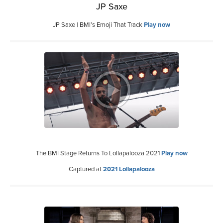
JP Saxe
JP Saxe | BMI’s Emoji That Track
Play now
The BMI Stage Returns To Lollapalooza 2021
Play now
Captured at
2021 Lollapalooza