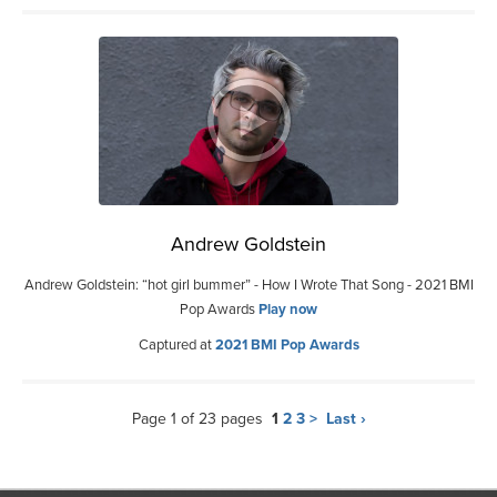
Andrew Goldstein
Andrew Goldstein: “hot girl bummer” - How I Wrote That Song - 2021 BMI
Pop Awards
Play now
Captured at
2021 BMI Pop Awards
Page 1 of 23 pages
1
2
3
>
Last ›