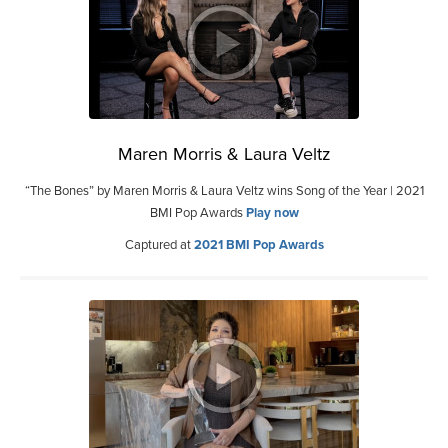
Maren Morris & Laura Veltz
“The Bones” by Maren Morris & Laura Veltz wins Song of the Year | 2021
BMI Pop Awards
Play now
Captured at
2021 BMI Pop Awards