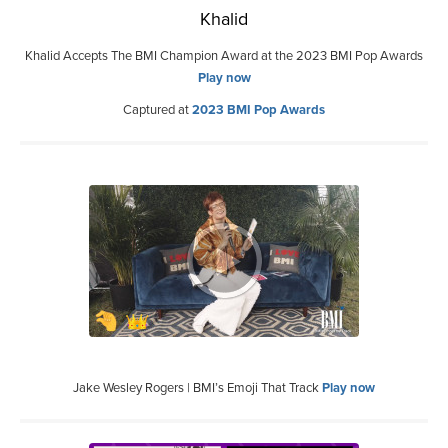
Khalid
Khalid Accepts The BMI Champion Award at the 2023 BMI Pop Awards
Play now
Captured at
2023 BMI Pop Awards
Jake Wesley Rogers | BMI’s Emoji That Track
Play now