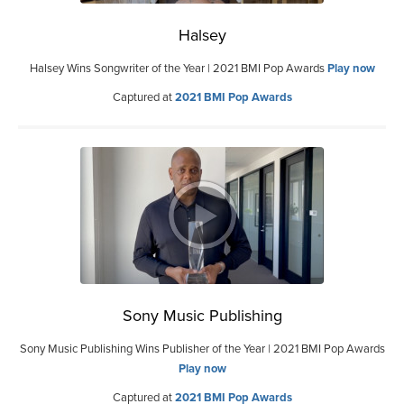
Halsey
Halsey Wins Songwriter of the Year | 2021 BMI Pop Awards
Play now
Captured at
2021 BMI Pop Awards
Sony Music Publishing
Sony Music Publishing Wins Publisher of the Year | 2021 BMI Pop Awards
Play now
Captured at
2021 BMI Pop Awards