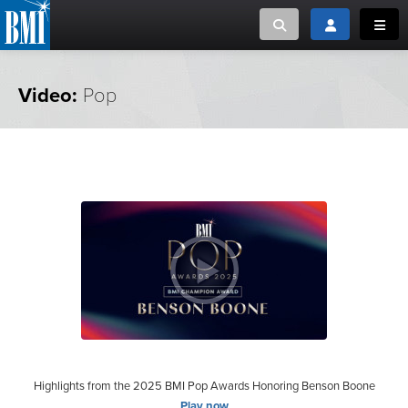
Toggle search
Toggle login
Toggl
MUSIC CREATORS AND PUBLISHERS
ABOUT
Video:
Pop
or Search Songview
MUSIC USERS/LICENSEES
CREATORS
CLOSE
MUSIC USERS
NEWS
CAREERS
ADVOCACY
LOGIN
Highlights from the 2025 BMI Pop Awards Honoring Benson Boone
Play now