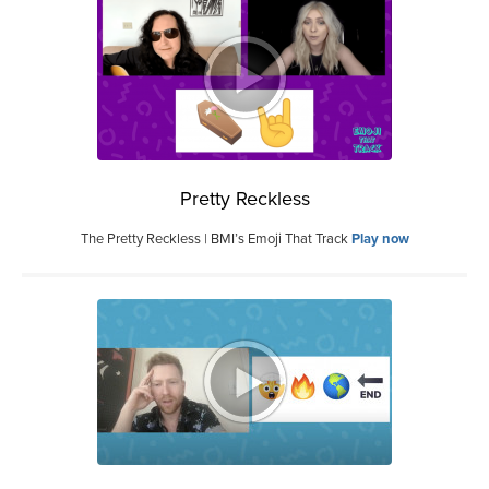
Pretty Reckless
The Pretty Reckless | BMI’s Emoji That Track
Play now