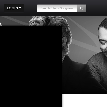
LOGIN