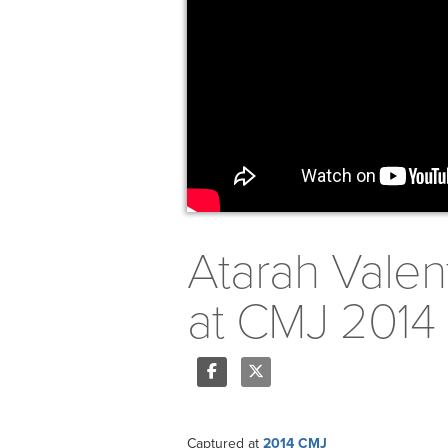
Atarah Valent
at CMJ 2014
Share
Tweet
Captured at
2014 CMJ