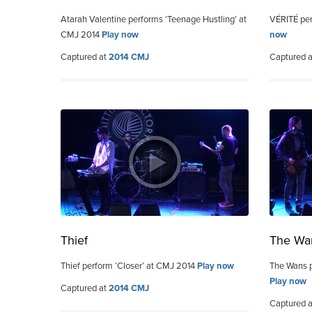
Atarah Valentine performs ‘Teenage Hustling’ at
VÉRITÉ per
CMJ 2014
Play now
now
Captured at
2014 CMJ
Captured 
Thief
The Wa
Thief perform ‘Closer’ at CMJ 2014
Play now
The Wans p
Play now
Captured at
2014 CMJ
Captured 