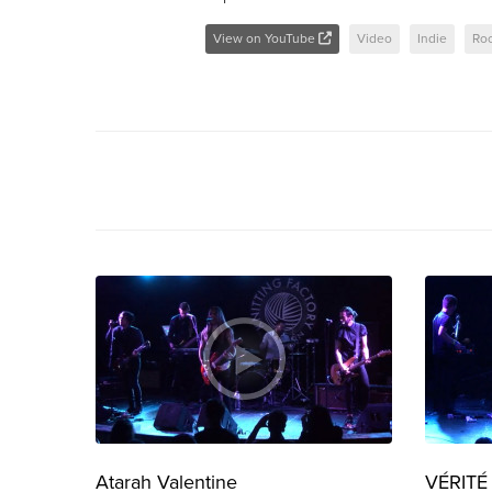
View on YouTube
Video
Indie
Ro
Atarah Valentine
VÉRITÉ