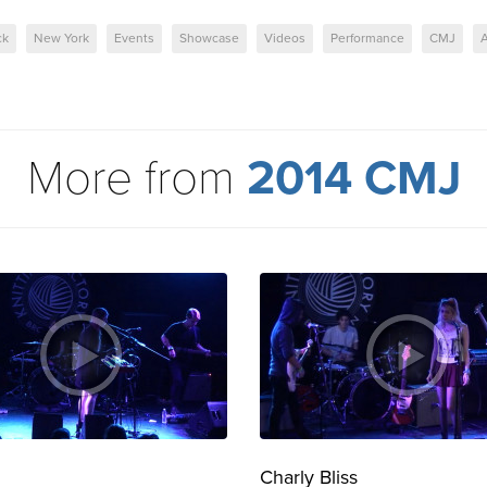
ck
New York
Events
Showcase
Videos
Performance
CMJ
A
More from
2014 CMJ
Charly Bliss