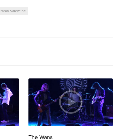
tarah Valentine
The Wans