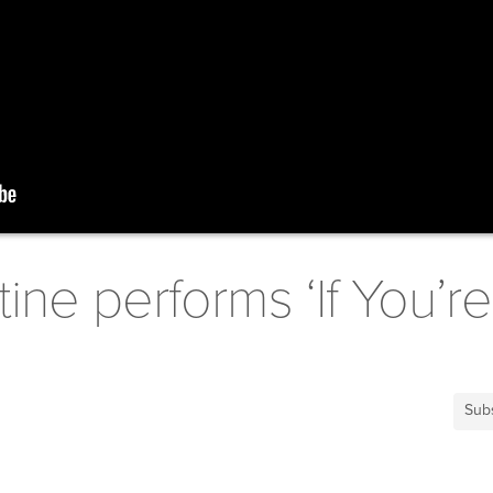
ine performs ‘If You’r
Sub