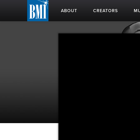
ABOUT
CREATORS
MU