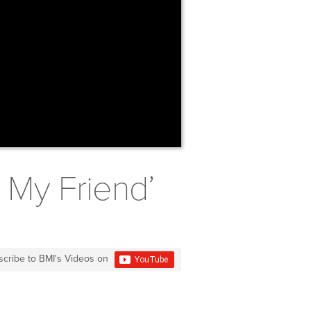
e My Friend’
scribe to BMI's Videos on