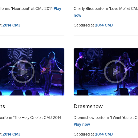
forms ‘Heartbeat’ at CMJ 2014
Play
Charly Bliss perform ‘Love Me’ at C
now
at
2014 CMJ
Captured at
2014 CMJ
ns
Dreamshow
erform ‘The Holy One’ at CMJ 2014
Dreamshow perform ‘I Want You’ at 
Play now
at
2014 CMJ
Captured at
2014 CMJ