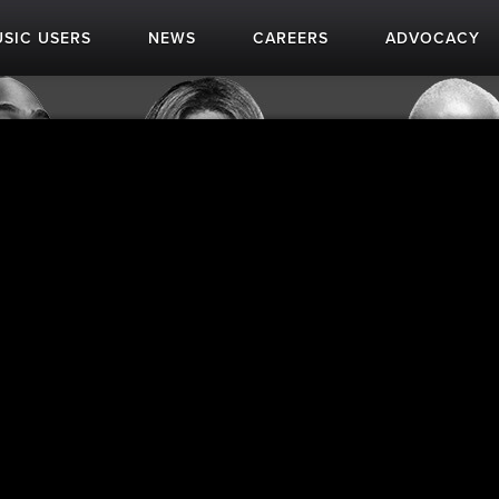
SIC USERS
NEWS
CAREERS
ADVOCACY