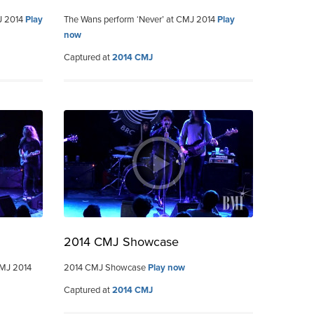
MJ 2014
Play
The Wans perform ‘Never’ at CMJ 2014
Play
now
Captured at
2014 CMJ
2014 CMJ Showcase
CMJ 2014
2014 CMJ Showcase
Play now
Captured at
2014 CMJ