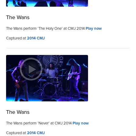
The Wans
The Wans perform ‘The Holy One’ at CMJ 2014
Play now
Captured at
2014 CMJ
The Wans
The Wans perform ‘Never’ at CMJ 2014
Play now
Captured at
2014 CMJ