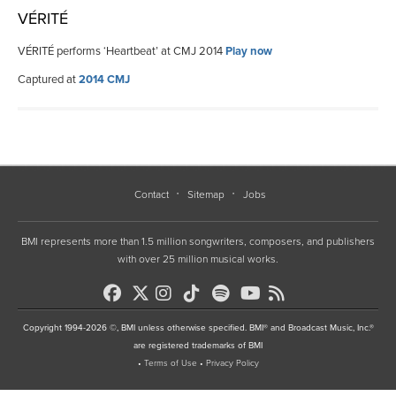
VÉRITÉ
VÉRITÉ performs ‘Heartbeat’ at CMJ 2014
Play now
Captured at
2014 CMJ
Contact
Sitemap
Jobs
BMI represents more than 1.5 million songwriters, composers, and publishers
with over 25 million musical works.
Copyright 1994-2026 ©, BMI unless otherwise specified. BMI® and Broadcast Music, Inc.®
are registered trademarks of BMI
•
Terms of Use
•
Privacy Policy