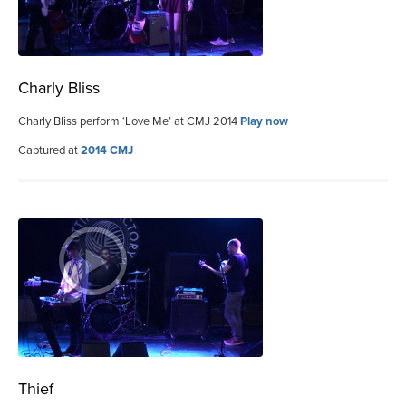
Charly Bliss
Charly Bliss perform ‘Love Me’ at CMJ 2014
Play now
Captured at
2014 CMJ
Thief