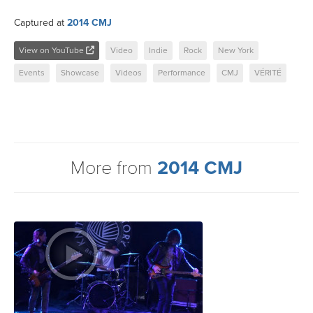
Captured at
2014 CMJ
View on YouTube
Video
Indie
Rock
New York
Events
Showcase
Videos
Performance
CMJ
VÉRITÉ
More from
2014 CMJ