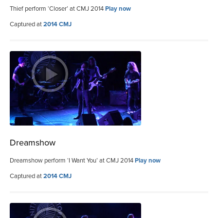
Thief perform ‘Closer’ at CMJ 2014
Play now
Captured at
2014 CMJ
Dreamshow
Dreamshow perform ‘I Want You’ at CMJ 2014
Play now
Captured at
2014 CMJ