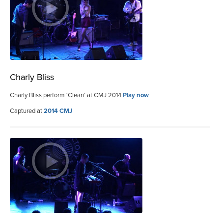
Charly Bliss
Charly Bliss perform ‘Clean’ at CMJ 2014
Play now
Captured at
2014 CMJ