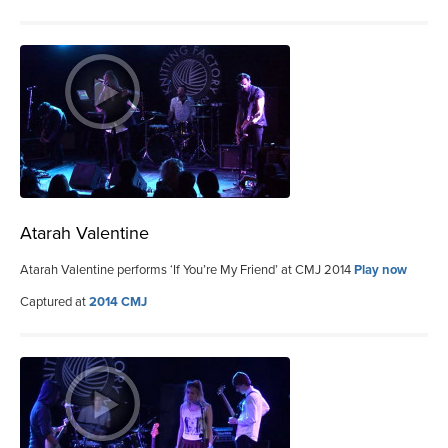
Atarah Valentine
Atarah Valentine performs ‘If You’re My Friend’ at CMJ 2014
Play now
Captured at
2014 CMJ