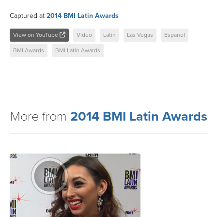
Captured at
2014 BMI Latin Awards
View on YouTube
Video
Latin
Las Vegas
Espanol
BMI Awards
BMI Latin Awards
More from
2014 BMI Latin Awards