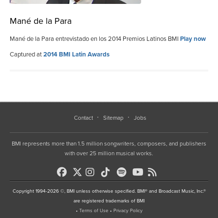
Mané de la Para
Mané de la Para entrevistado en los 2014 Premios Latinos BMI
Play now
Captured at
2014 BMI Latin Awards
Contact
Sitemap
Jobs
BMI represents more than 1.5 million songwriters, composers, and publishers
with over 25 million musical works.
Copyright 1994-2026 ©, BMI unless otherwise specified. BMI® and Broadcast Music, Inc.®
are registered trademarks of BMI
•
Terms of Use
•
Privacy Policy