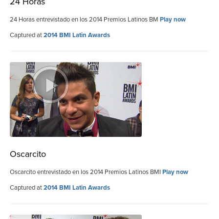
24 Horas
24 Horas entrevistado en los 2014 Premios Latinos BM
Play now
Captured at
2014 BMI Latin Awards
Oscarcito
Oscarcito entrevistado en los 2014 Premios Latinos BMI
Play now
Captured at
2014 BMI Latin Awards