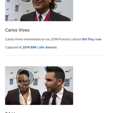
Carlos Vives
Carlos Vives entrevistado en los 2014 Premios Latinos BMI
Play now
Captured at
2014 BMI Latin Awards