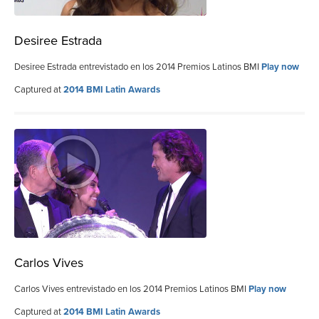
Desiree Estrada
Desiree Estrada entrevistado en los 2014 Premios Latinos BMI
Play now
Captured at
2014 BMI Latin Awards
Carlos Vives
Carlos Vives entrevistado en los 2014 Premios Latinos BMI
Play now
Captured at
2014 BMI Latin Awards