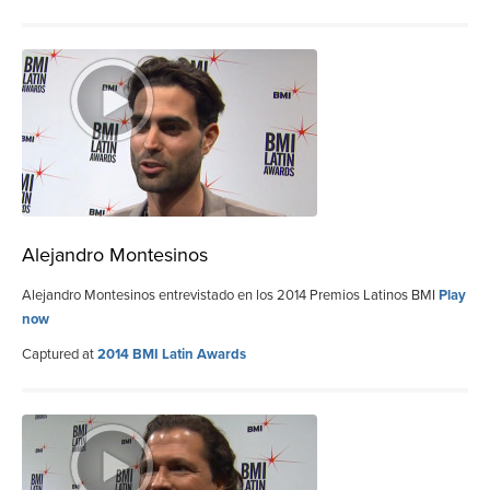
Alejandro Montesinos
Alejandro Montesinos entrevistado en los 2014 Premios Latinos BMI
Play
now
Captured at
2014 BMI Latin Awards