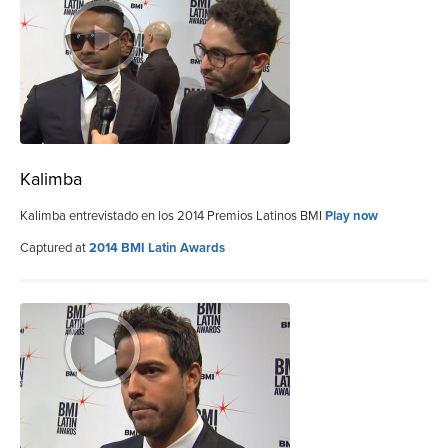
Kalimba
Kalimba entrevistado en los 2014 Premios Latinos BMI
Play now
Captured at
2014 BMI Latin Awards