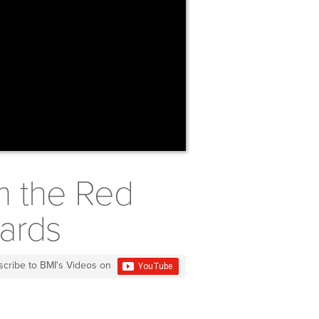
m the Red
ards
scribe to BMI's Videos on