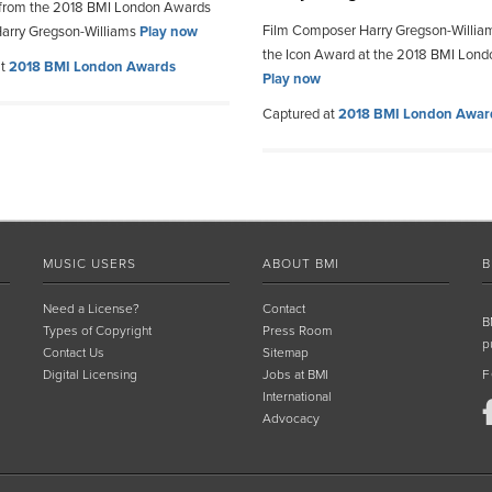
 from the 2018 BMI London Awards
Film Composer Harry Gregson-Willia
arry Gregson-Williams
Play now
the Icon Award at the 2018 BMI Lon
at
2018 BMI London Awards
Play now
Captured at
2018 BMI London Awar
MUSIC USERS
ABOUT BMI
B
Need a License?
Contact
B
Types of Copyright
Press Room
p
Contact Us
Sitemap
Digital Licensing
Jobs at BMI
F
International
Advocacy