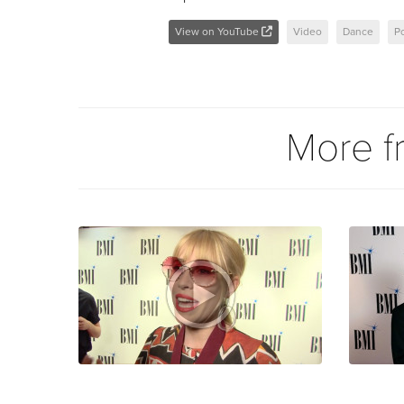
View on YouTube
Video
Dance
P
More 