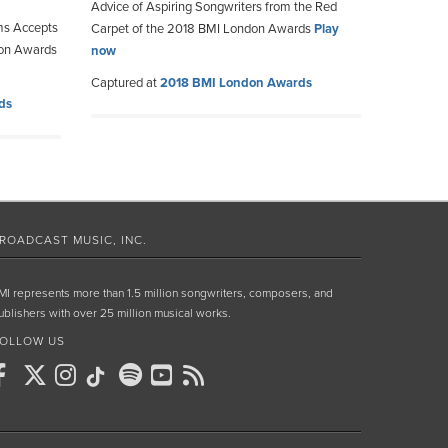
Advice of Aspiring Songwriters from the Red
ms Accepts
Carpet of the 2018 BMI London Awards
Play
don Awards
now
Captured at
2018 BMI London Awards
ds
ROADCAST MUSIC, INC.
MI represents more than 1.5 million songwriters, composers, and
ublishers with over 25 million musical works.
OLLOW US