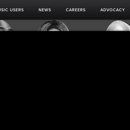
SIC USERS
NEWS
CAREERS
ADVOCACY