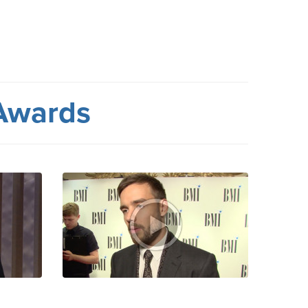
Awards