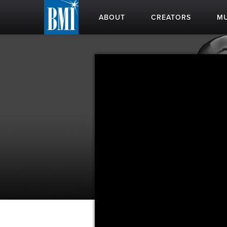
ABOUT
CREATORS
MU