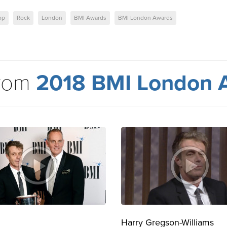
op
Rock
London
BMI Awards
BMI London Awards
from
2018 BMI London 
Harry Gregson-Williams