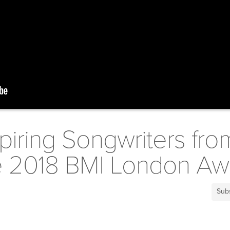
piring Songwriters fro
he 2018 BMI London Aw
Sub