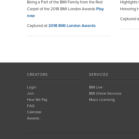
Being a Part of the BMI Family from the Red
Highlights
Carpet of the 2018 BMI London Awards
Play
Honoring H
now
Captured 
Captured at
2018 BMI London Awards
CREATORS
SERVICES
Login
BMI Live
Join
BMI Online Services
How We Pay
Music Licensing
FAQ
Calendar
Awards