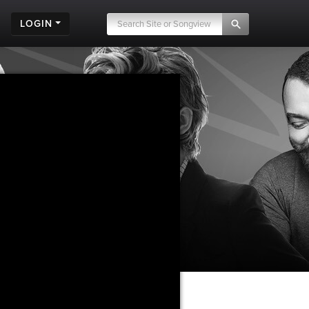
LOGIN