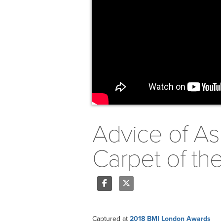
Advice of As
Carpet of t
Share
Tweet
Captured at
2018 BMI London Awards