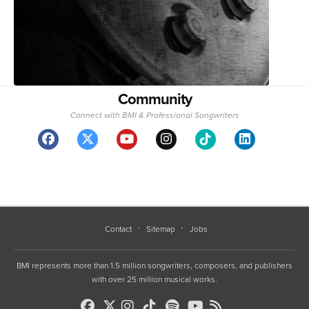
Community
Connect with BMI & Professional Songwriters
Contact
Sitemap
Jobs
BMI represents more than 1.5 million songwriters, composers, and publishers
with over 25 million musical works.