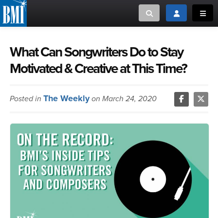
Toggle search
Toggle login
Toggl
MUSIC CREATORS AND PUBLISHERS
ABOUT
What Can Songwriters Do to Stay
Motivated & Creative at This Time?
or Search Songview
MUSIC USERS/LICENSEES
CREATORS
CLOSE
The Weekly
Posted in
MUSIC USERS
on March 24, 2020
NEWS
CAREERS
ADVOCACY
LOGIN