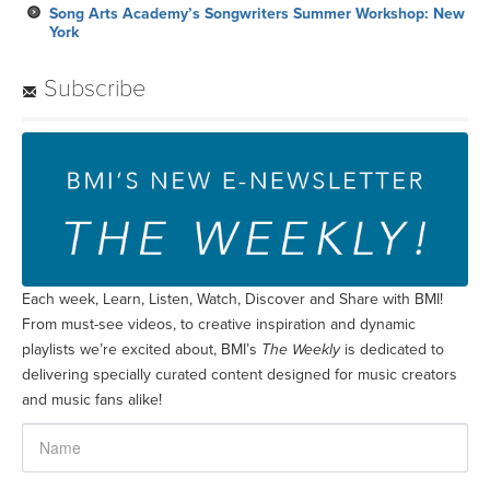
Song Arts Academy’s Songwriters Summer Workshop: New
York
Subscribe
Each week, Learn, Listen, Watch, Discover and Share with BMI!
From must-see videos, to creative inspiration and dynamic
playlists we’re excited about, BMI’s
The Weekly
is dedicated to
delivering specially curated content designed for music creators
and music fans alike!