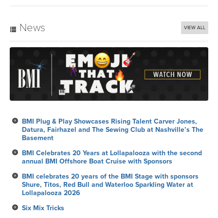
News
VIEW ALL
BMI Plug & Play Showcases Rising Talent Carver Jones,
Datura, Fairhazel and The Sewing Club at Nashville’s The
Basement
BMI Celebrates 20 Years at Lollapalooza with the second
annual BMI Offshore Boat Cruise with Sponsors
BMI celebrates 20 years of the BMI Stage with sponsors
Shure, Titos, Red Bull and Waterloo Sparkling Water at
Lollapalooza 2026
Six Mix Tricks