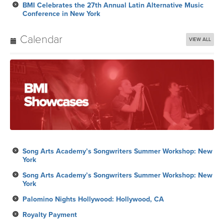
BMI Celebrates the 27th Annual Latin Alternative Music
Conference in New York
Calendar
VIEW ALL
Song Arts Academy’s Songwriters Summer Workshop: New
York
Song Arts Academy’s Songwriters Summer Workshop: New
York
Palomino Nights Hollywood: Hollywood, CA
Royalty Payment