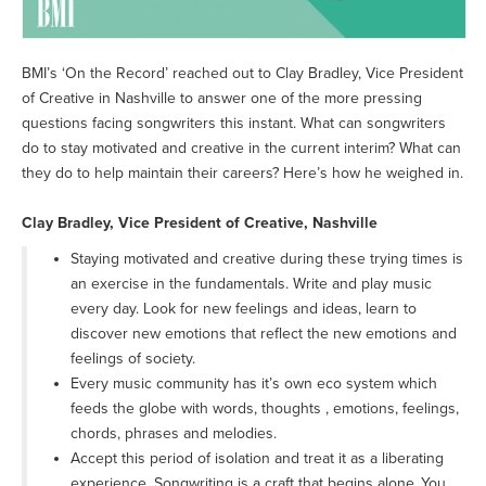
BMI’s ‘On the Record’ reached out to Clay Bradley, Vice President
of Creative in Nashville to answer one of the more pressing
questions facing songwriters this instant. What can songwriters
do to stay motivated and creative in the current interim? What can
they do to help maintain their careers? Here’s how he weighed in.
Clay Bradley, Vice President of Creative, Nashville
Staying motivated and creative during these trying times is
an exercise in the fundamentals. Write and play music
every day. Look for new feelings and ideas, learn to
discover new emotions that reflect the new emotions and
feelings of society.
Every music community has it’s own eco system which
feeds the globe with words, thoughts , emotions, feelings,
chords, phrases and melodies.
Accept this period of isolation and treat it as a liberating
experience. Songwriting is a craft that begins alone .You