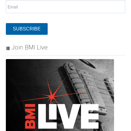
SUBSCRIBE
Join BMI Live