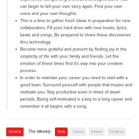
can begin to tell your own story again. Find your own
voice and your own thoughts.
This is a time to gather fresh ideas in preparation for new
collaborators. Fill your hard drive with new hooks, lyrics,
beats and songs. Be prepared to share these discoveries
thru technology.
Become more grateful and present by finding joy in the
simplicity of life with your family and friends. Let the
emotion of these times find it’s way into your creative
process.
In order to maintain your career you need to start with a
good team. Surround yourself with people that inspire and
motivate you. Stay productive even in times of down
periods. Being self-motivated is a key to a long career and
remember it all begins with a song.
The Weekly
Career
Advice
Creative
SOURCE
TAGS