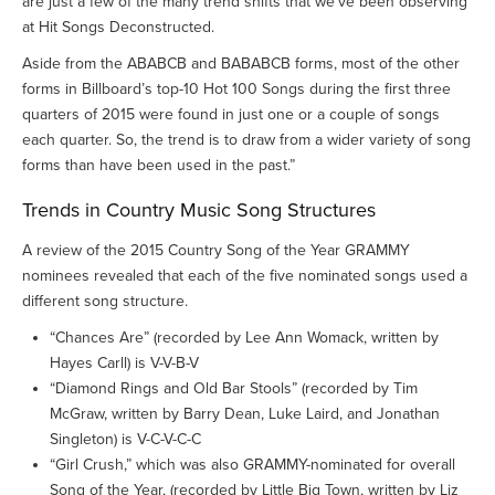
are just a few of the many trend shifts that we’ve been observing
at Hit Songs Deconstructed.
Aside from the ABABCB and BABABCB forms, most of the other
forms in Billboard’s top-10 Hot 100 Songs during the first three
quarters of 2015 were found in just one or a couple of songs
each quarter. So, the trend is to draw from a wider variety of song
forms than have been used in the past.”
Trends in Country Music Song Structures
A review of the 2015 Country Song of the Year GRAMMY
nominees revealed that each of the five nominated songs used a
different song structure.
“Chances Are” (recorded by Lee Ann Womack, written by
Hayes Carll) is V-V-B-V
“Diamond Rings and Old Bar Stools” (recorded by Tim
McGraw, written by Barry Dean, Luke Laird, and Jonathan
Singleton) is V-C-V-C-C
“Girl Crush,” which was also GRAMMY-nominated for overall
Song of the Year, (recorded by Little Big Town, written by Liz