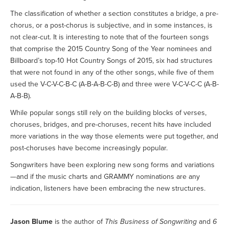
The classification of whether a section constitutes a bridge, a pre-
chorus, or a post-chorus is subjective, and in some instances, is
not clear-cut. It is interesting to note that of the fourteen songs
that comprise the 2015 Country Song of the Year nominees and
Billboard’s top-10 Hot Country Songs of 2015, six had structures
that were not found in any of the other songs, while five of them
used the V-C-V-C-B-C (A-B-A-B-C-B) and three were V-C-V-C-C (A-B-
A-B-B).
While popular songs still rely on the building blocks of verses,
choruses, bridges, and pre-choruses, recent hits have included
more variations in the way those elements were put together, and
post-choruses have become increasingly popular.
Songwriters have been exploring new song forms and variations
—and if the music charts and GRAMMY nominations are any
indication, listeners have been embracing the new structures.
Jason Blume
is the author of
This Business of Songwriting
and
6