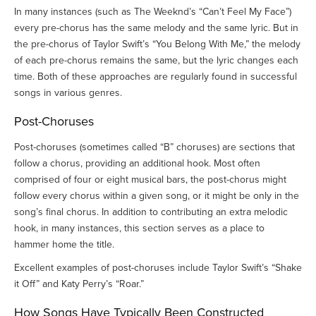
In many instances (such as The Weeknd’s “Can’t Feel My Face”)
every pre-chorus has the same melody and the same lyric. But in
the pre-chorus of Taylor Swift’s “You Belong With Me,” the melody
of each pre-chorus remains the same, but the lyric changes each
time. Both of these approaches are regularly found in successful
songs in various genres.
Post-Choruses
Post-choruses (sometimes called “B” choruses) are sections that
follow a chorus, providing an additional hook. Most often
comprised of four or eight musical bars, the post-chorus might
follow every chorus within a given song, or it might be only in the
song’s final chorus. In addition to contributing an extra melodic
hook, in many instances, this section serves as a place to
hammer home the title.
Excellent examples of post-choruses include Taylor Swift’s “Shake
it Off” and Katy Perry’s “Roar.”
How Songs Have Typically Been Constructed