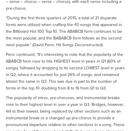
– verse – chorus – verse – chorus), with each verse including a
pre-chorus.
“During the first three quarters of 2015, a total of 21 disparate
forms were utilized when crafting the 43 songs that appeared in
the Billboard Hot 100 Top 10. The ABABCB form continues to be
the most popular, and the BABABCB form follows as the second
most popular.” (David Penn, Hit Songs Deconstructed)
Penn continued, “It’s interesting to note that the popularity of the
ABABCB form rose to hits HIGHEST level in years in Q1 (60% of
songs), followed by dropping to its second LOWEST level in years
in Q2, where it accounted for just 26% of songs, and remained
almost the same in Q3. This was due in part to the number of
forms in the top 10 doubling from 8 to 16 from Q1 to Q3.
The popularity of intros, pre-choruses, and instrumental breaks
rose to their highest level in over a year in Q3. Bridges, however,
fell to their lowest, being replaced by other sections such as an
instrumental break or a changed up pre-chorus to provide a
pronounced departure relative to other sections in a song. These