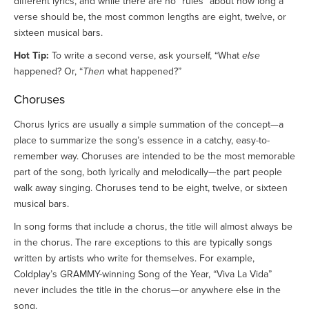
different lyrics, and while there are no “rules” about how long a
verse should be, the most common lengths are eight, twelve, or
sixteen musical bars.
Hot Tip:
To write a second verse, ask yourself, “What
else
happened? Or, “
Then
what happened?”
Choruses
Chorus lyrics are usually a simple summation of the concept—a
place to summarize the song’s essence in a catchy, easy-to-
remember way. Choruses are intended to be the most memorable
part of the song, both lyrically and melodically—the part people
walk away singing. Choruses tend to be eight, twelve, or sixteen
musical bars.
In song forms that include a chorus, the title will almost always be
in the chorus. The rare exceptions to this are typically songs
written by artists who write for themselves. For example,
Coldplay’s GRAMMY-winning Song of the Year, “Viva La Vida”
never includes the title in the chorus—or anywhere else in the
song.