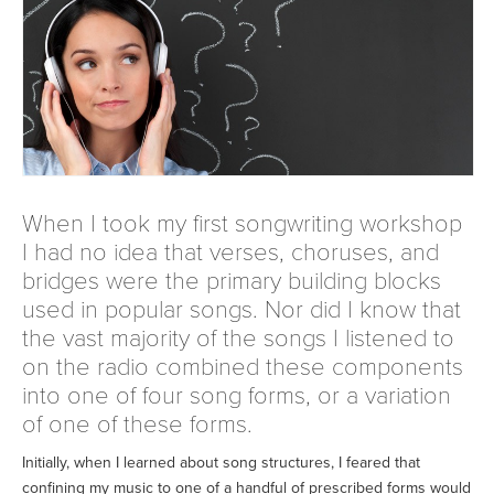
When I took my first songwriting workshop
I had no idea that verses, choruses, and
bridges were the primary building blocks
used in popular songs. Nor did I know that
the vast majority of the songs I listened to
on the radio combined these components
into one of four song forms, or a variation
of one of these forms.
Initially, when I learned about song structures, I feared that
confining my music to one of a handful of prescribed forms would