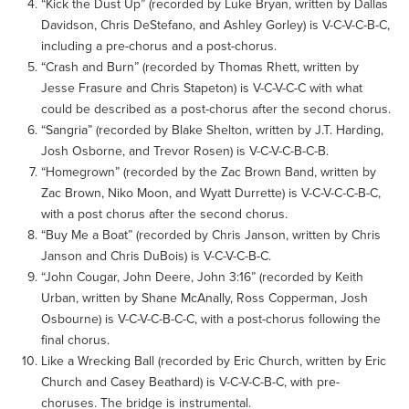
“Kick the Dust Up” (recorded by Luke Bryan, written by Dallas
Davidson, Chris DeStefano, and Ashley Gorley) is V-C-V-C-B-C,
including a pre-chorus and a post-chorus.
“Crash and Burn” (recorded by Thomas Rhett, written by
Jesse Frasure and Chris Stapeton) is V-C-V-C-C with what
could be described as a post-chorus after the second chorus.
“Sangria” (recorded by Blake Shelton, written by J.T. Harding,
Josh Osborne, and Trevor Rosen) is V-C-V-C-B-C-B.
“Homegrown” (recorded by the Zac Brown Band, written by
Zac Brown, Niko Moon, and Wyatt Durrette) is V-C-V-C-C-B-C,
with a post chorus after the second chorus.
“Buy Me a Boat” (recorded by Chris Janson, written by Chris
Janson and Chris DuBois) is V-C-V-C-B-C.
“John Cougar, John Deere, John 3:16” (recorded by Keith
Urban, written by Shane McAnally, Ross Copperman, Josh
Osbourne) is V-C-V-C-B-C-C, with a post-chorus following the
final chorus.
Like a Wrecking Ball (recorded by Eric Church, written by Eric
Church and Casey Beathard) is V-C-V-C-B-C, with pre-
choruses. The bridge is instrumental.