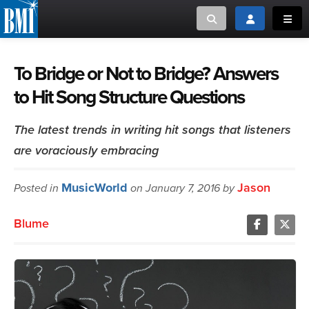
Toggle search
Toggle login
Toggl
MUSIC CREATORS AND PUBLISHERS
ABOUT
To Bridge or Not to Bridge? Answers
to Hit Song Structure Questions
or Search Songview
MUSIC USERS/LICENSEES
CREATORS
CLOSE
The latest trends in writing hit songs that listeners
MUSIC USERS
are voraciously embracing
NEWS
MusicWorld
Jason
Posted in
on January 7, 2016 by
CAREERS
Blume
ADVOCACY
LOGIN