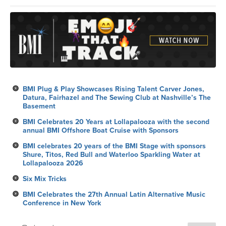
BMI Plug & Play Showcases Rising Talent Carver Jones,
Datura, Fairhazel and The Sewing Club at Nashville’s The
Basement
BMI Celebrates 20 Years at Lollapalooza with the second
annual BMI Offshore Boat Cruise with Sponsors
BMI celebrates 20 years of the BMI Stage with sponsors
Shure, Titos, Red Bull and Waterloo Sparkling Water at
Lollapalooza 2026
Six Mix Tricks
BMI Celebrates the 27th Annual Latin Alternative Music
Conference in New York