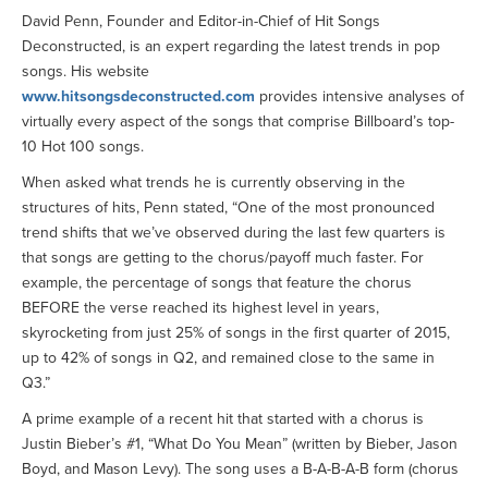
David Penn, Founder and Editor-in-Chief of Hit Songs
Deconstructed, is an expert regarding the latest trends in pop
songs. His website
www.hitsongsdeconstructed.com
provides intensive analyses of
virtually every aspect of the songs that comprise Billboard’s top-
10 Hot 100 songs.
When asked what trends he is currently observing in the
structures of hits, Penn stated, “One of the most pronounced
trend shifts that we’ve observed during the last few quarters is
that songs are getting to the chorus/payoff much faster. For
example, the percentage of songs that feature the chorus
BEFORE the verse reached its highest level in years,
skyrocketing from just 25% of songs in the first quarter of 2015,
up to 42% of songs in Q2, and remained close to the same in
Q3.”
A prime example of a recent hit that started with a chorus is
Justin Bieber’s #1, “What Do You Mean” (written by Bieber, Jason
Boyd, and Mason Levy). The song uses a B-A-B-A-B form (chorus