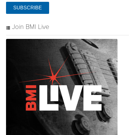
SUBSCRIBE
Join BMI Live