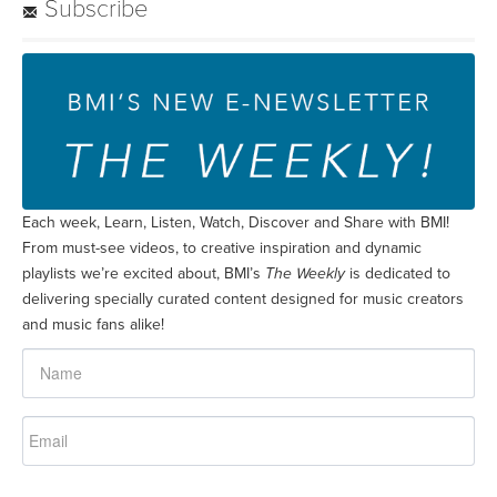
Subscribe
Each week, Learn, Listen, Watch, Discover and Share with BMI!
From must-see videos, to creative inspiration and dynamic
playlists we’re excited about, BMI’s
The Weekly
is dedicated to
delivering specially curated content designed for music creators
and music fans alike!