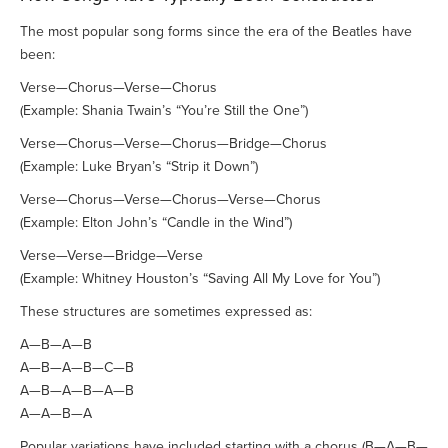
The most popular song forms since the era of the Beatles have
been:
Verse—Chorus—Verse—Chorus
(Example: Shania Twain’s “You’re Still the One”)
Verse—Chorus—Verse—Chorus—Bridge—Chorus
(Example: Luke Bryan’s “Strip it Down”)
Verse—Chorus—Verse—Chorus—Verse—Chorus
(Example: Elton John’s “Candle in the Wind”)
Verse—Verse—Bridge—Verse
(Example: Whitney Houston’s “Saving All My Love for You”)
These structures are sometimes expressed as:
A—B—A—B
A—B—A—B—C—B
A—B—A—B—A—B
A—A—B—A
Popular variations have included starting with a chorus (B—A—B—