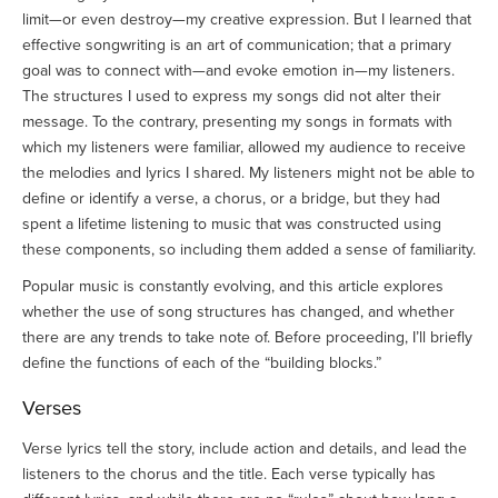
limit—or even destroy—my creative expression. But I learned that
effective songwriting is an art of communication; that a primary
goal was to connect with—and evoke emotion in—my listeners.
The structures I used to express my songs did not alter their
message. To the contrary, presenting my songs in formats with
which my listeners were familiar, allowed my audience to receive
the melodies and lyrics I shared. My listeners might not be able to
define or identify a verse, a chorus, or a bridge, but they had
spent a lifetime listening to music that was constructed using
these components, so including them added a sense of familiarity.
Popular music is constantly evolving, and this article explores
whether the use of song structures has changed, and whether
there are any trends to take note of. Before proceeding, I’ll briefly
define the functions of each of the “building blocks.”
Verses
Verse lyrics tell the story, include action and details, and lead the
listeners to the chorus and the title. Each verse typically has