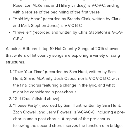
Rose, Lori McKenna, and Hillary Lindsey) is V-C-V-C, ending
with a reprise of the beginning of the first verse
“Hold My Hand” (recorded by Brandy Clark, written by Clark
and Mark Stephen Jones) is V-V-C-B-C
“Traveller” (recorded and written by Chris Stapleton) is V-C-V-
C-B-C
A look at Billboard’s top-10 Hot Country Songs of 2015 showed
that writers of hit country songs are exploring a variety of song
structures.
“Take Your Time” (recorded by Sam Hunt, written by Sam
Hunt, Shane McAnally, Josh Osbourne) is V-C-V-C-B-C, with
the final chorus featuring a change in the lyric, and what
might be considered a post-chorus.
“Girl Crush” (listed above)
“House Party” (recorded by Sam Hunt, written by Sam Hunt,
Zach Crowell, and Jerry Flowers) is V-C-V-C-C, including a pre-
chorus and a post-chorus. A repeat of the pre-chorus
following the second chorus serves the function of a bridge.