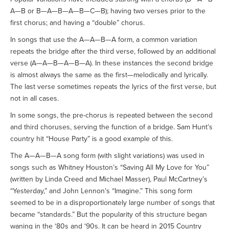
A—B or B—A—B—A—B—C—B); having two verses prior to the
first chorus; and having a “double” chorus.
In songs that use the A—A—B—A form, a common variation
repeats the bridge after the third verse, followed by an additional
verse (A—A—B—A—B—A). In these instances the second bridge
is almost always the same as the first—melodically and lyrically.
The last verse sometimes repeats the lyrics of the first verse, but
not in all cases.
In some songs, the pre-chorus is repeated between the second
and third choruses, serving the function of a bridge. Sam Hunt’s
country hit “House Party” is a good example of this.
The A—A—B—A song form (with slight variations) was used in
songs such as Whitney Houston’s “Saving All My Love for You”
(written by Linda Creed and Michael Masser), Paul McCartney’s
“Yesterday,” and John Lennon’s “Imagine.” This song form
seemed to be in a disproportionately large number of songs that
became “standards.” But the popularity of this structure began
waning in the ‘80s and ‘90s. It can be heard in 2015 Country