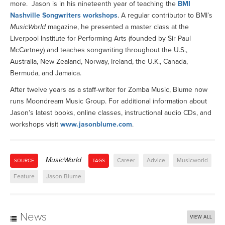
more. Jason is in his nineteenth year of teaching the
BMI
Nashville Songwriters workshops
. A regular contributor to BMI’s
MusicWorld
magazine, he presented a master class at the
Liverpool Institute for Performing Arts (founded by Sir Paul
McCartney) and teaches songwriting throughout the U.S.,
Australia, New Zealand, Norway, Ireland, the U.K., Canada,
Bermuda, and Jamaica.
After twelve years as a staff-writer for Zomba Music, Blume now
runs Moondream Music Group. For additional information about
Jason’s latest books, online classes, instructional audio CDs, and
workshops visit
www.jasonblume.com
.
MusicWorld
Career
Advice
Musicworld
SOURCE
TAGS
Feature
Jason Blume
News
VIEW ALL