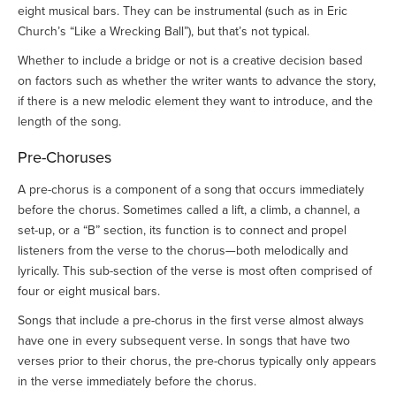
eight musical bars. They can be instrumental (such as in Eric
Church’s “Like a Wrecking Ball”), but that’s not typical.
Whether to include a bridge or not is a creative decision based
on factors such as whether the writer wants to advance the story,
if there is a new melodic element they want to introduce, and the
length of the song.
Pre-Choruses
A pre-chorus is a component of a song that occurs immediately
before the chorus. Sometimes called a lift, a climb, a channel, a
set-up, or a “B” section, its function is to connect and propel
listeners from the verse to the chorus—both melodically and
lyrically. This sub-section of the verse is most often comprised of
four or eight musical bars.
Songs that include a pre-chorus in the first verse almost always
have one in every subsequent verse. In songs that have two
verses prior to their chorus, the pre-chorus typically only appears
in the verse immediately before the chorus.