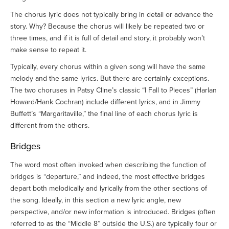
The chorus lyric does not typically bring in detail or advance the
story. Why? Because the chorus will likely be repeated two or
three times, and if it is full of detail and story, it probably won’t
make sense to repeat it.
Typically, every chorus within a given song will have the same
melody and the same lyrics. But there are certainly exceptions.
The two choruses in Patsy Cline’s classic “I Fall to Pieces” (Harlan
Howard/Hank Cochran) include different lyrics, and in Jimmy
Buffett’s “Margaritaville,” the final line of each chorus lyric is
different from the others.
Bridges
The word most often invoked when describing the function of
bridges is “departure,” and indeed, the most effective bridges
depart both melodically and lyrically from the other sections of
the song. Ideally, in this section a new lyric angle, new
perspective, and/or new information is introduced. Bridges (often
referred to as the “Middle 8” outside the U.S.) are typically four or