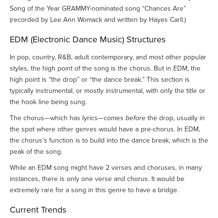
Song of the Year GRAMMY-nominated song “Chances Are”
(recorded by Lee Ann Womack and written by Hayes Carll.)
EDM (Electronic Dance Music) Structures
In pop, country, R&B, adult contemporary, and most other popular
styles, the high point of the song is the chorus. But in EDM, the
high point is “the drop” or “the dance break.” This section is
typically instrumental, or mostly instrumental, with only the title or
the hook line being sung.
The chorus—which has lyrics—comes
before
the drop, usually in
the spot where other genres would have a pre-chorus. In EDM,
the chorus’s function is to build into the dance break, which is the
peak of the song.
While an EDM song might have 2 verses and choruses, in many
instances, there is only one verse and chorus. It would be
extremely rare for a song in this genre to have a bridge.
Current Trends