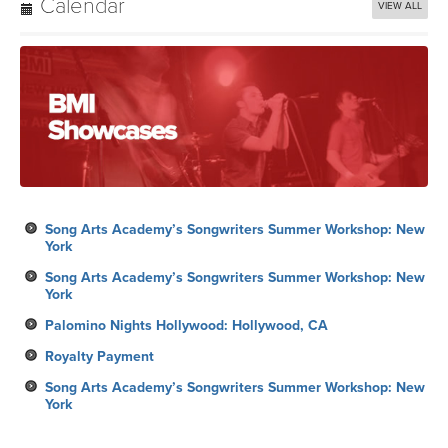
Calendar
VIEW ALL
Song Arts Academy’s Songwriters Summer Workshop: New
York
Song Arts Academy’s Songwriters Summer Workshop: New
York
Palomino Nights Hollywood: Hollywood, CA
Royalty Payment
Song Arts Academy’s Songwriters Summer Workshop: New
York