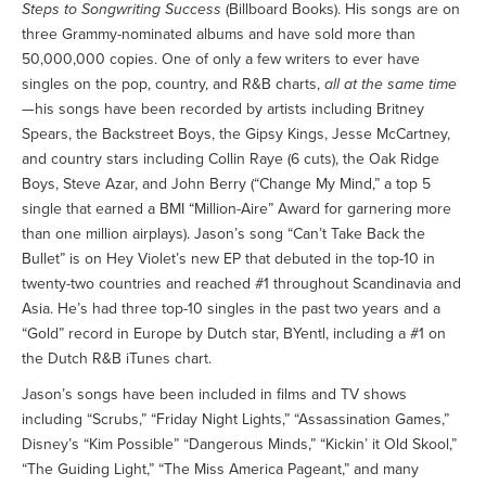
Steps to Songwriting Success
(Billboard Books). His songs are on
three Grammy-nominated albums and have sold more than
50,000,000 copies. One of only a few writers to ever have
singles on the pop, country, and R&B charts,
all at the same time
—his songs have been recorded by artists including Britney
Spears, the Backstreet Boys, the Gipsy Kings, Jesse McCartney,
and country stars including Collin Raye (6 cuts), the Oak Ridge
Boys, Steve Azar, and John Berry (“Change My Mind,” a top 5
single that earned a BMI “Million-Aire” Award for garnering more
than one million airplays). Jason’s song “Can’t Take Back the
Bullet” is on Hey Violet’s new EP that debuted in the top-10 in
twenty-two countries and reached #1 throughout Scandinavia and
Asia. He’s had three top-10 singles in the past two years and a
“Gold” record in Europe by Dutch star, BYentl, including a #1 on
the Dutch R&B iTunes chart.
Jason’s songs have been included in films and TV shows
including “Scrubs,” “Friday Night Lights,” “Assassination Games,”
Disney’s “Kim Possible” “Dangerous Minds,” “Kickin’ it Old Skool,”
“The Guiding Light,” “The Miss America Pageant,” and many