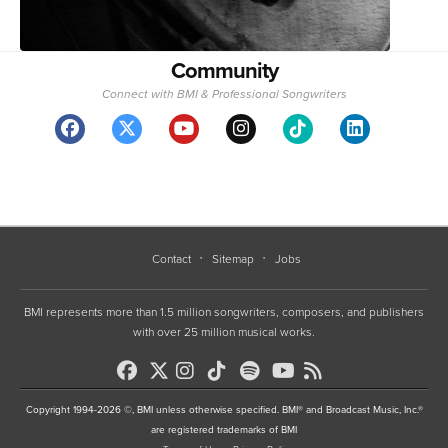
Community
Connect with BMI & Professional Songwriters
Contact
Sitemap
Jobs
BMI represents more than 1.5 million songwriters, composers, and publishers
with over 25 million musical works.
Copyright 1994-2026 ©, BMI unless otherwise specified. BMI® and Broadcast Music, Inc.®
are registered trademarks of BMI